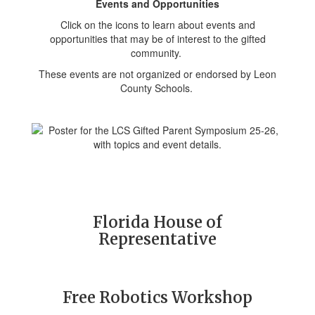
Events and Opportunities
Click on the icons to learn about events and
opportunities that may be of interest to the gifted
community.
These events are not organized or endorsed by Leon
County Schools.
Florida House of
Representative
Free Robotics Workshop