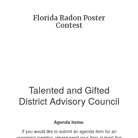
Florida Radon Poster
Contest
Talented and Gifted
District Advisory Council
Agenda Items:
If you would like to submit an agenda item for an
upcoming meeting, please send your item at least five