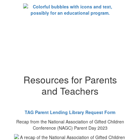
Resources for Parents
and Teachers
TAG Parent Lending Library Request Form
Recap from the National Association of Gifted Children
Conference (NAGC) Parent Day 2023