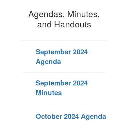
Agendas, Minutes,
and Handouts
September 2024
Agenda
September 2024
Minutes
October 2024 Agenda