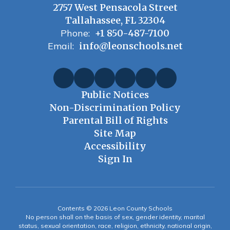
2757 West Pensacola Street
Tallahassee, FL 32304
Phone:
+1 850-487-7100
Email:
info@leonschools.net
Public Notices
Non-Discrimination Policy
Parental Bill of Rights
Site Map
Accessibility
Sign In
Contents © 2026 Leon County Schools
No person shall on the basis of sex, gender identity, marital
status, sexual orientation, race, religion, ethnicity, national origin,