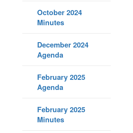
October 2024
Minutes
December 2024
Agenda
February 2025
Agenda
February 2025
Minutes