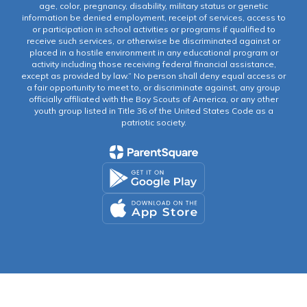
age, color, pregnancy, disability, military status or genetic
information be denied employment, receipt of services, access to
or participation in school activities or programs if qualified to
receive such services, or otherwise be discriminated against or
placed in a hostile environment in any educational program or
activity including those receiving federal financial assistance,
except as provided by law.” No person shall deny equal access or
a fair opportunity to meet to, or discriminate against, any group
officially affiliated with the Boy Scouts of America, or any other
youth group listed in Title 36 of the United States Code as a
patriotic society.