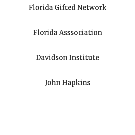
Florida Gifted Network
Florida Asssociation
Davidson Institute
John Hapkins