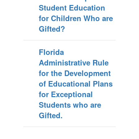
Student Education
for Children Who are
Gifted?
Florida
Administrative Rule
for the Development
of Educational Plans
for Exceptional
Students who are
Gifted.