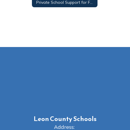
Private School Support for Federal Programs Funding and Compliance
Leon County Schools
Address: