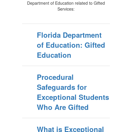
Department of Education related to Gifted
Services:
Florida Department
of Education: Gifted
Education
Procedural
Safeguards for
Exceptional Students
Who Are Gifted
What is Exceptional