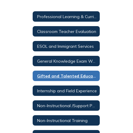
Professional Learning & Curriculum Services - Valid
Classroom Teacher Evaluation
ESOL and Immigrant Services
General Knowledge Exam Waiver Program Information
Gifted and Talented Education
Internship and Field Experience
Non-Instructional /Support Personnel Staff Development
Non-Instructional Training