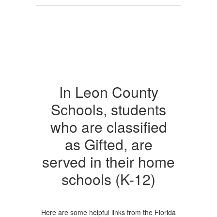
In Leon County
Schools, students
who are classified
as Gifted, are
served in their home
schools (K-12)
Here are some helpful links from the Florida