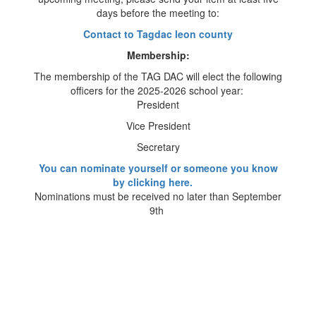
days before the meeting to:
Contact to Tagdac leon county
Membership:
The membership of the TAG DAC will elect the following
officers for the 2025-2026 school year:
President
Vice President
Secretary
You can nominate yourself or someone you know
by clicking here.
Nominations must be received no later than September
9th