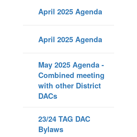
April 2025 Agenda
April 2025 Agenda
May 2025 Agenda -
Combined meeting
with other District
DACs
23/24 TAG DAC
Bylaws