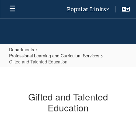
Skip
Popular Links
to
main
content
Departments
Professional Learning and Curriculum Services
Gifted and Talented Education
Gifted
and
Talented
Gifted and Talented
Education
Education