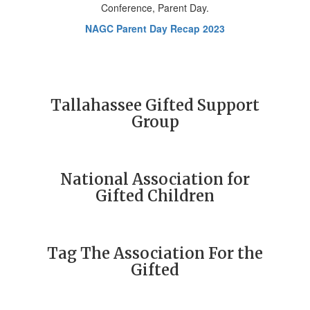
NAGC Parent Day Recap 2023
Tallahassee Gifted Support
Group
National Association for
Gifted Children
Tag The Association For the
Gifted