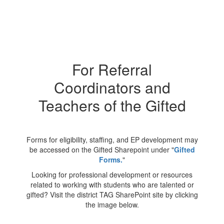
For Referral
Coordinators and
Teachers of the Gifted
Forms for eligibility, staffing, and EP development may
be accessed on the Gifted Sharepoint under "
Gifted
Forms
.
"
Looking for professional development or resources
related to working with students who are talented or
gifted? Visit the district TAG SharePoint site by clicking
the image below.