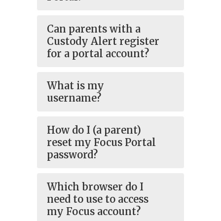
Can parents with a
Custody Alert register
for a portal account?
What is my
username?
How do I (a parent)
reset my Focus Portal
password?
Which browser do I
need to use to access
my Focus account?