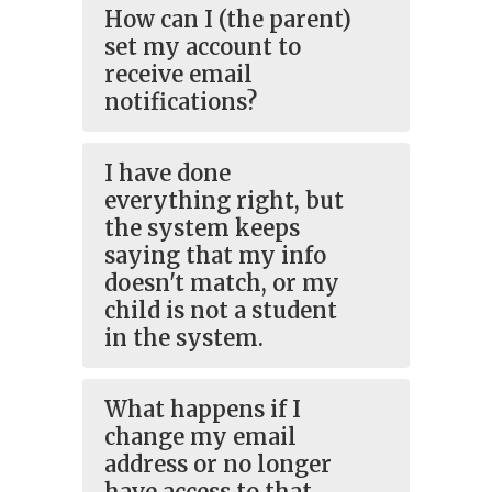
How can I (the parent)
set my account to
receive email
notifications?
I have done
everything right, but
the system keeps
saying that my info
doesn't match, or my
child is not a student
in the system.
What happens if I
change my email
address or no longer
have access to that