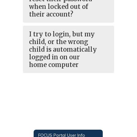
when locked out of
their account?
I try to login, but my
child, or the wrong
child is automatically
logged in on our
home computer
FOCUS Portal User Info