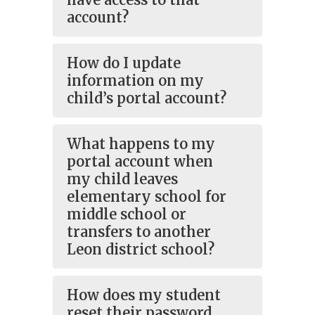
account?
How do I update
information on my
child’s portal account?
What happens to my
portal account when
my child leaves
elementary school for
middle school or
transfers to another
Leon district school?
How does my student
reset their password