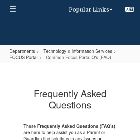
Skip
Popular Links
to
main
content
Departments
Technology & Information Services
FOCUS Portal
Common Focus Portal Q's (FAQ)
Common
Focus
Portal
Frequently Asked
Q's
Questions
(FAQ)
These
Frequently Asked Questions (FAQ's)
are here to help assist you as a Parent or
Guardian find solutions to any issues or