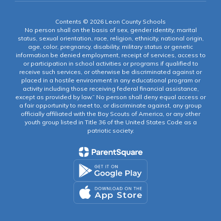
Contents © 2026 Leon County Schools
No person shall on the basis of sex, gender identity, marital
status, sexual orientation, race, religion, ethnicity, national origin,
age, color, pregnancy, disability, military status or genetic
information be denied employment, receipt of services, access to
or participation in school activities or programs if qualified to
receive such services, or otherwise be discriminated against or
placed in a hostile environment in any educational program or
activity including those receiving federal financial assistance,
except as provided by law.” No person shall deny equal access or
a fair opportunity to meet to, or discriminate against, any group
officially affiliated with the Boy Scouts of America, or any other
youth group listed in Title 36 of the United States Code as a
patriotic society.