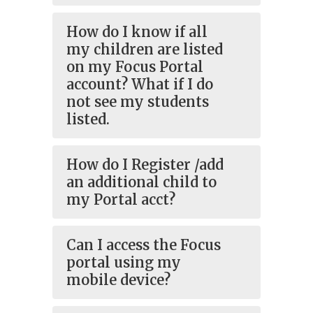
How do I know if all
my children are listed
on my Focus Portal
account? What if I do
not see my students
listed.
How do I Register /add
an additional child to
my Portal acct?
Can I access the Focus
portal using my
mobile device?