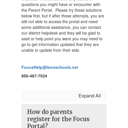
questions you might have or encounter with
the Parent Portal. Please try these solutions
below first, but if after these attempts, you are
still not able to access the protal and need
some additional assistance, you can contact
our district helpdesk and they will be glad to
assit or help point you were you may need to
go to get information updated that they are
unable to update from their side.
FocusHelp@leonschools.net
850-487-7524
Expand All
How do parents
register for the Focus
Portal?