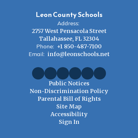
Leon County Schools
Address:
2757 West Pensacola Street
Tallahassee, FL 32304
Phone:
+1 850-487-7100
Email:
info@leonschools.net
Public Notices
Non-Discrimination Policy
Parental Bill of Rights
Site Map
Accessibility
Sign In