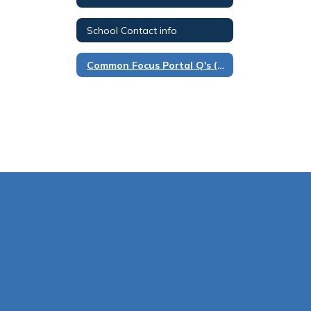
School Contact info
Common Focus Portal Q's (FAQ)