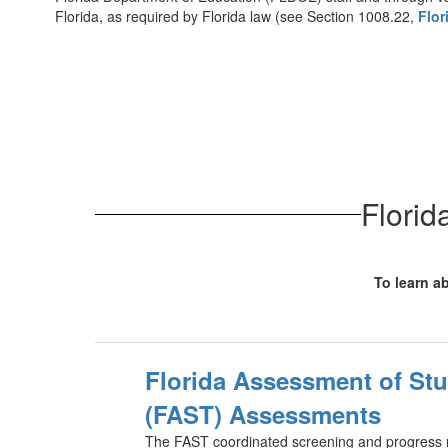
Florida, as required by Florida law (see Section 1008.22,
Flor
Florid
To learn ab
Florida Assessment of St
(FAST) Assessments
The FAST coordinated screening and progress 