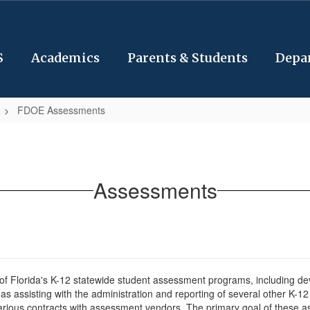
S
Academics
Parents & Students
Depa
FDOE Assessments
Assessments
f Florida's K-12 statewide student assessment programs, including deve
as assisting with the administration and reporting of several other K-
rious contracts with assessment vendors. The primary goal of these ass