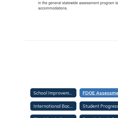
in the general statewide assessment program is
accommodations.
School Improvement, Accountability, and Testing Overview
International Baccalaureate