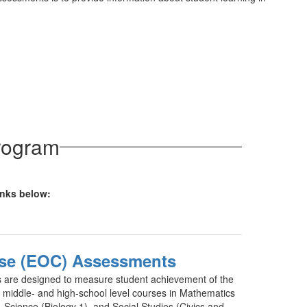
Program
links below:
se (EOC) Assessments
are designed to measure student achievement of the
r middle- and high-school level courses in Mathematics
 Science (Biology 1), and Social Studies (Civics and