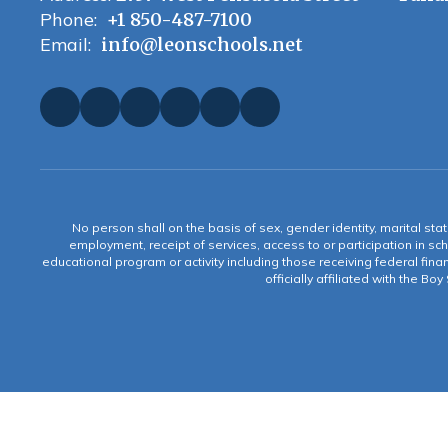
Phone:
+1 850-487-7100
Email:
info@leonschools.net
No person shall on the basis of sex, gender identity, marital statu
employment, receipt of services, access to or participation in sch
educational program or activity including those receiving federal fina
officially affiliated with the Bo