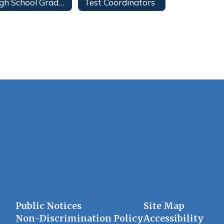
High School Graduation
Test Coordinators
Public Notices
Site Map
Non-Discrimination Policy
Accessibility