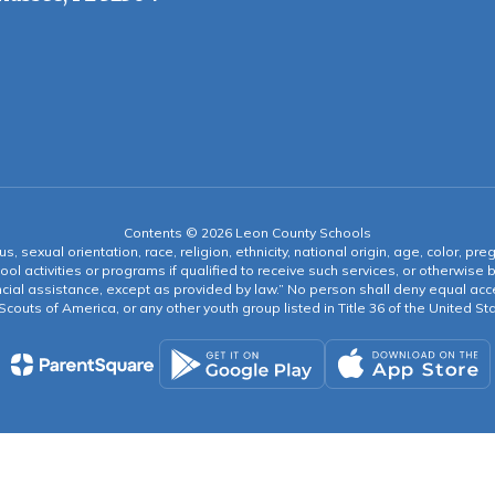
Contents © 2026 Leon County Schools
s, sexual orientation, race, religion, ethnicity, national origin, age, color, pre
ool activities or programs if qualified to receive such services, or otherwise
ncial assistance, except as provided by law.” No person shall deny equal acce
y Scouts of America, or any other youth group listed in Title 36 of the United S