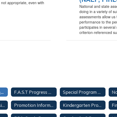
 not appropriate, even with
National and state as
doing in a variety of s
assessments allow us 
performance to the per
participates in severa
criterion-referenced s
FDOE Assessments
F.A.S.T Progress Monitoring
Special Program Students
Student Progression Plan
Promotion Information
Kindergarten Promotion