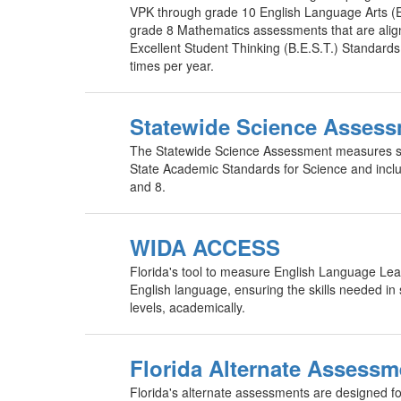
VPK through grade 10 English Language Arts 
grade 8 Mathematics assessments that are alig
Excellent Student Thinking (B.E.S.T.) Standard
times per year.
Statewide Science Asses
The Statewide Science Assessment measures st
State Academic Standards for Science and incl
and 8.
WIDA ACCESS
Florida's tool to measure English Language Lear
English language, ensuring the skills needed in 
levels, academically.
Florida Alternate Assessm
Florida's alternate assessments are designed fo