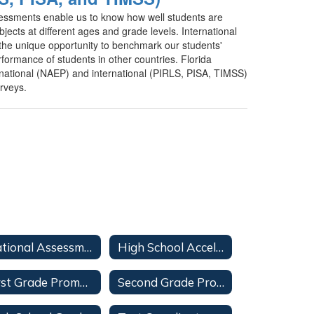
sessments enable us to know how well students are
ubjects at different ages and grade levels. International
the unique opportunity to benchmark our students'
formance of students in other countries. Florida
l national (NAEP) and international (PIRLS, PISA, TIMSS)
urveys.
National Assessments
High School Acceleration
First Grade Promotion
Second Grade Promotion