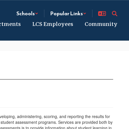
Schools
Popular Links
rtments
LCS Employees
Community
loping, administering, scoring, and reporting the results for
12 student assessment programs. Services are provided both by
essments is to provide information about student learning in