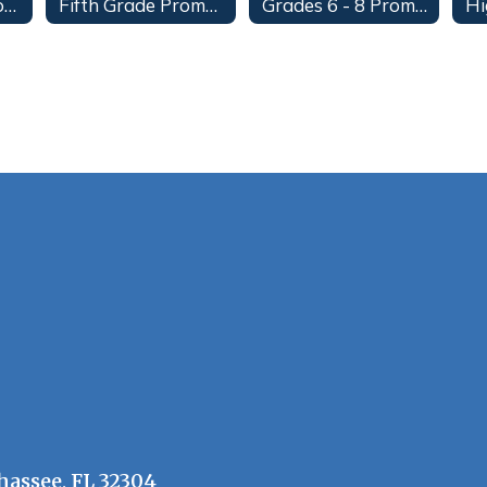
Fourth Grade Promotion
Fifth Grade Promotion
Grades 6 - 8 Promotion
hassee, FL 32304