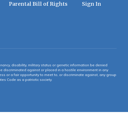
Parental Bill of Rights
Sign In
gnancy, disability, military status or genetic information be denied
 be discriminated against or placed in a hostile environment in any
ss or a fair opportunity to meet to, or discriminate against, any group
tates Code as a patriotic society.