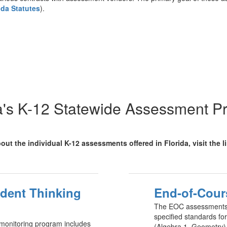
ida Statutes
).
a's K-12 Statewide Assessment 
out the individual K-12 assessments offered in Florida, visit the 
udent Thinking
End-of-Cour
The EOC assessments 
specified standards fo
monitoring program includes
(Algebra 1, Geometry),