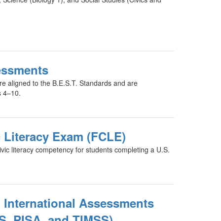
essments
e aligned to the B.E.S.T. Standards and are
s 4–10.
c Literacy Exam (FCLE)
ic literacy competency for students completing a U.S.
 International Assessments
S, PISA, and TIMSS)