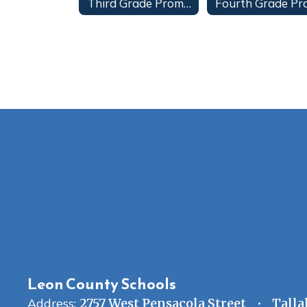
Third Grade Promotion
Leon County Schools
Address:
2757 West Pensacola Street
Talla