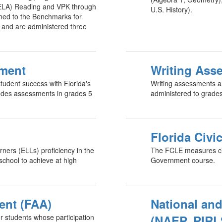
(ELA) Reading and VPK through
U.S. History).
ned to the Benchmarks for
s and are administered three
sment
Writing Ass
udent success with Florida's
Writing assessments ar
udes assessments in grades 5
administered to grade
Florida Civi
ners (ELLs) proficiency in the
The FCLE measures civ
school to achieve at high
Government course.
ent (FAA)
National and
r students whose participation
(NAEP, PIRL