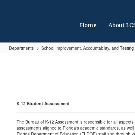
Skip
to
main
content
Home
About LC
Departments
School Improvement, Accountability, and Testing
FDOE
Assessments
K-12 Student Assessment
The Bureau of K-12 Assessment is responsible for all aspects o
assessments aligned to Florida's academic standards, as well 
Florida Department of Education (FLDOE) staff and through va