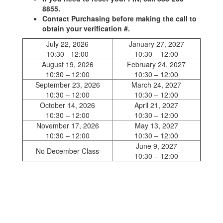
8855.
Contact Purchasing before making the call to
obtain your verification #.
July 22, 2026
January 27, 2027
10:30 - 12:00
10:30 – 12:00
August 19, 2026
February 24, 2027
10:30 – 12:00
10:30 – 12:00
September 23, 2026
March 24, 2027
10:30 – 12:00
10:30 – 12:00
October 14, 2026
April 21, 2027
10:30 – 12:00
10:30 – 12:00
November 17, 2026
May 13, 2027
10:30 – 12:00
10:30 – 12:00
June 9, 2027
No December Class
10:30 – 12:00