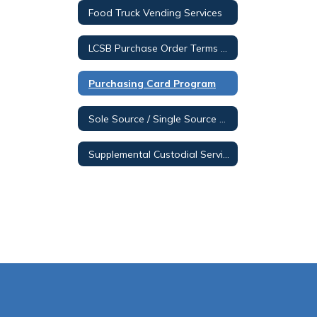
Food Truck Vending Services
LCSB Purchase Order Terms & Conditions
Purchasing Card Program
Sole Source / Single Source Posting
Supplemental Custodial Services