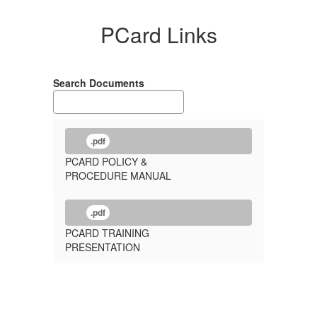
PCard Links
Search Documents
.pdf
PCARD POLICY &
PROCEDURE MANUAL
.pdf
PCARD TRAINING
PRESENTATION