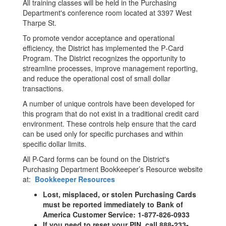
All training classes will be held in the Purchasing
Department's conference room located at 3397 West
Tharpe St.
To promote vendor acceptance and operational
efficiency, the District has implemented the P‐Card
Program. The District recognizes the opportunity to
streamline processes, improve management reporting,
and reduce the operational cost of small dollar
transactions.
A number of unique controls have been developed for
this program that do not exist in a traditional credit card
environment. These controls help ensure that the card
can be used only for specific purchases and within
specific dollar limits.
All P-Card forms can be found on the District's
Purchasing Department Bookkeeper’s Resource website
at:
Bookkeeper Resources
Lost, misplaced, or stolen Purchasing Cards
must be reported immediately to Bank of
America Customer Service: 1-877-826-0933
If you need to reset your PIN, call 888-233-