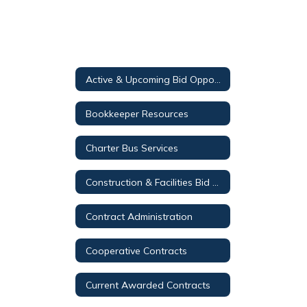
Active & Upcoming Bid Opportunities
Bookkeeper Resources
Charter Bus Services
Construction & Facilities Bid Opportunities
Contract Administration
Cooperative Contracts
Current Awarded Contracts