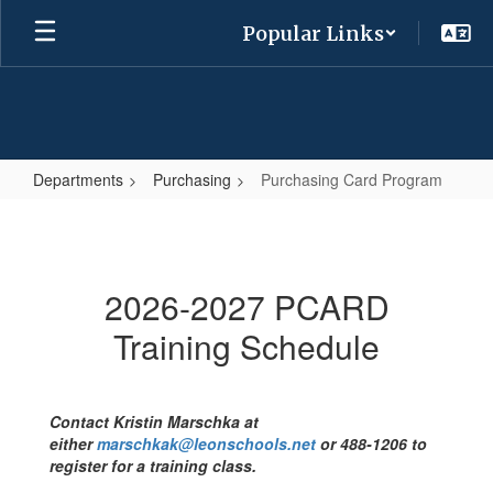
Skip
Popular Links
to
main
content
Departments
Purchasing
Purchasing Card Program
Purchasing
Card
Program
2026-2027 PCARD
Training Schedule
Contact Kristin Marschka at
either
marschkak@leonschools.net
or 488-1206
to
register for a training class.