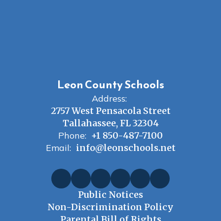
Leon County Schools
Address:
2757 West Pensacola Street
Tallahassee, FL 32304
Phone:
+1 850-487-7100
Email:
info@leonschools.net
Public Notices
Non-Discrimination Policy
Parental Bill of Rights