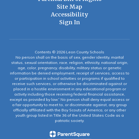
Site Map
Accessibility
Sign In
Contents © 2026 Leon County Schools
No person shall on the basis of sex, gender identity, marital
status, sexual orientation, race, religion, ethnicity, national origin,
age, color, pregnancy, disability, military status or genetic
information be denied employment, receipt of services, access to
or participation in school activities or programs if qualified to
receive such services, or otherwise be discriminated against or
placed in a hostile environment in any educational program or
activity including those receiving federal financial assistance,
except as provided by law.” No person shall deny equal access or
a fair opportunity to meet to, or discriminate against, any group
officially affiliated with the Boy Scouts of America, or any other
youth group listed in Title 36 of the United States Code as a
patriotic society.