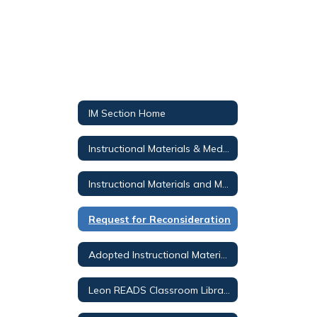
IM Section Home
Instructional Materials & Media Services
Instructional Materials and Media Public Notices
Request for Reconsideration
Adopted Instructional Materials
Leon READS Classroom Library Search