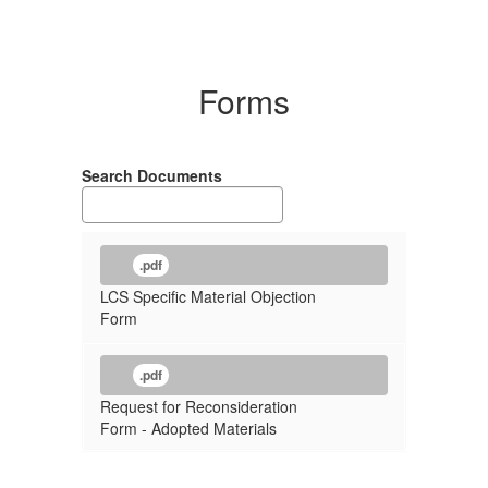
Forms
Search Documents
.pdf
LCS Specific Material Objection
Form
.pdf
Request for Reconsideration
Form - Adopted Materials