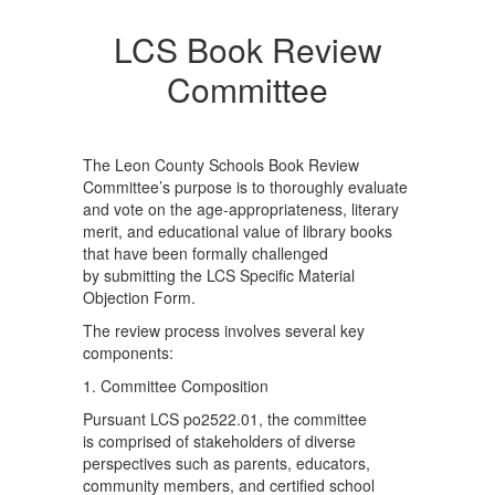
LCS Book Review
Committee
The Leon County Schools Book Review
Committee’s purpose is to thoroughly evaluate
and vote on the age-appropriateness, literary
merit, and educational value of library books
that have been formally challenged
by submitting the LCS Specific Material
Objection Form.
The review process involves several key
components:
1. Committee Composition
Pursuant LCS po2522.01, the committee
is comprised of stakeholders of diverse
perspectives such as parents, educators,
community members, and certified school