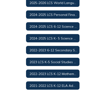
2025-2026 LCS World Languages Adoption
2024-2025 LCS Personal Finance and Money Management
2024-2025 LCS 6-12 Science Adoption/Selection
2024-2025 LCS K- 5 Science Adoption/Selection
2022-2023 6-12 Secondary Social Studies Adoption
2023 LCS K-5 Social Studies Adoption
2022-2023 LCS K-12 Mathematics Adoption
2021-2022 LCS K-12 ELA Adoption