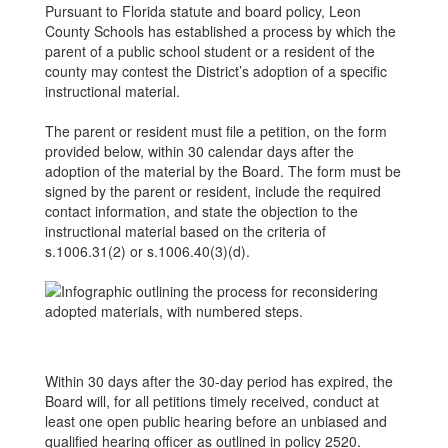
Pursuant to Florida statute and board policy, Leon
County Schools has established a process by which the
parent of a public school student or a resident of the
county may contest the District’s adoption of a specific
instructional material.
The parent or resident must file a petition, on the form
provided below, within 30 calendar days after the
adoption of the material by the Board. The form must be
signed by the parent or resident, include the required
contact information, and state the objection to the
instructional material based on the criteria of
s.1006.31(2) or s.1006.40(3)(d).
Within 30 days after the 30-day period has expired, the
Board will, for all petitions timely received, conduct at
least one open public hearing before an unbiased and
qualified hearing officer as outlined in policy 2520.