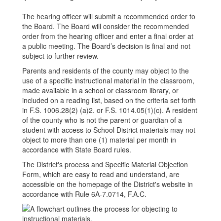
The hearing officer will submit a recommended order to
the Board. The Board will consider the recommended
order from the hearing officer and enter a final order at
a public meeting. The Board’s decision is final and not
subject to further review.
Parents and residents of the county may object to the
use of a specific instructional material in the classroom,
made available in a school or classroom library, or
included on a reading list, based on the criteria set forth
in F.S. 1006.28(2) (a)2. or F.S. 1014.05(1)(c). A resident
of the county who is not the parent or guardian of a
student with access to School District materials may not
object to more than one (1) material per month in
accordance with State Board rules.
The District's process and Specific Material Objection
Form, which are easy to read and understand, are
accessible on the homepage of the District's website in
accordance with Rule 6A-7.0714, F.A.C.