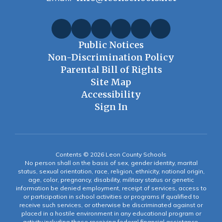
Public Notices
Non-Discrimination Policy
Parental Bill of Rights
Site Map
Accessibility
Sign In
Contents © 2026 Leon County Schools
No person shall on the basis of sex, gender identity, marital
status, sexual orientation, race, religion, ethnicity, national origin,
age, color, pregnancy, disability, military status or genetic
information be denied employment, receipt of services, access to
or participation in school activities or programs if qualified to
receive such services, or otherwise be discriminated against or
placed in a hostile environment in any educational program or
activity including those receiving federal financial assistance,