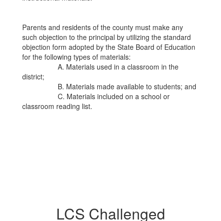
Parents and residents of the county must make any
such objection to the principal by utilizing the standard
objection form adopted by the State Board of Education
for the following types of materials:
A. Materials used in a classroom in the
district;
B. Materials made available to students; and
C. Materials included on a school or
classroom reading list.
LCS Challenged