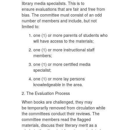
library media specialists. This is to
ensure evaluations that are fair and free from
bias. The committee must consist of an odd
number of members and include, but not
limited to:
one (1) or more parents of students who
will have access to the materials;
one (1) or more instructional staff
members;
one (1) or more certified media
specialist;
one (1) or more lay persons
knowledgeable in the area.
2. The Evaluation Process
When books are challenged, they may
be temporarily removed from circulation while
the committees conduct their reviews. The
committee members read the flagged
materials, discuss their literary merit as a