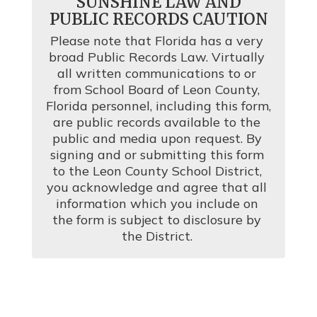
SUNSHINE LAW AND
PUBLIC RECORDS CAUTION
Please note that Florida has a very 
broad Public Records Law. Virtually 
all written communications to or 
from School Board of Leon County, 
Florida personnel, including this form, 
are public records available to the 
public and media upon request. By 
signing and or submitting this form 
to the Leon County School District, 
you acknowledge and agree that all 
information which you include on 
the form is subject to disclosure by 
the District. 