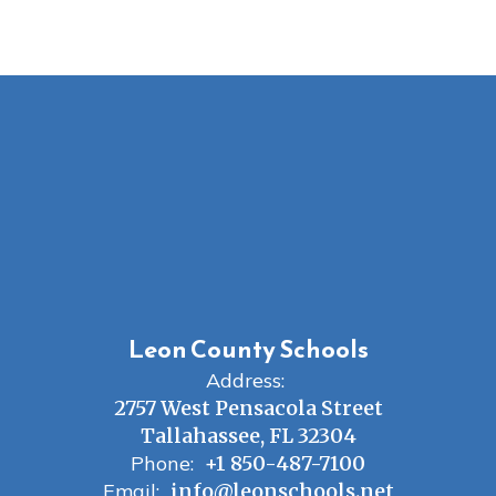
Leon County Schools
Address:
2757 West Pensacola Street
Tallahassee, FL 32304
Phone:
+1 850-487-7100
Email:
info@leonschools.net