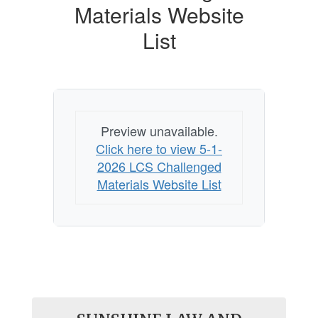
Materials Website
List
Preview unavailable.
Click here to view 5-1-
2026 LCS Challenged
Materials Website List