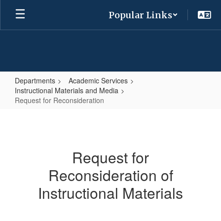
Skip
Popular Links
to
main
content
Departments
Academic Services
Instructional Materials and Media
Request for Reconsideration
Request
for
Reconsideration
Request for
Reconsideration of
Instructional Materials