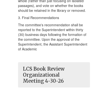
whole (rather than just focusing on isolated
passages), and vote on whether the books
should be retained in the library or removed.
3. Final Recommendations
The committee's recommendation shall be
reported to the Superintendent within thirty
(30) business days following the formation of
the committee. Upon the approval of the
Superintendent, the Assistant Superintendent
of Academic
LCS Book Review
Organizational
Meeting 4-30-26