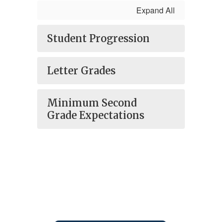
Expand All
Student Progression
Letter Grades
Minimum Second
Grade Expectations