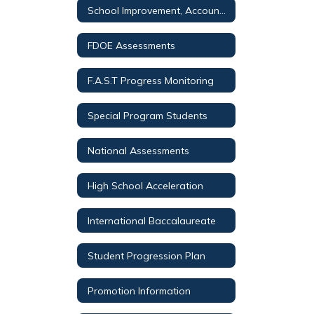
School Improvement, Accountability, and Testing Overview
FDOE Assessments
F.A.S.T Progress Monitoring
Special Program Students
National Assessments
High School Acceleration
International Baccalaureate
Student Progression Plan
Promotion Information