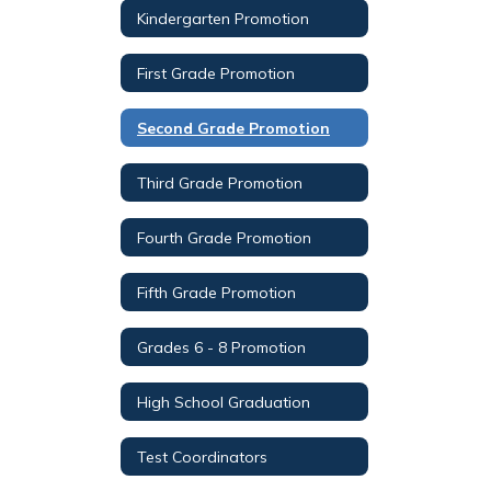
Kindergarten Promotion
First Grade Promotion
Second Grade Promotion
Third Grade Promotion
Fourth Grade Promotion
Fifth Grade Promotion
Grades 6 - 8 Promotion
High School Graduation
Test Coordinators