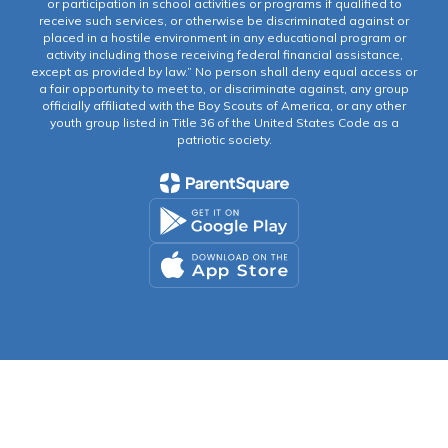
or participation in school activities or programs if qualified to
receive such services, or otherwise be discriminated against or
placed in a hostile environment in any educational program or
activity including those receiving federal financial assistance,
except as provided by law.” No person shall deny equal access or
a fair opportunity to meet to, or discriminate against, any group
officially affiliated with the Boy Scouts of America, or any other
youth group listed in Title 36 of the United States Code as a
patriotic society.