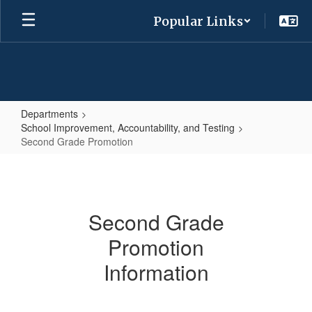
Skip
Popular Links
to
main
content
Departments
School Improvement, Accountability, and Testing
Second Grade Promotion
Second
Grade
Promotion
Second Grade
Promotion
Information