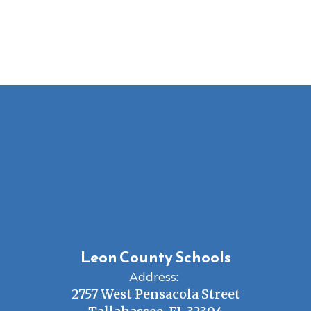
Leon County Schools
Address:
2757 West Pensacola Street