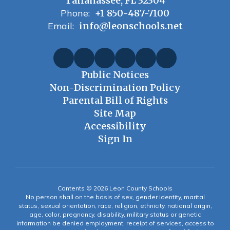
Tallahassee, FL 32304
Phone:
+1 850-487-7100
Email:
info@leonschools.net
Public Notices
Non-Discrimination Policy
Parental Bill of Rights
Site Map
Accessibility
Sign In
Contents © 2026 Leon County Schools
No person shall on the basis of sex, gender identity, marital
status, sexual orientation, race, religion, ethnicity, national origin,
age, color, pregnancy, disability, military status or genetic
information be denied employment, receipt of services, access to