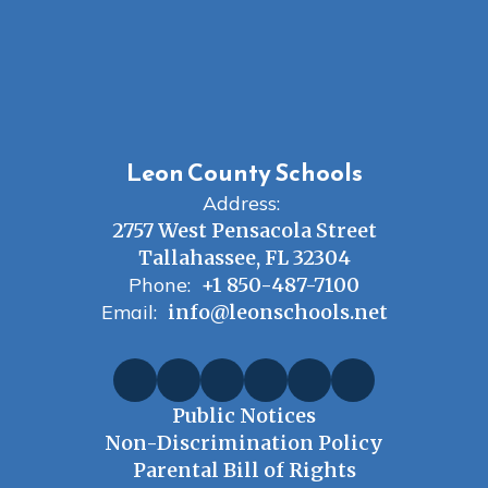
Leon County Schools
Address:
2757 West Pensacola Street
Tallahassee, FL 32304
Phone:
+1 850-487-7100
Email:
info@leonschools.net
Public Notices
Non-Discrimination Policy
Parental Bill of Rights