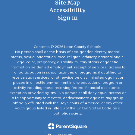
Site Map
Accessibility
Sign In
Contents © 2026 Leon County Schools
No person shall on the basis of sex, gender identity, marital
status, sexual orientation, race, religion, ethnicity, national origin,
age, color, pregnancy, disability, military status or genetic
information be denied employment, receipt of services, access to
or participation in school activities or programs if qualified to
receive such services, or otherwise be discriminated against or
placed in a hostile environment in any educational program or
activity including those receiving federal financial assistance,
except as provided by law.” No person shall deny equal access or
a fair opportunity to meet to, or discriminate against, any group
officially affiliated with the Boy Scouts of America, or any other
youth group listed in Title 36 of the United States Code as a
patriotic society.