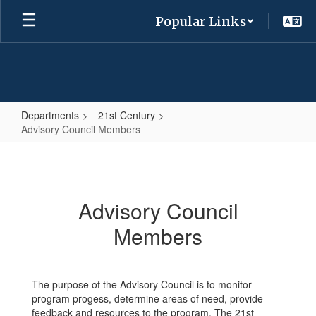
Skip
Popular Links
to
main
content
Departments
21st Century
Advisory Council Members
Advisory
Council
Members
Advisory Council
Members
The purpose of the Advisory Council is to monitor
program progess, determine areas of need, provide
feedback and resources to the program. The 21st