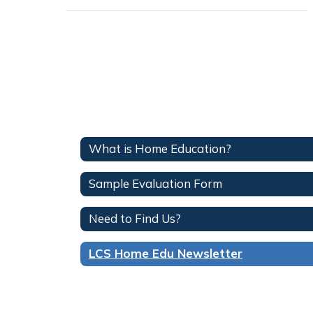
What is Home Education?
Sample Evaluation Form
Need to Find Us?
LCS Home Edu Newsletter