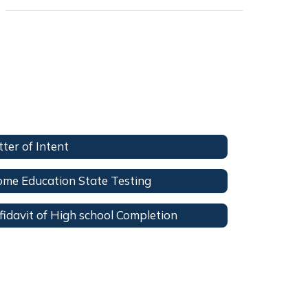
tter of Intent
me Education State Testing
fidavit of High school Completion