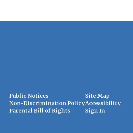
Public Notices
Site Map
Non-Discrimination Policy
Accessibility
Parental Bill of Rights
Sign In