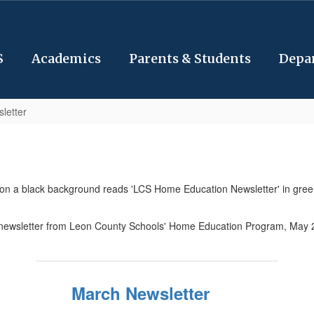
S
Academics
Parents & Students
Depa
letter
March Newsletter