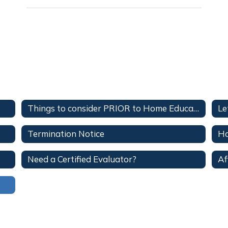
Things to consider PRIOR to Home Education
Le
Termination Notice
Ho
Need a Certified Evaluator?
Af