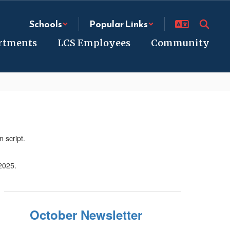
Schools
Popular Links
rtments
LCS Employees
Community
October Newsletter