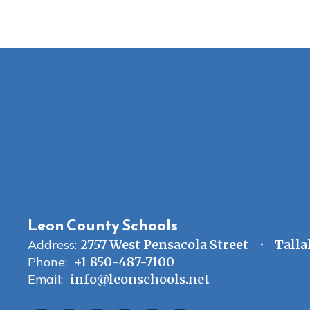
Leon County Schools
Address:
2757 West Pensacola Street
Talla
Phone:
+1 850-487-7100
Email:
info@leonschools.net