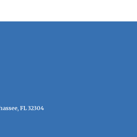
hassee, FL 32304