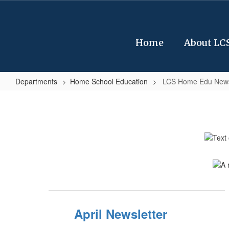
Skip
to
main
content
Home
About LC
Departments
Home School Education
LCS Home Edu News
LCS
Home
Edu
Newsletter
April Newsletter