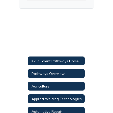
K-12 Talent Pathways Home
Pathways Overview
Agriculture
Applied Welding Technologies
Automotive Repair