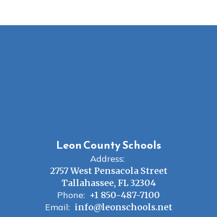
Leon County Schools
Address:
2757 West Pensacola Street
Tallahassee, FL 32304
Phone:
+1 850-487-7100
Email:
info@leonschools.net