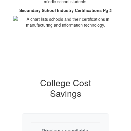
Secondary School Industry Certifications Pg 2
College Cost
Savings
Preview unavailable.