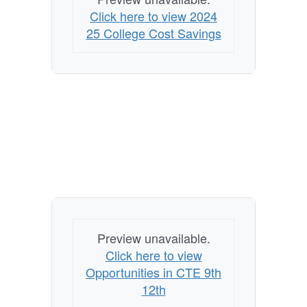
Click here to view 2024
25 College Cost Savings
Preview unavailable.
Click here to view
Opportunities in CTE 9th
12th