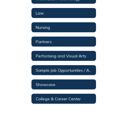
Law
Nursing
Partners
Performing and Visual Arts
Sample Job Opportunities / Aerospace & Engineering
Showcase
College & Career Center