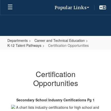
Skip
Popular Links
to
main
content
Departments
Career and Technical Education
K-12 Talent Pathways
Certification Opportunities
Certification
Opportunities
Certification
Opportunities
Secondary School Industry Certifications Pg 1