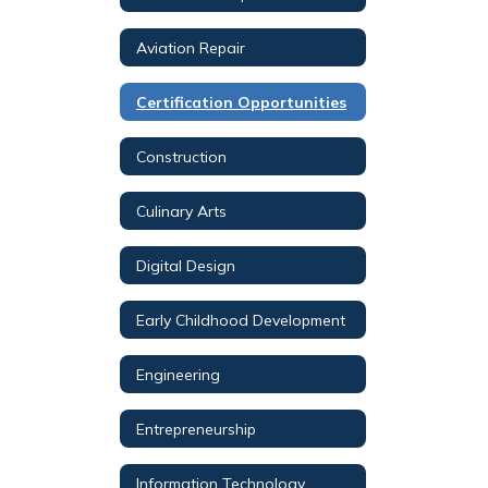
Aviation Repair
Certification Opportunities
Construction
Culinary Arts
Digital Design
Early Childhood Development
Engineering
Entrepreneurship
Information Technology