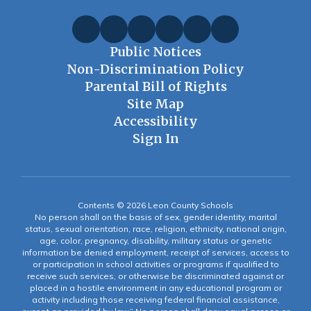
Public Notices
Non-Discrimination Policy
Parental Bill of Rights
Site Map
Accessibility
Sign In
Contents © 2026 Leon County Schools
No person shall on the basis of sex, gender identity, marital
status, sexual orientation, race, religion, ethnicity, national origin,
age, color, pregnancy, disability, military status or genetic
information be denied employment, receipt of services, access to
or participation in school activities or programs if qualified to
receive such services, or otherwise be discriminated against or
placed in a hostile environment in any educational program or
activity including those receiving federal financial assistance,