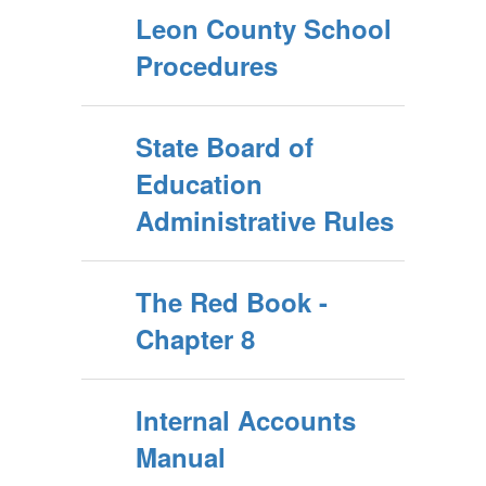
Leon County School
Procedures
State Board of
Education
Administrative Rules
The Red Book -
Chapter 8
Internal Accounts
Manual