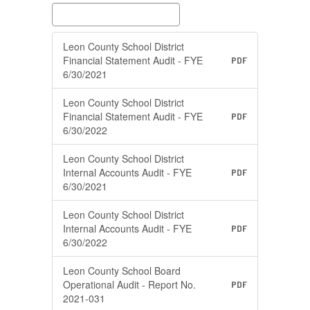
Leon County School District
Financial Statement Audit - FYE
PDF
6/30/2021
Leon County School District
Financial Statement Audit - FYE
PDF
6/30/2022
Leon County School District
Internal Accounts Audit - FYE
PDF
6/30/2021
Leon County School District
Internal Accounts Audit - FYE
PDF
6/30/2022
Leon County School Board
Operational Audit - Report No.
PDF
2021-031