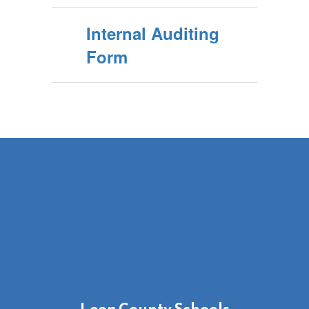
Internal Auditing
Form
Leon County Schools