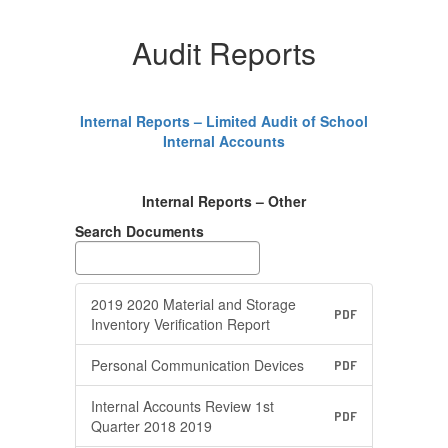
Audit Reports
Internal Reports – Limited Audit of School
Internal Accounts
Internal Reports – Other
Search Documents
2019 2020 Material and Storage
PDF
Inventory Verification Report
Personal Communication Devices
PDF
Internal Accounts Review 1st
PDF
Quarter 2018 2019