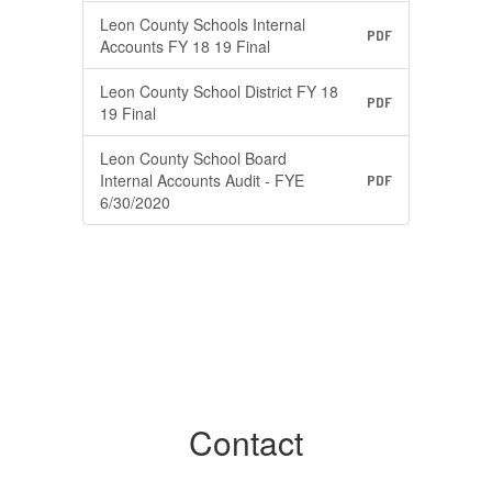
Leon County Schools Internal
PDF
Accounts FY 18 19 Final
Leon County School District FY 18
PDF
19 Final
Leon County School Board
Internal Accounts Audit - FYE
PDF
6/30/2020
Contact