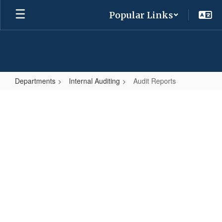
Skip
Popular Links
to
main
content
Departments
Internal Auditing
Audit Reports
Audit
Reports