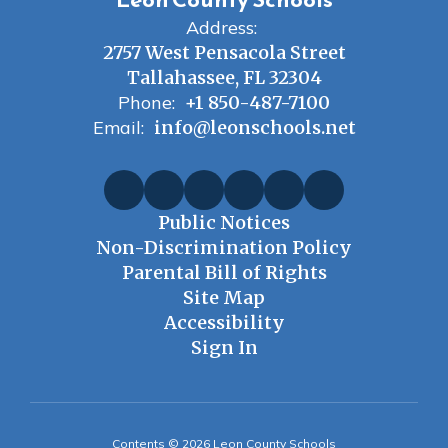
Address:
2757 West Pensacola Street
Tallahassee, FL 32304
Phone:
+1 850-487-7100
Email:
info@leonschools.net
Public Notices
Non-Discrimination Policy
Parental Bill of Rights
Site Map
Accessibility
Sign In
Contents © 2026 Leon County Schools