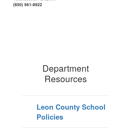
(850) 561-8922
Department
Resources
Leon County School
Policies