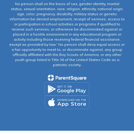
No person shall on the basis of sex, gender identity, marital
status, sexual orientation, race, religion, ethnicity, national origin,
age, color, pregnancy, disability, military status or genetic
information be denied employment, receipt of services, access to
or participation in school activities or programs if qualified to
receive such services, or otherwise be discriminated against or
placed in a hostile environment in any educational program or
activity including those receiving federal financial assistance,
except as provided by law.” No person shall deny equal access or
a fair opportunity to meet to, or discriminate against, any group
officially affiliated with the Boy Scouts of America, or any other
youth group listed in Title 36 of the United States Code as a
patriotic society.