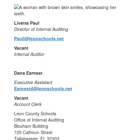
Livetra Paul
Director of Internal Auditing
Paull@leonschools.net
Vacant
Internal Auditor
Dana Earnest
Executive Assistant
Earnestd@leonschools.net
Vacant
Account Clerk
Leon County Schools
Office of Internal Auditing
Bloxham Building
725 Calhoun Street
Tallahassee, FL 32303