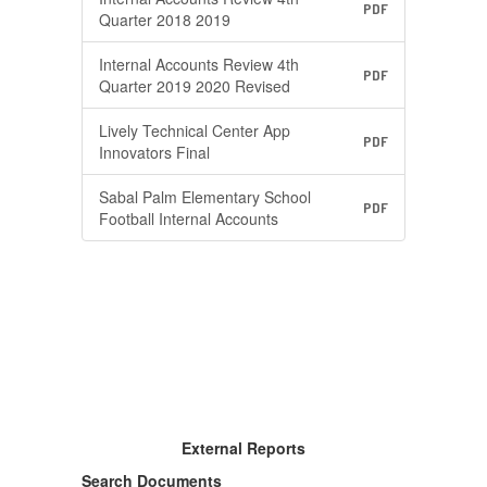
PDF
Quarter 2018 2019
Internal Accounts Review 4th
PDF
Quarter 2019 2020 Revised
Lively Technical Center App
PDF
Innovators Final
Sabal Palm Elementary School
PDF
Football Internal Accounts
External Reports
Search Documents