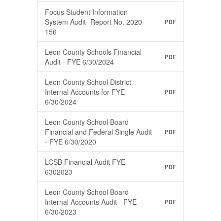
Focus Student Information
System Audit- Report No. 2020-
PDF
156
Leon County Schools Financial
PDF
Audit - FYE 6/30/2024
Leon County School District
Internal Accounts for FYE
PDF
6/30/2024
Leon County School Board
Financial and Federal Single Audit
PDF
- FYE 6/30/2020
LCSB Financial Audit FYE
PDF
6302023
Leon County School Board
Internal Accounts Audit - FYE
PDF
6/30/2023