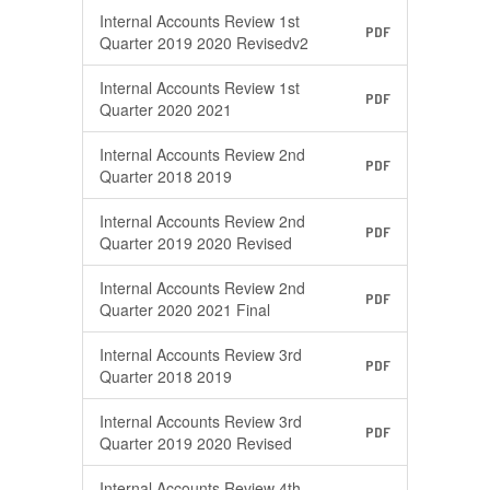
Internal Accounts Review 1st
PDF
Quarter 2019 2020 Revisedv2
Internal Accounts Review 1st
PDF
Quarter 2020 2021
Internal Accounts Review 2nd
PDF
Quarter 2018 2019
Internal Accounts Review 2nd
PDF
Quarter 2019 2020 Revised
Internal Accounts Review 2nd
PDF
Quarter 2020 2021 Final
Internal Accounts Review 3rd
PDF
Quarter 2018 2019
Internal Accounts Review 3rd
PDF
Quarter 2019 2020 Revised
Internal Accounts Review 4th