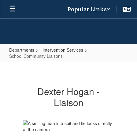
Skip
Popular Links
to
main
content
Departments
Intervention Services
School Community Liaisons
School
Community
Liaisons
Dexter Hogan -
Liaison