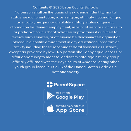
Contents © 2026 Leon County Schools
No person shall on the basis of sex, gender identity, marital
status, sexual orientation, race, religion, ethnicity, national origin,
age, color, pregnancy, disability, military status or genetic
information be denied employment, receipt of services, access to
or participation in school activities or programs if qualified to
receive such services, or otherwise be discriminated against or
placed in a hostile environment in any educational program or
activity including those receiving federal financial assistance,
except as provided by law.” No person shall deny equal access or
a fair opportunity to meet to, or discriminate against, any group
officially affiliated with the Boy Scouts of America, or any other
youth group listed in Title 36 of the United States Code as a
patriotic society.