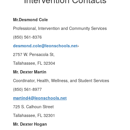
Mr.Desmond Cole
Professional, Intervention and Community Services
(850) 561-8376
desmond.cole@leonschools.net
-
2757 W. Pensacola St,
Tallahassee, FL 32304
Mr. Dexter Martin
Coordinator, Health, Wellness, and Student Services
(850) 561-8977
martind4@leonschools.net
725 S. Calhoun Street
Tallahassee, FL 32301
Mr. Dexter Hogan