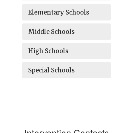
Elementary Schools
Middle Schools
High Schools
Special Schools
Intervention Contacts