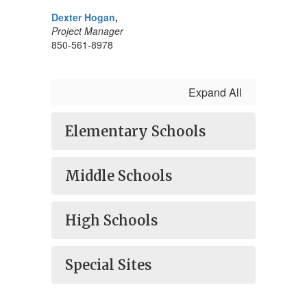
Dexter Hogan
,
Project Manager
850-561-8978
Expand All
Elementary Schools
Middle Schools
High Schools
Special Sites