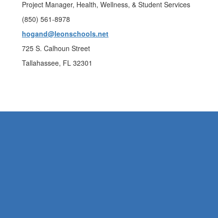
Project Manager, Health, Wellness, & Student Services
(850) 561-8978
hogand@leonschools.net
725 S. Calhoun Street
Tallahassee, FL 32301