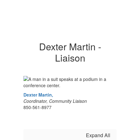
Dexter Martin -
Liaison
Dexter Martin
,
Coordinator, Community Liaison
850-561-8977
Expand All