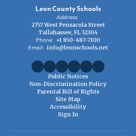
Leon County Schools
Address:
2757 West Pensacola Street
Tallahassee, FL 32304
Phone:
+1 850-487-7100
Email:
info@leonschools.net
Public Notices
Non-Discrimination Policy
Parental Bill of Rights
Site Map
Accessibility
Sign In