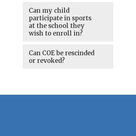
Can my child
participate in sports
at the school they
wish to enroll in?
Can COE be rescinded
or revoked?