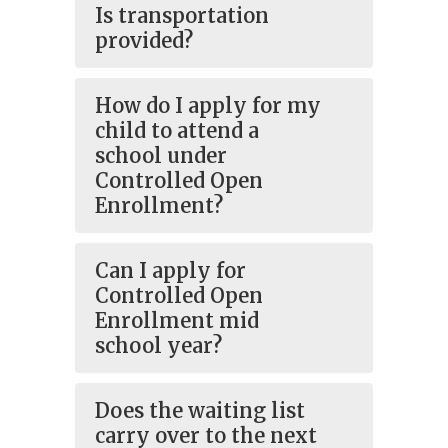
Is transportation
provided?
How do I apply for my
child to attend a
school under
Controlled Open
Enrollment?
Can I apply for
Controlled Open
Enrollment mid
school year?
Does the waiting list
carry over to the next