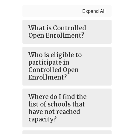
Expand All
What is Controlled
Open Enrollment?
Who is eligible to
participate in
Controlled Open
Enrollment?
Where do I find the
list of schools that
have not reached
capacity?