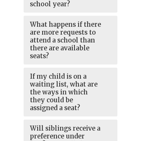
school year?
What happens if there
are more requests to
attend a school than
there are available
seats?
If my child is on a
waiting list, what are
the ways in which
they could be
assigned a seat?
Will siblings receive a
preference under