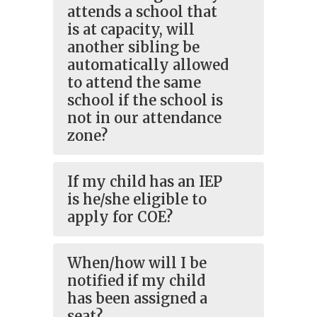
attends a school that
is at capacity, will
another sibling be
automatically allowed
to attend the same
school if the school is
not in our attendance
zone?
If my child has an IEP
is he/she eligible to
apply for COE?
When/how will I be
notified if my child
has been assigned a
seat?