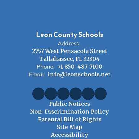
Leon County Schools
Address:
2757 West Pensacola Street
Tallahassee, FL 32304
Phone:
+1 850-487-7100
Email:
info@leonschools.net
Public Notices
Non-Discrimination Policy
Parental Bill of Rights
Site Map
Accessibility