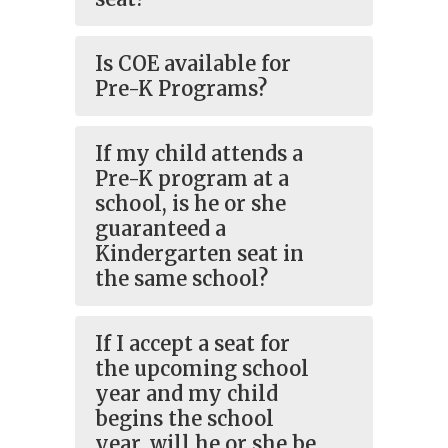
Is COE available for
Pre-K Programs?
If my child attends a
Pre-K program at a
school, is he or she
guaranteed a
Kindergarten seat in
the same school?
If I accept a seat for
the upcoming school
year and my child
begins the school
year, will he or she be