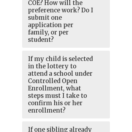
COE? How will the
preference work? Do I
submit one
application per
family, or per
student?
If my child is selected
in the lottery to
attend a school under
Controlled Open
Enrollment, what
steps must I take to
confirm his or her
enrollment?
If one sibling already