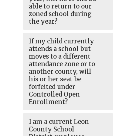
able to return to our
zoned school during
the year?
If my child currently
attends a school but
moves to a different
attendance zone or to
another county, will
his or her seat be
forfeited under
Controlled Open
Enrollment?
I am a current Leon
County School