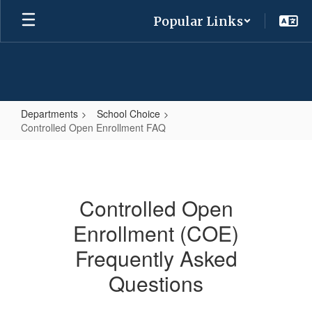
Skip
Popular Links
to
main
content
Departments
School Choice
Controlled Open Enrollment FAQ
Controlled
Open
Enrollment
Controlled Open
FAQ
Enrollment (COE)
Frequently Asked
Questions