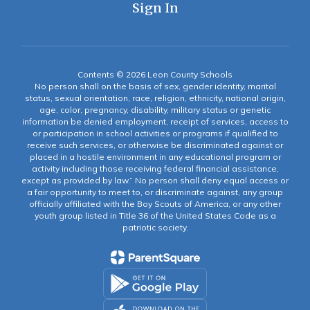
Sign In
Contents © 2026 Leon County Schools
No person shall on the basis of sex, gender identity, marital
status, sexual orientation, race, religion, ethnicity, national origin,
age, color, pregnancy, disability, military status or genetic
information be denied employment, receipt of services, access to
or participation in school activities or programs if qualified to
receive such services, or otherwise be discriminated against or
placed in a hostile environment in any educational program or
activity including those receiving federal financial assistance,
except as provided by law.” No person shall deny equal access or
a fair opportunity to meet to, or discriminate against, any group
officially affiliated with the Boy Scouts of America, or any other
youth group listed in Title 36 of the United States Code as a
patriotic society.