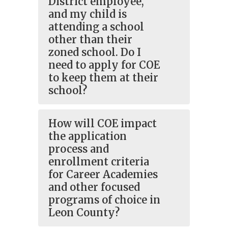
District employee,
and my child is
attending a school
other than their
zoned school. Do I
need to apply for COE
to keep them at their
school?
How will COE impact
the application
process and
enrollment criteria
for Career Academies
and other focused
programs of choice in
Leon County?