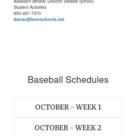
Assistant Athletic Director (Middle School)
Student Activities
850-487-7370
davisr@leonschools.net
Baseball Schedules
OCTOBER - WEEK 1
OCTOBER - WEEK 2