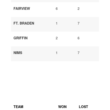
FAIRVIEW
6
2
FT. BRADEN
1
7
GRIFFIN
2
6
NIMS
1
7
TEAM
WON
LOST