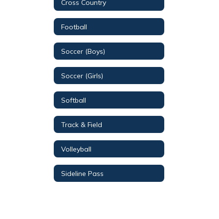
Cross Country
Football
Soccer (Boys)
Soccer (Girls)
Softball
Track & Field
Volleyball
Sideline Pass