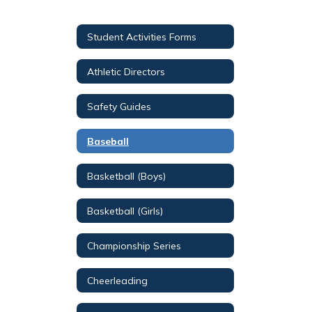
Student Activities Forms
Athletic Directors
Safety Guides
Baseball
Basketball (Boys)
Basketball (Girls)
Championship Series
Cheerleading