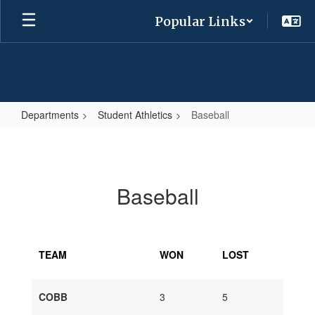
Skip
Popular Links
to
main
content
Departments
Student Athletics
Baseball
Baseball
Baseball
TEAM
WON
LOST
COBB
3
5