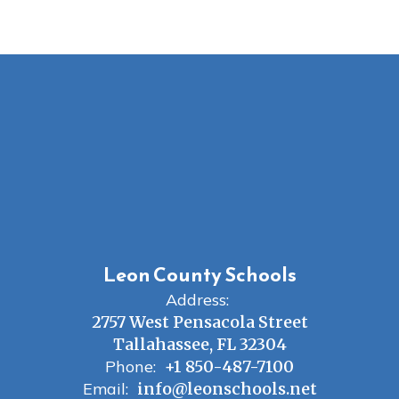
Leon County Schools
Address:
2757 West Pensacola Street
Tallahassee, FL 32304
Phone:
+1 850-487-7100
Email:
info@leonschools.net