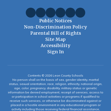
Public Notices
Non-Discrimination Policy
Parental Bill of Rights
Site Map
Accessibility
Sign In
Contents © 2026 Leon County Schools
No person shall on the basis of sex, gender identity, marital
status, sexual orientation, race, religion, ethnicity, national origin,
age, color, pregnancy, disability, military status or genetic
information be denied employment, receipt of services, access to
or participation in school activities or programs if qualified to
receive such services, or otherwise be discriminated against or
placed in a hostile environment in any educational program or
activity including those receiving federal financial assistance,