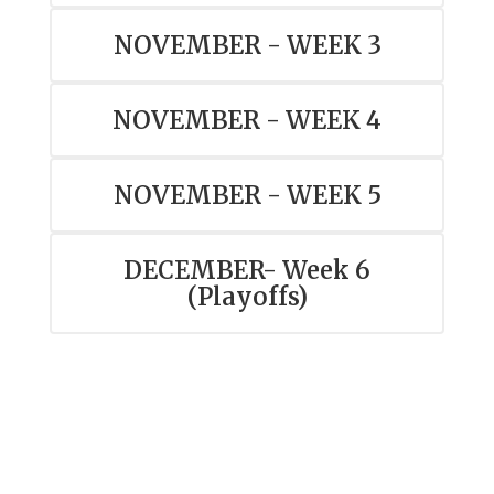
NOVEMBER - WEEK 3
NOVEMBER - WEEK 4
NOVEMBER - WEEK 5
DECEMBER- Week 6
(Playoffs)