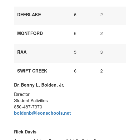
DEERLAKE
6
2
MONTFORD
6
2
RAA
5
3
SWIFT CREEK
6
2
Dr. Benny L. Bolden, Jr.
Director
Student Activities
850-487-7370
boldenb@leonschools.net
Rick Davis