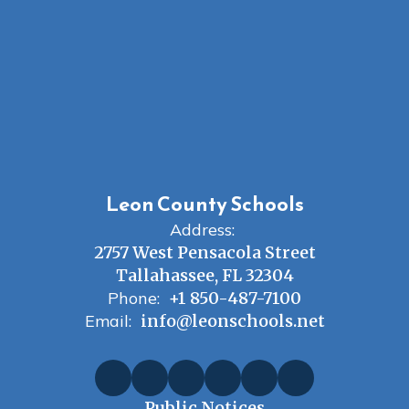
Leon County Schools
Address:
2757 West Pensacola Street
Tallahassee, FL 32304
Phone:
+1 850-487-7100
Email:
info@leonschools.net
Public Notices