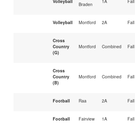
Volleyball
1A
Fall
Braden
Volleyball
Montford
2A
Fall
Cross
Country
Montford
Combined
Fall
(G)
Cross
Country
Montford
Combined
Fall
(B)
Football
Raa
2A
Fall
Football
Fairview
1A
Fall