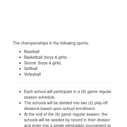
The championships in the following sports:
Baseball
Basketball (boys & girls)
Soccer (boys & girls)
Softball
Volleyball
Each school will participate in a (8) game regular
season schedule.
The schools will be divided into two (2) play-off
divisions based upon school enrollment.
At the end of the (8) game regular season, the
schools will be seeded by record in their division
and enter into a single elimination tournament to