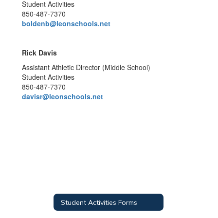
Student Activities
850-487-7370
boldenb@leonschools.net
Rick Davis
Assistant Athletic Director (Middle School)
Student Activities
850-487-7370
davisr@leonschools.net
Student Activities Forms