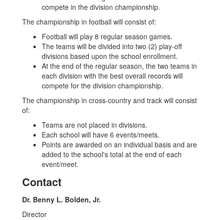
compete in the division championship.
The championship in football will consist of:
Football will play 8 regular season games.
The teams will be divided into two (2) play-off
divisions based upon the school enrollment.
At the end of the regular season, the two teams in
each division with the best overall records will
compete for the division championship.
The championship in cross-country and track will consist
of:
Teams are not placed in divisions.
Each school will have 6 events/meets.
Points are awarded on an individual basis and are
added to the school's total at the end of each
event/meet.
Contact
Dr. Benny L. Bolden, Jr.
Director