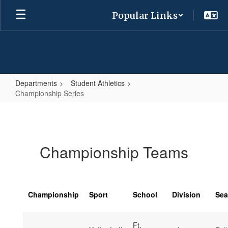
Skip
Popular Links
to
main
content
Departments
Student Athletics
Championship Series
Championship
Series
Championship Teams
Championship
Sport
School
Division
Se
Ft.