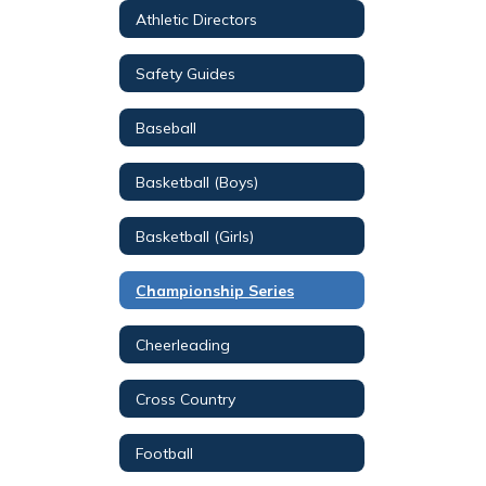
Athletic Directors
Safety Guides
Baseball
Basketball (Boys)
Basketball (Girls)
Championship Series
Cheerleading
Cross Country
Football