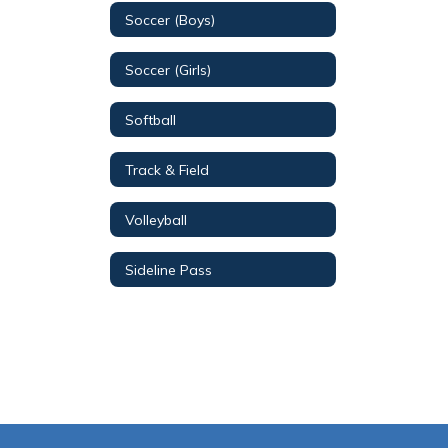
Soccer (Boys)
Soccer (Girls)
Softball
Track & Field
Volleyball
Sideline Pass