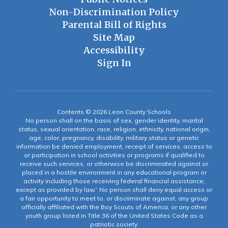
Non-Discrimination Policy
Parental Bill of Rights
Site Map
Accessibility
Sign In
Contents © 2026 Leon County Schools
No person shall on the basis of sex, gender identity, marital
status, sexual orientation, race, religion, ethnicity, national origin,
age, color, pregnancy, disability, military status or genetic
information be denied employment, receipt of services, access to
or participation in school activities or programs if qualified to
receive such services, or otherwise be discriminated against or
placed in a hostile environment in any educational program or
activity including those receiving federal financial assistance,
except as provided by law.” No person shall deny equal access or
a fair opportunity to meet to, or discriminate against, any group
officially affiliated with the Boy Scouts of America, or any other
youth group listed in Title 36 of the United States Code as a
patriotic society.