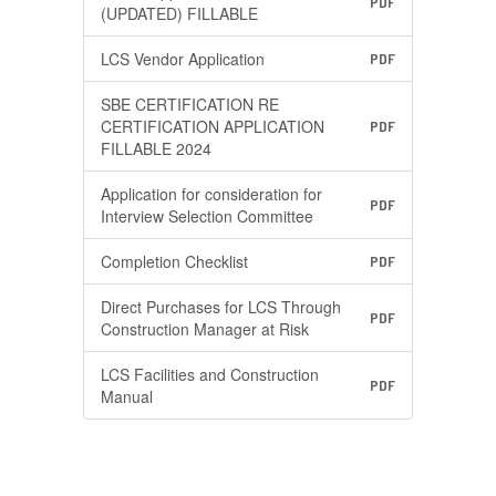
PDF
(UPDATED) FILLABLE
LCS Vendor Application
PDF
SBE CERTIFICATION RE
CERTIFICATION APPLICATION
PDF
FILLABLE 2024
Application for consideration for
PDF
Interview Selection Committee
Completion Checklist
PDF
Direct Purchases for LCS Through
PDF
Construction Manager at Risk
LCS Facilities and Construction
PDF
Manual