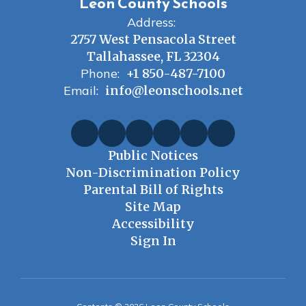
Leon County Schools
Address:
2757 West Pensacola Street
Tallahassee, FL 32304
Phone:
+1 850-487-7100
Email:
info@leonschools.net
Public Notices
Non-Discrimination Policy
Parental Bill of Rights
Site Map
Accessibility
Sign In