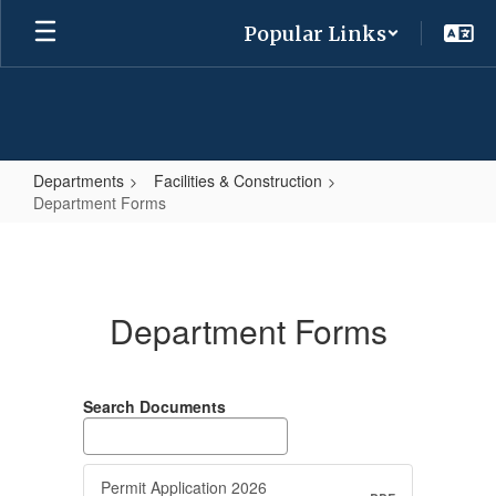
Skip
Popular Links
to
main
content
Departments
Facilities & Construction
Department Forms
Department
Forms
Department Forms
Search Documents
Permit Application 2026