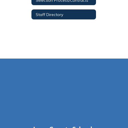
Selection Process/Contracts
Staff Directory