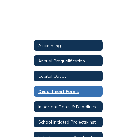
Accounting
Annual Prequalification
Capital Outlay
Department Forms
Important Dates & Deadlines
School Initiated Projects-Instructions