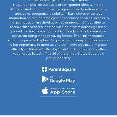
Contents © 2026 Leon County Schools
No person shall on the basis of sex, gender identity, marital
status, sexual orientation, race, religion, ethnicity, national origin,
age, color, pregnancy, disability, military status or genetic
information be denied employment, receipt of services, access to
or participation in school activities or programs if qualified to
receive such services, or otherwise be discriminated against or
placed in a hostile environment in any educational program or
activity including those receiving federal financial assistance,
except as provided by law.” No person shall deny equal access or
a fair opportunity to meet to, or discriminate against, any group
officially affiliated with the Boy Scouts of America, or any other
youth group listed in Title 36 of the United States Code as a
patriotic society.