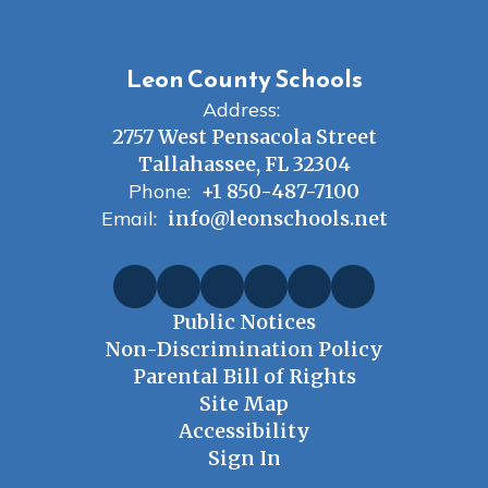
Leon County Schools
Address:
2757 West Pensacola Street
Tallahassee, FL 32304
Phone:
+1 850-487-7100
Email:
info@leonschools.net
Public Notices
Non-Discrimination Policy
Parental Bill of Rights
Site Map
Accessibility
Sign In