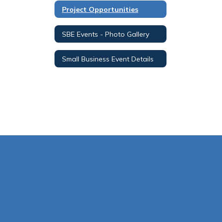
Project Opportunities
SBE Events - Photo Gallery
Small Business Event Details