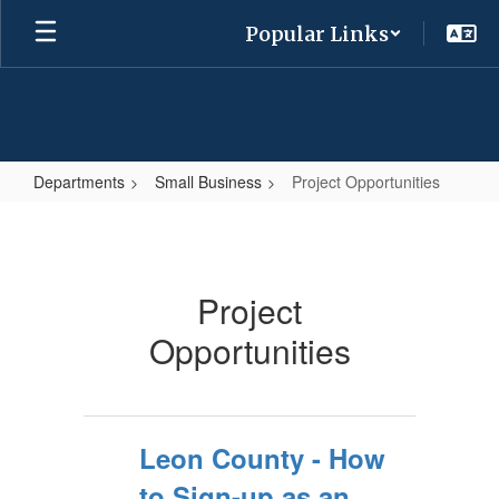
Skip
Popular Links
to
main
content
Departments
Small Business
Project Opportunities
Project
Opportunities
Project
Opportunities
Leon County - How
to Sign-up as an