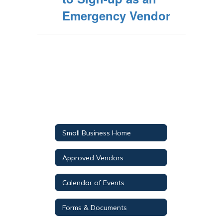
Emergency Vendor
Small Business Home
Approved Vendors
Calendar of Events
Forms & Documents