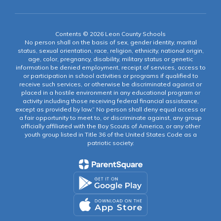
Contents © 2026 Leon County Schools
No person shall on the basis of sex, gender identity, marital
status, sexual orientation, race, religion, ethnicity, national origin,
age, color, pregnancy, disability, military status or genetic
information be denied employment, receipt of services, access to
or participation in school activities or programs if qualified to
receive such services, or otherwise be discriminated against or
placed in a hostile environment in any educational program or
activity including those receiving federal financial assistance,
except as provided by law.” No person shall deny equal access or
a fair opportunity to meet to, or discriminate against, any group
officially affiliated with the Boy Scouts of America, or any other
youth group listed in Title 36 of the United States Code as a
patriotic society.