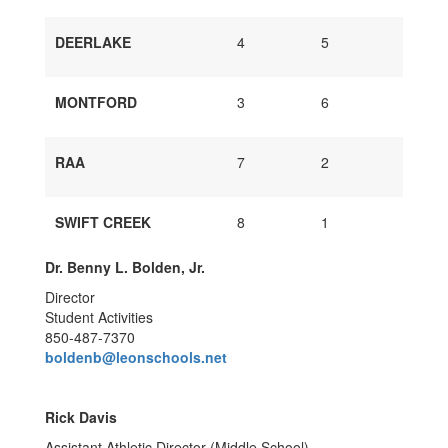
DEERLAKE
4
5
MONTFORD
3
6
RAA
7
2
SWIFT CREEK
8
1
Dr. Benny L. Bolden, Jr.
Director
Student Activities
850-487-7370
boldenb@leonschools.net
Rick Davis
Assistant Athletic Director (Middle School)