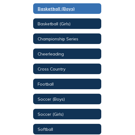
Basketball (Boys)
Basketball (Girls)
Championship Series
Cheerleading
Cross Country
Football
Soccer (Boys)
Soccer (Girls)
Softball