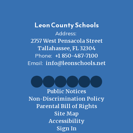
Leon County Schools
Address:
2757 West Pensacola Street
Tallahassee, FL 32304
Phone:
+1 850-487-7100
Email:
info@leonschools.net
Public Notices
Non-Discrimination Policy
Parental Bill of Rights
Site Map
Accessibility
Sign In