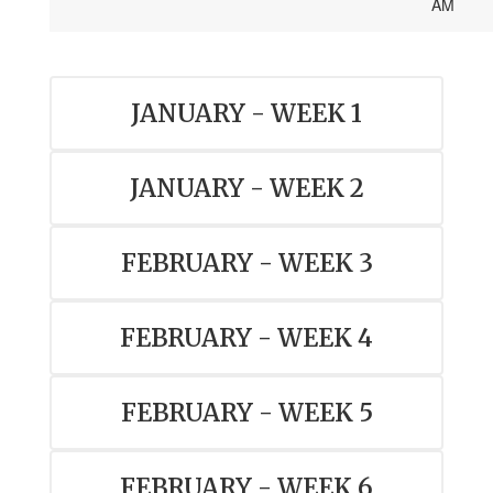
AM
JANUARY - WEEK 1
JANUARY - WEEK 2
FEBRUARY - WEEK 3
FEBRUARY - WEEK 4
FEBRUARY - WEEK 5
FEBRUARY - WEEK 6