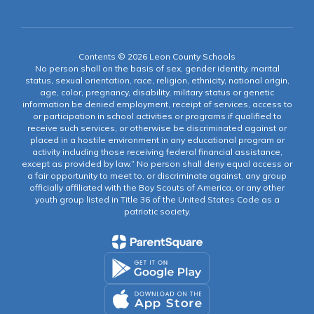
Contents © 2026 Leon County Schools
No person shall on the basis of sex, gender identity, marital
status, sexual orientation, race, religion, ethnicity, national origin,
age, color, pregnancy, disability, military status or genetic
information be denied employment, receipt of services, access to
or participation in school activities or programs if qualified to
receive such services, or otherwise be discriminated against or
placed in a hostile environment in any educational program or
activity including those receiving federal financial assistance,
except as provided by law.” No person shall deny equal access or
a fair opportunity to meet to, or discriminate against, any group
officially affiliated with the Boy Scouts of America, or any other
youth group listed in Title 36 of the United States Code as a
patriotic society.