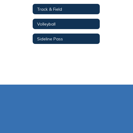
Track & Field
Volleyball
Sideline Pass