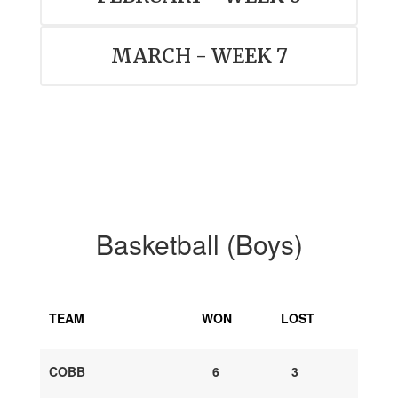
MARCH - WEEK 7
Basketball (Boys)
TEAM
WON
LOST
COBB
6
3