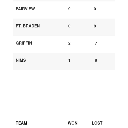
FAIRVIEW
9
0
FT. BRADEN
0
8
GRIFFIN
2
7
NIMS
1
8
TEAM
WON
LOST