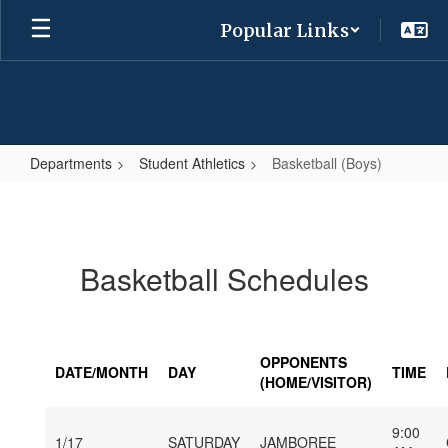
Skip
Popular Links
to
main
content
Departments
Student Athletics
Basketball (Boys)
Basketball
(Boys)
Basketball Schedules
OPPONENTS
DATE/MONTH
DAY
TIME
(HOME/VISITOR)
9:00
1/17
SATURDAY
JAMBOREE