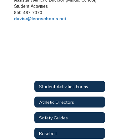
Student Activities
850-487-7370
davisr@leonschools.net
Student Activities Forms
Athletic Directors
Safety Guides
Baseball