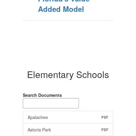
Added Model
Elementary Schools
Search Documents
Apalachee
PDF
Astoria Park
PDF