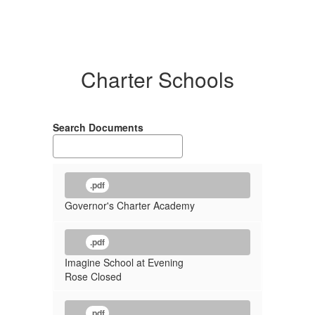
Charter Schools
Search Documents
.pdf
Governor's Charter Academy
.pdf
Imagine School at Evening
Rose Closed
.pdf