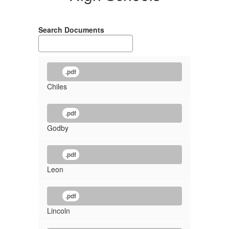
Search Documents
.pdf
Chiles
.pdf
Godby
.pdf
Leon
.pdf
Lincoln