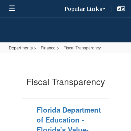
Skip
Popular Links
to
main
content
Departments
Finance
Fiscal Transparency
Fiscal
Transparency
Fiscal Transparency
Florida Department
of Education -
Florida's Value-