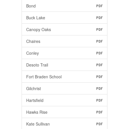
Bond
PDF
Buck Lake
PDF
Canopy Oaks
PDF
Chaires
PDF
Conley
PDF
Desoto Trail
PDF
Fort Braden School
PDF
Gilchrist
PDF
Hartsfield
PDF
Hawks Rise
PDF
Kate Sullivan
PDF