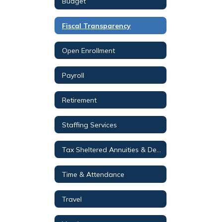
Budget
Fiscal Transparency
Open Enrollment
Payroll
Retirement
Staffing Services
Tax Sheltered Annuities & Deferred Compensation Plans
Time & Attendance
Travel