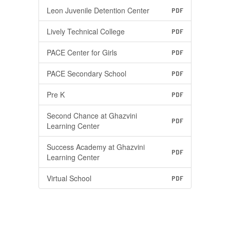
Leon Juvenile Detention Center
PDF
Lively Technical College
PDF
PACE Center for Girls
PDF
PACE Secondary School
PDF
Pre K
PDF
Second Chance at Ghazvini
PDF
Learning Center
Success Academy at Ghazvini
PDF
Learning Center
Virtual School
PDF