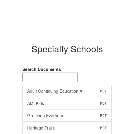
Specialty Schools
Search Documents
Adult Continuing Education A
PDF
AMI Kids
PDF
Gretchen Everheart
PDF
Heritage Trails
PDF