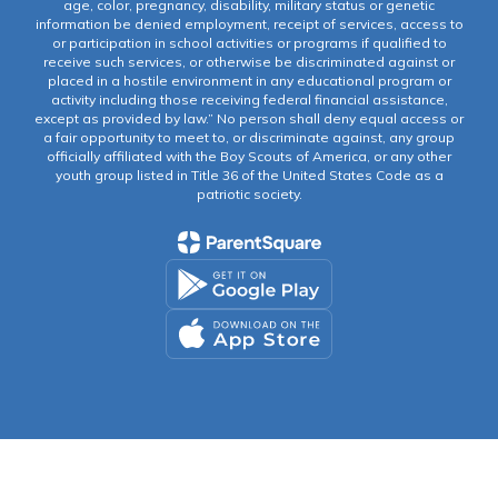
age, color, pregnancy, disability, military status or genetic
information be denied employment, receipt of services, access to
or participation in school activities or programs if qualified to
receive such services, or otherwise be discriminated against or
placed in a hostile environment in any educational program or
activity including those receiving federal financial assistance,
except as provided by law.” No person shall deny equal access or
a fair opportunity to meet to, or discriminate against, any group
officially affiliated with the Boy Scouts of America, or any other
youth group listed in Title 36 of the United States Code as a
patriotic society.