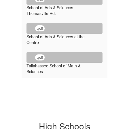
School of Arts & Sciences
Thomasville Rd.
.pdf
School of Arts & Sciences at the
Centre
.pdf
Tallahassee School of Math &
Sciences
High Schools