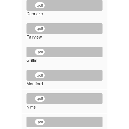
.pdf
Deerlake
.pdf
Fairview
.pdf
Griffin
.pdf
Montford
.pdf
Nims
.pdf