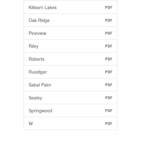
Killearn Lakes
PDF
Oak Ridge
PDF
Pineview
PDF
Riley
PDF
Roberts
PDF
Ruediger
PDF
Sabal Palm
PDF
Sealey
PDF
Springwood
PDF
W
PDF