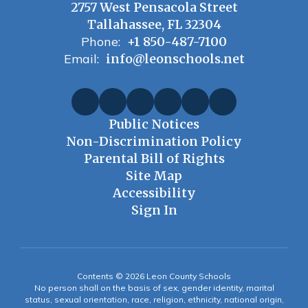
2757 West Pensacola Street
Tallahassee, FL 32304
Phone:
+1 850-487-7100
Email:
info@leonschools.net
Public Notices
Non-Discrimination Policy
Parental Bill of Rights
Site Map
Accessibility
Sign In
Contents © 2026 Leon County Schools
No person shall on the basis of sex, gender identity, marital
status, sexual orientation, race, religion, ethnicity, national origin,