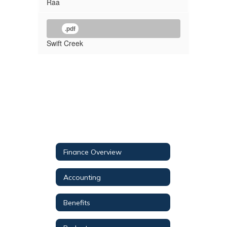
Raa
.pdf
Swift Creek
Finance Overview
Accounting
Benefits