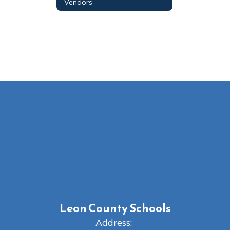
Vendors
Leon County Schools
Address: