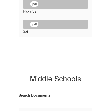
.pdf
Rickards
.pdf
Sail
Middle Schools
Search Documents