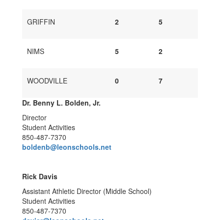
GRIFFIN
2
5
NIMS
5
2
WOODVILLE
0
7
Dr. Benny L. Bolden, Jr.
Director
Student Activities
850-487-7370
boldenb@leonschools.net
Rick Davis
Assistant Athletic Director (Middle School)
Student Activities
850-487-7370