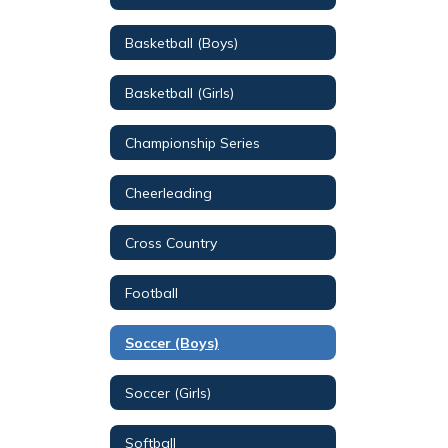
Basketball (Boys)
Basketball (Girls)
Championship Series
Cheerleading
Cross Country
Football
Soccer (Boys)
Soccer (Girls)
Softball