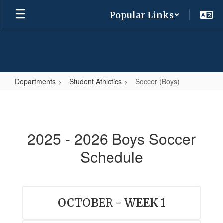
Skip
Popular Links
to
main
content
Departments
Student Athletics
Soccer (Boys)
Soccer
(Boys)
2025 - 2026 Boys Soccer
Schedule
OCTOBER - WEEK 1