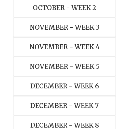
OCTOBER - WEEK 2
NOVEMBER - WEEK 3
NOVEMBER - WEEK 4
NOVEMBER - WEEK 5
DECEMBER - WEEK 6
DECEMBER - WEEK 7
DECEMBER - WEEK 8