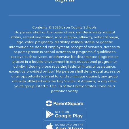
Contents © 2026 Leon County Schools
No person shall on the basis of sex, gender identity, marital
status, sexual orientation, race, religion, ethnicity, national origin,
age, color, pregnancy, disability, military status or genetic
information be denied employment, receipt of services, access to
or participation in school activities or programs if qualified to
receive such services, or otherwise be discriminated against or
placed in a hostile environment in any educational program or
activity including those receiving federal financial assistance,
except as provided by law.” No person shall deny equal access or
a fair opportunity to meet to, or discriminate against, any group
officially affiliated with the Boy Scouts of America, or any other
youth group listed in Title 36 of the United States Code as a
patriotic society.