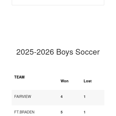
2025-2026 Boys Soccer
TEAM
Won
Lost
FAIRVIEW
4
1
FT.BRADEN
5
1