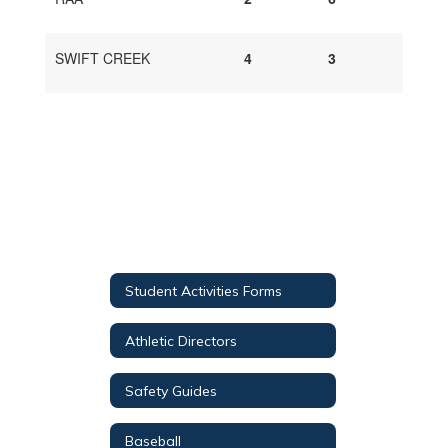
SWIFT CREEK
4
3
Student Activities Forms
Athletic Directors
Safety Guides
Baseball