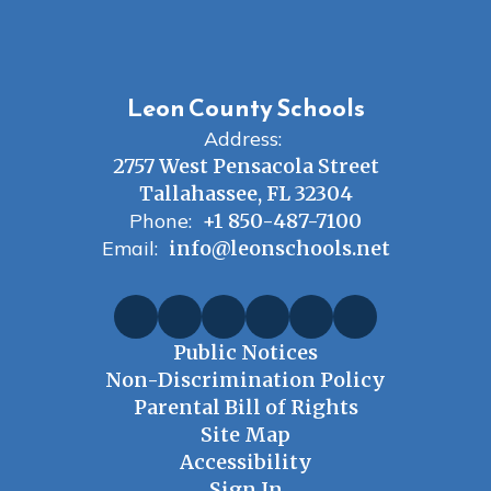
Leon County Schools
Address:
2757 West Pensacola Street
Tallahassee, FL 32304
Phone:
+1 850-487-7100
Email:
info@leonschools.net
Public Notices
Non-Discrimination Policy
Parental Bill of Rights
Site Map
Accessibility
Sign In