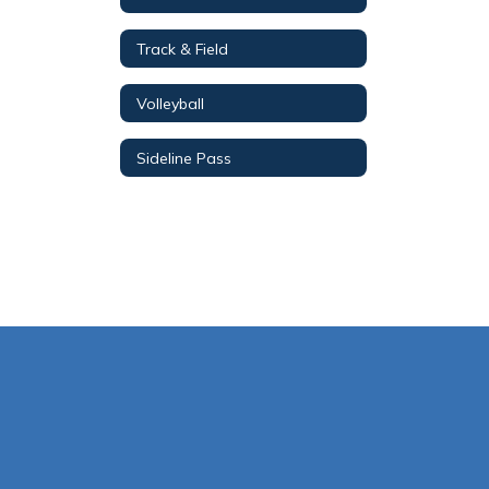
Track & Field
Volleyball
Sideline Pass