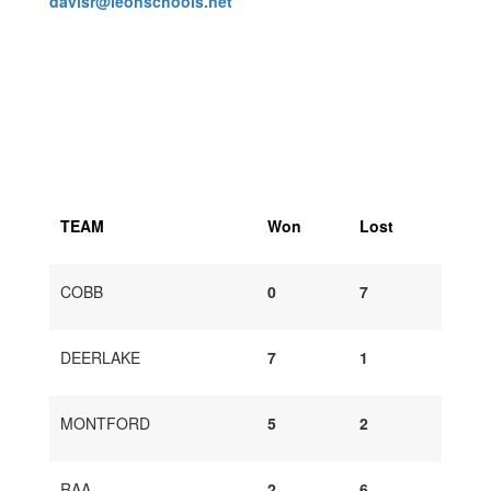
davisr@leonschools.net
TEAM
Won
Lost
COBB
0
7
DEERLAKE
7
1
MONTFORD
5
2
RAA
2
6