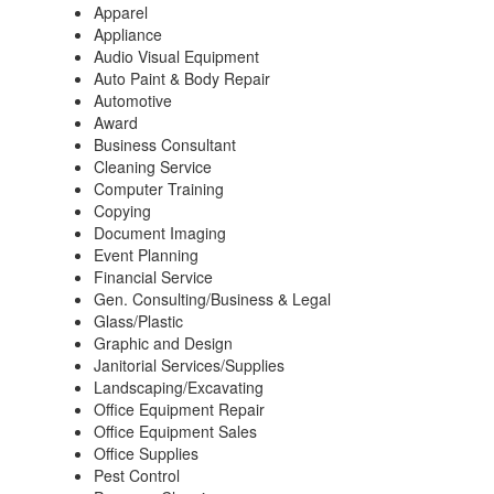
Apparel
Appliance
Audio Visual Equipment
Auto Paint & Body Repair
Automotive
Award
Business Consultant
Cleaning Service
Computer Training
Copying
Document Imaging
Event Planning
Financial Service
Gen. Consulting/Business & Legal
Glass/Plastic
Graphic and Design
Janitorial Services/Supplies
Landscaping/Excavating
Office Equipment Repair
Office Equipment Sales
Office Supplies
Pest Control