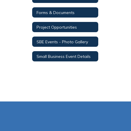
Forms & Documents
Project Opportunities
SBE Events - Photo Gallery
Small Business Event Details