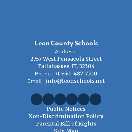
Leon County Schools
Address:
2757 West Pensacola Street
Tallahassee, FL 32304
Phone:
+1 850-487-7100
Email:
info@leonschools.net
Public Notices
Non-Discrimination Policy
Parental Bill of Rights
Site Map