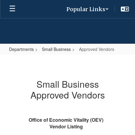
Skip
Popular Links
to
main
content
Departments
Small Business
Approved Vendors
Approved
Vendors
Small Business
Approved Vendors
Office of Economic Vitality (OEV)
Vendor Listing