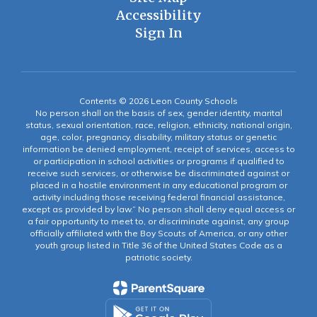
Accessibility
Sign In
Contents © 2026 Leon County Schools
No person shall on the basis of sex, gender identity, marital
status, sexual orientation, race, religion, ethnicity, national origin,
age, color, pregnancy, disability, military status or genetic
information be denied employment, receipt of services, access to
or participation in school activities or programs if qualified to
receive such services, or otherwise be discriminated against or
placed in a hostile environment in any educational program or
activity including those receiving federal financial assistance,
except as provided by law.” No person shall deny equal access or
a fair opportunity to meet to, or discriminate against, any group
officially affiliated with the Boy Scouts of America, or any other
youth group listed in Title 36 of the United States Code as a
patriotic society.