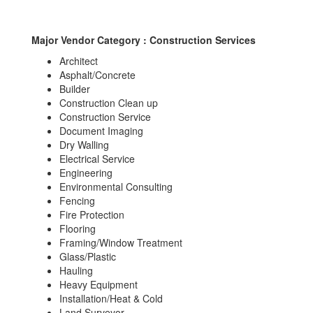
Major Vendor Category : Construction Services
Architect
Asphalt/Concrete
Builder
Construction Clean up
Construction Service
Document Imaging
Dry Walling
Electrical Service
Engineering
Environmental Consulting
Fencing
Fire Protection
Flooring
Framing/Window Treatment
Glass/Plastic
Hauling
Heavy Equipment
Installation/Heat & Cold
Land Surveyor