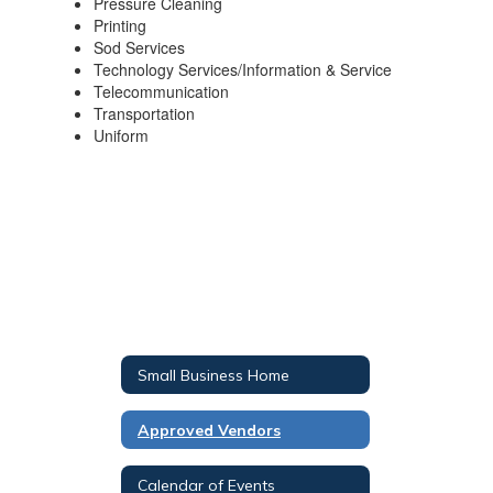
Pressure Cleaning
Printing
Sod Services
Technology Services/Information & Service
Telecommunication
Transportation
Uniform
Small Business Home
Approved Vendors
Calendar of Events