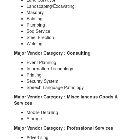
Landscaping/Excavating
Masonry
Painting
Plumbing
Sod Service
Steel Erection
Welding
Major Vendor Category : Consulting
Event Planning
Information Technology
Printing
Security System
Speech Language Pathology
Major Vendor Category : Miscellaneous Goods &
Services
Mobile Detailing
Storage
Major Vendor Category : Professional Services
Advertising