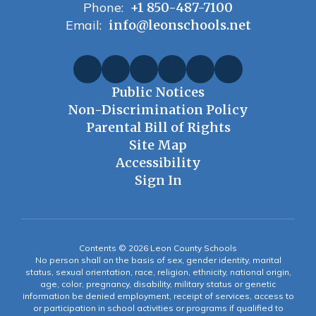
Phone:
+1 850-487-7100
Email:
info@leonschools.net
Public Notices
Non-Discrimination Policy
Parental Bill of Rights
Site Map
Accessibility
Sign In
Contents © 2026 Leon County Schools
No person shall on the basis of sex, gender identity, marital
status, sexual orientation, race, religion, ethnicity, national origin,
age, color, pregnancy, disability, military status or genetic
information be denied employment, receipt of services, access to
or participation in school activities or programs if qualified to