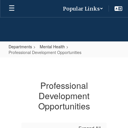
Skip
Popular Links
to
main
content
Departments
Mental Health
Professional Development Opportunities
Professional
Development
Opportunities
Professional
Development
Opportunities