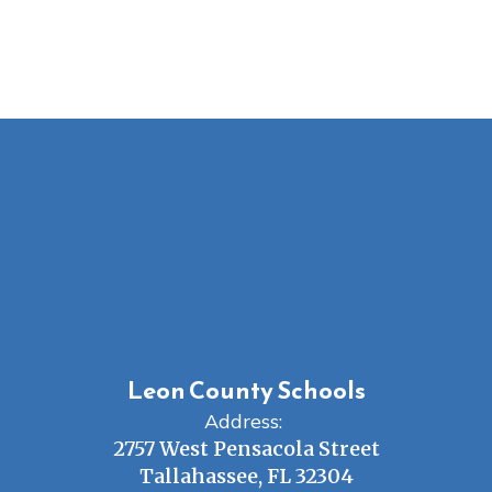
Leon County Schools
Address:
2757 West Pensacola Street
Tallahassee, FL 32304