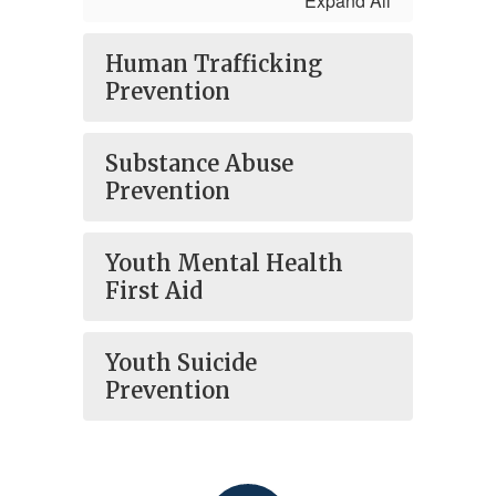
Expand All
Human Trafficking
Prevention
Substance Abuse
Prevention
Youth Mental Health
First Aid
Youth Suicide
Prevention