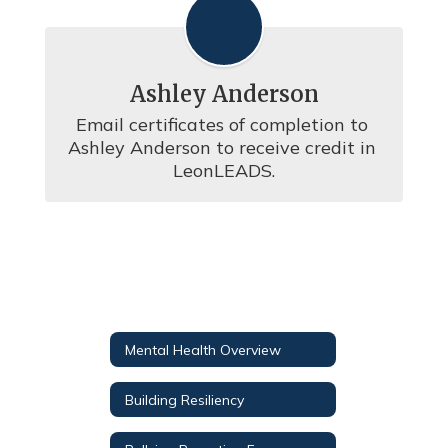
Ashley Anderson
Email certificates of completion to 
Ashley Anderson to receive credit in 
LeonLEADS.
Mental Health Overview
Building Resiliency