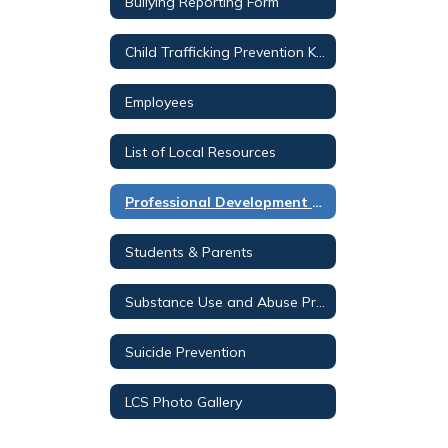
Bullying Reporting Form
Child Trafficking Prevention K-12
Employees
List of Local Resources
Professional Development Opportunities
Students & Parents
Substance Use and Abuse Prevention K-12
Suicide Prevention
LCS Photo Gallery