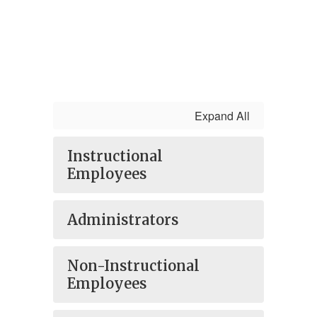
Expand All
Instructional
Employees
Administrators
Non-Instructional
Employees