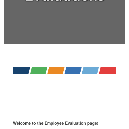
Welcome to the Employee Evaluation page!