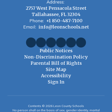
Address:
2757 West Pensacola Street
Tallahassee, FL 32304
Phone:
+1 850-487-7100
Email:
info@leonschools.net
Public Notices
Non-Discrimination Policy
Parental Bill of Rights
Site Map
Accessibility
Sign In
Contents © 2026 Leon County Schools
No person shall on the basis of sex, gender identity, marital