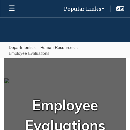
Skip
Popular Links
to
main
content
Departments
Human Resources
Employee Evaluations
Employee
Evaluations
Employee
Evaluations