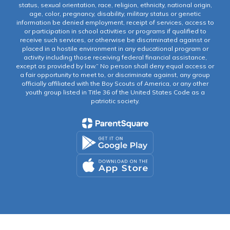
status, sexual orientation, race, religion, ethnicity, national origin,
age, color, pregnancy, disability, military status or genetic
information be denied employment, receipt of services, access to
or participation in school activities or programs if qualified to
receive such services, or otherwise be discriminated against or
placed in a hostile environment in any educational program or
activity including those receiving federal financial assistance,
except as provided by law.” No person shall deny equal access or
a fair opportunity to meet to, or discriminate against, any group
officially affiliated with the Boy Scouts of America, or any other
youth group listed in Title 36 of the United States Code as a
patriotic society.