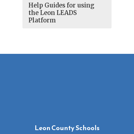
Help Guides for using
the Leon LEADS
Platform
Leon County Schools