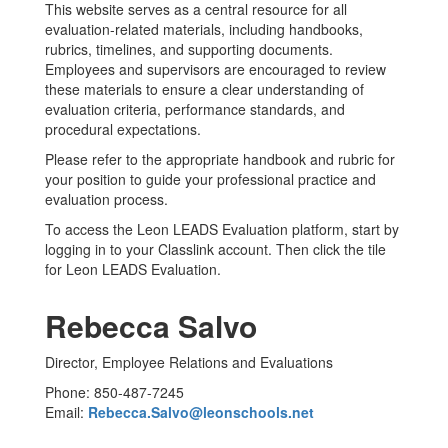
This website serves as a central resource for all
evaluation-related materials, including handbooks,
rubrics, timelines, and supporting documents.
Employees and supervisors are encouraged to review
these materials to ensure a clear understanding of
evaluation criteria, performance standards, and
procedural expectations.
Please refer to the appropriate handbook and rubric for
your position to guide your professional practice and
evaluation process.
To access the Leon LEADS Evaluation platform, start by
logging in to your Classlink account. Then click the tile
for Leon LEADS Evaluation.
Rebecca Salvo
Director, Employee Relations and Evaluations
Phone: 850-487-7245
Email:
Rebecca.Salvo@leonschools.net