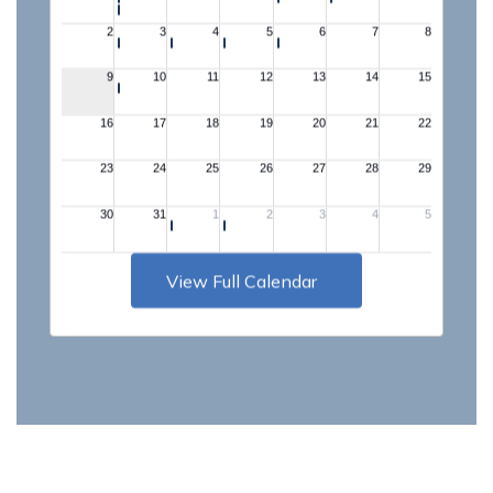
View Full Calendar