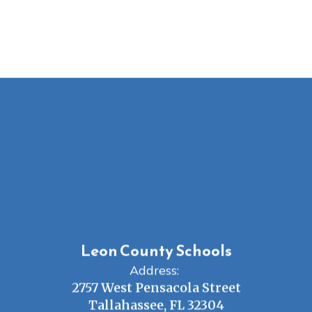
Leon County Schools
Address:
2757 West Pensacola Street
Tallahassee, FL 32304