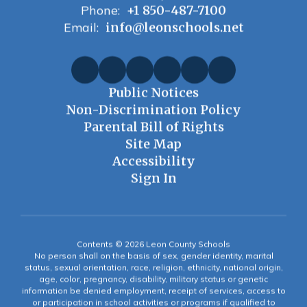
Phone:
+1 850-487-7100
Email:
info@leonschools.net
Public Notices
Non-Discrimination Policy
Parental Bill of Rights
Site Map
Accessibility
Sign In
Contents © 2026 Leon County Schools
No person shall on the basis of sex, gender identity, marital
status, sexual orientation, race, religion, ethnicity, national origin,
age, color, pregnancy, disability, military status or genetic
information be denied employment, receipt of services, access to
or participation in school activities or programs if qualified to