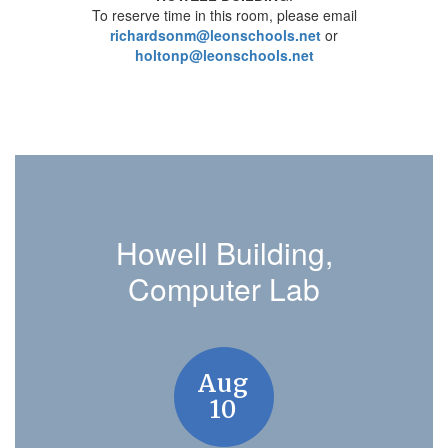
To reserve time in this room, please email
richardsonm@leonschools.net
or
holtonp@leonschools.net
Howell Building,
Computer Lab
Contains
8
slides.
Use
the