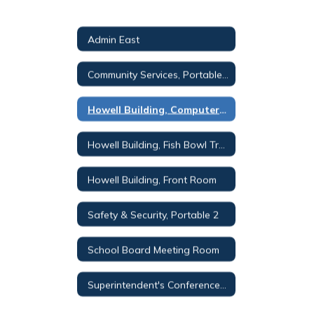
Admin East
Community Services, Portable 3
Howell Building, Computer Lab
Howell Building, Fish Bowl Training Room
Howell Building, Front Room
Safety & Security, Portable 2
School Board Meeting Room
Superintendent's Conference Room