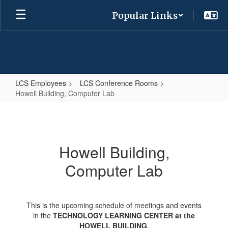
Skip
Popular Links
to
main
content
LCS Employees
LCS Conference Rooms
Howell Building, Computer Lab
Howell
Building,
Computer
Howell Building,
Lab
Computer Lab
This is the upcoming schedule of meetings and events
in the
TECHNOLOGY LEARNING CENTER at the
HOWELL BUILDING
.