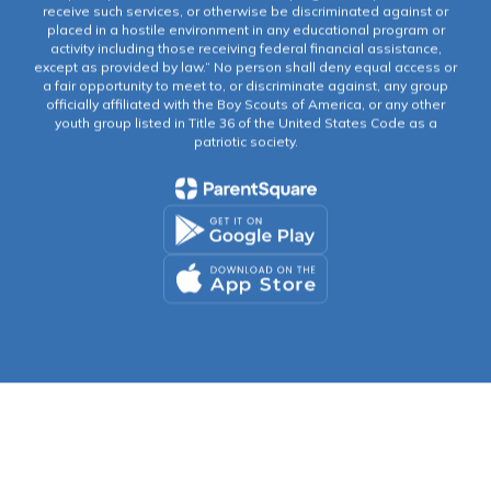
receive such services, or otherwise be discriminated against or
placed in a hostile environment in any educational program or
activity including those receiving federal financial assistance,
except as provided by law.” No person shall deny equal access or
a fair opportunity to meet to, or discriminate against, any group
officially affiliated with the Boy Scouts of America, or any other
youth group listed in Title 36 of the United States Code as a
patriotic society.