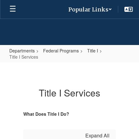
Skip
Popular Links
to
main
content
Departments
Federal Programs
Title I
Title I Services
Title
I
Services
Title I Services
What Does Title I Do?
Expand All