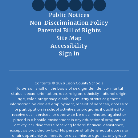
Public Notices
Non-Discrimination Policy
Parental Bill of Rights
Site Map
Accessibility
Sign In
Contents © 2026 Leon County Schools
No person shall on the basis of sex, gender identity, marital
status, sexual orientation, race, religion, ethnicity, national origin,
age, color, pregnancy, disability, military status or genetic
information be denied employment, receipt of services, access to
or participation in school activities or programs if qualified to
receive such services, or otherwise be discriminated against or
placed in a hostile environment in any educational program or
activity including those receiving federal financial assistance,
except as provided by law.” No person shall deny equal access or
a fair opportunity to meet to, or discriminate against, any group