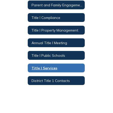
Parent and Family Engagement
Title I Compliance
Title I Property Management
Annual Title I Meeting
Title I Public Schools
Title I Services
District Title 1 Contacts