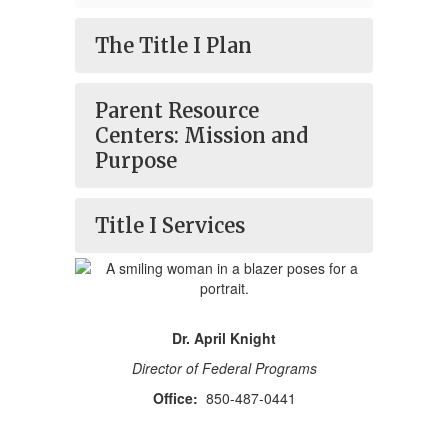
The Title I Plan
Parent Resource
Centers: Mission and
Purpose
Title I Services
Dr. April Knight
Director of Federal Programs
Office:
850-487-0441