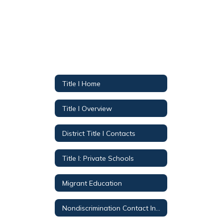
Title I Home
Title I Overview
District Title I Contacts
Title I: Private Schools
Migrant Education
Nondiscrimination Contact Information