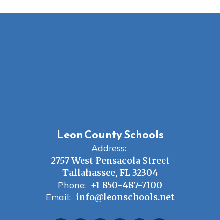
Leon County Schools
Address:
2757 West Pensacola Street
Tallahassee, FL 32304
Phone:
+1 850-487-7100
Email:
info@leonschools.net