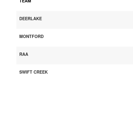
TEAM
DEERLAKE
MONTFORD
RAA
SWIFT CREEK