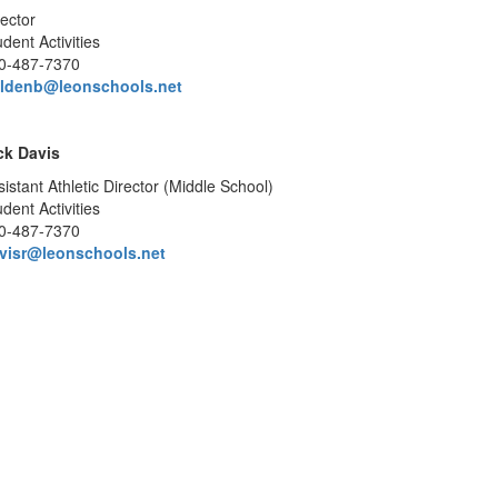
rector
dent Activities
0-487-7370
ldenb@leonschools.net
ck Davis
sistant Athletic Director (Middle School)
dent Activities
0-487-7370
visr@leonschools.net