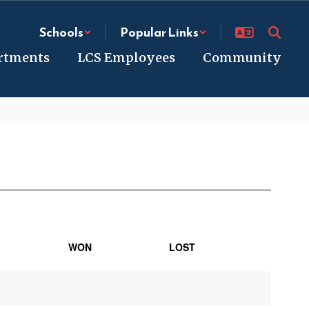
Schools
Popular Links
rtments
LCS Employees
Community
WON
LOST