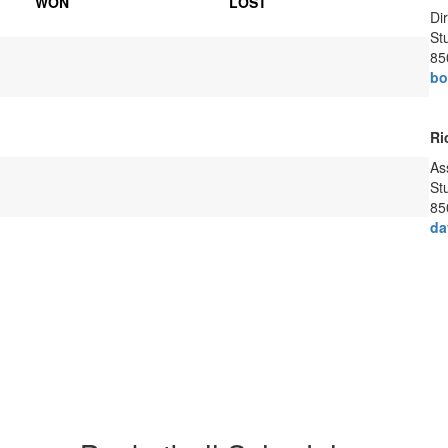
WON
LOST
Di
Stu
85
bo
Ri
As
Stu
85
da