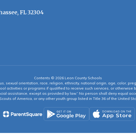
hassee, FL 32304
Contents © 2026 Leon County Schools
s, sexual orientation, race, religion, ethnicity, national origin, age, color, pre
ool activities or programs if qualified to receive such services, or otherwise
ncial assistance, except as provided by law.” No person shall deny equal acce
y Scouts of America, or any other youth group listed in Title 36 of the United S