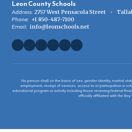
Leon County Schools
Address:
2757 West Pensacola Street
Talla
Phone:
+1 850-487-7100
Email:
info@leonschools.net
No person shall on the basis of sex, gender identity, marital statu
employment, receipt of services, access to or participation in sch
educational program or activity including those receiving federal fina
officially affiliated with the Bo