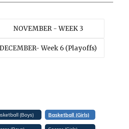
NOVEMBER - WEEK 3
DECEMBER- Week 6 (Playoffs)
sketball (Boys)
Basketball (Girls)