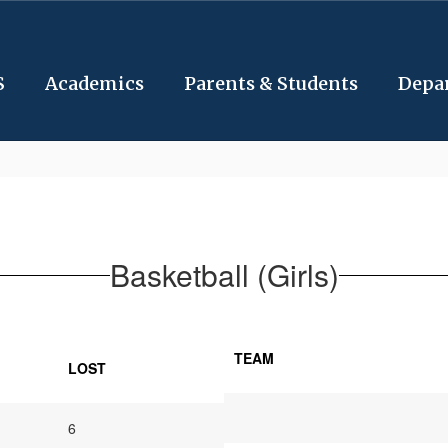
S
Academics
Parents & Students
Depa
Basketball (Girls)
TEAM
LOST
6