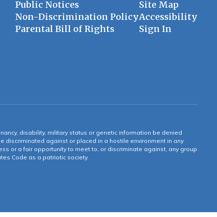
Public Notices
Site Map
Non-Discrimination Policy
Accessibility
Parental Bill of Rights
Sign In
gnancy, disability, military status or genetic information be denied
 be discriminated against or placed in a hostile environment in any
ss or a fair opportunity to meet to, or discriminate against, any group
tates Code as a patriotic society.