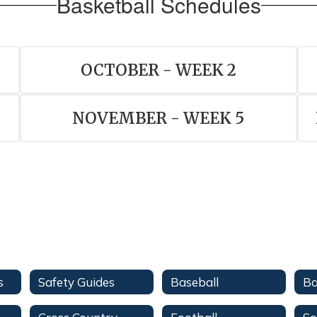
Basketball Schedules
OCTOBER - WEEK 2
NOVEMBER - WEEK 5
s
Safety Guides
Baseball
Ba