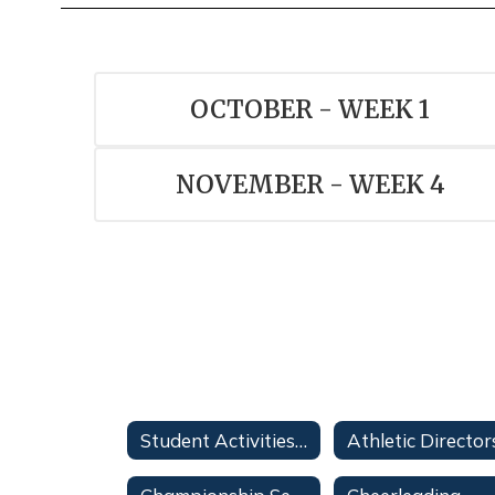
OCTOBER - WEEK 1
NOVEMBER - WEEK 4
Student Activities Forms
Athletic Director