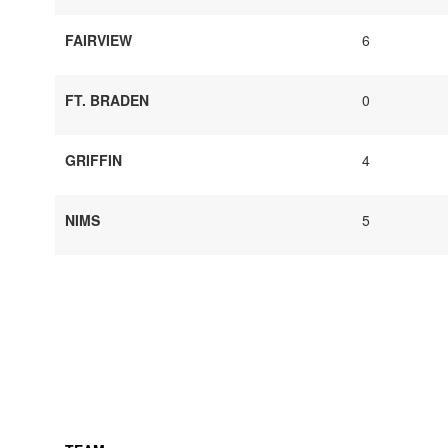
FAIRVIEW
6
FT. BRADEN
0
GRIFFIN
4
NIMS
5