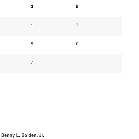
3
5
1
7
8
0
7
. Benny L. Bolden, Jr.