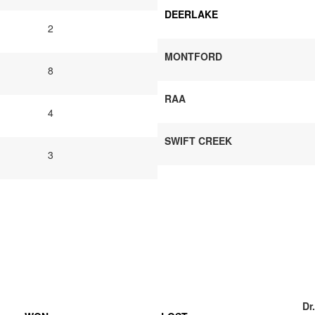
DEERLAKE
2
MONTFORD
8
RAA
4
SWIFT CREEK
3
Dr