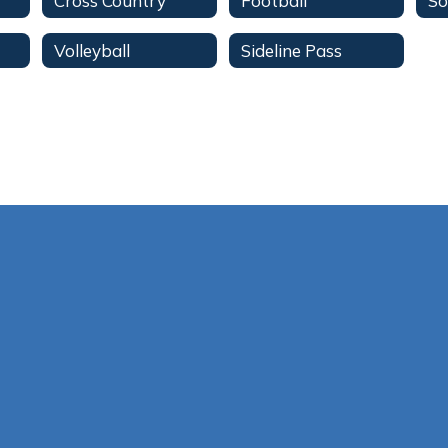
Cross Country
Football
So
Volleyball
Sideline Pass