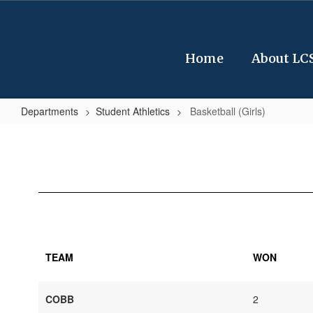
Skip
to
main
content
Home
About LC
Departments
Student Athletics
Basketball (Girls)
Basketball
(Girls)
TEAM
WON
COBB
2