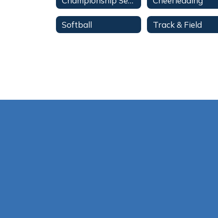
Championship Series
Cheerleading
Softball
Track & Field