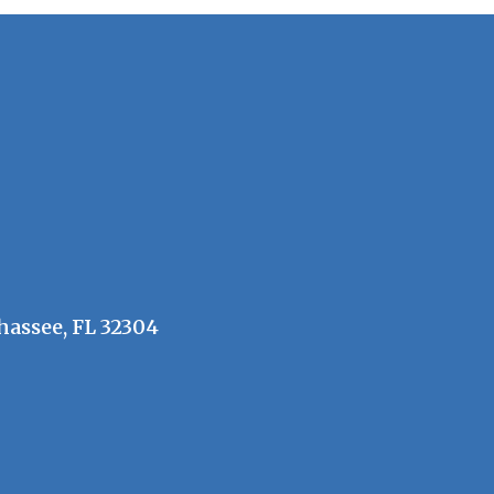
hassee, FL 32304