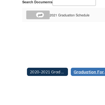
Search Documents
2021 Graduation Schedule
.pdf
2020-2021 Grad Archive Home
Graduation For