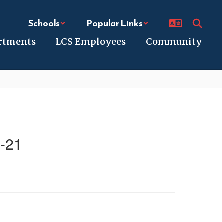
Schools
Popular Links
rtments
LCS Employees
Community
-21