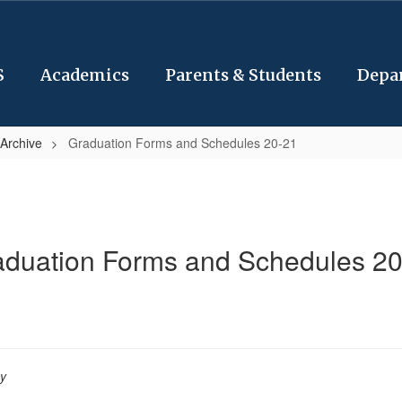
S
Academics
Parents & Students
Depa
Archive
Graduation Forms and Schedules 20-21
aduation Forms and Schedules 20
py