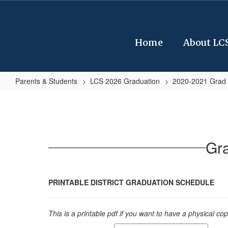
Skip
to
main
content
Home
About LC
Parents & Students
LCS 2026 Graduation
2020-2021 Grad 
Graduation
Forms
and
Schedules
Gr
20-
21
PRINTABLE DISTRICT GRADUATION SCHEDULE
This is a printable pdf if you want to have a physical co