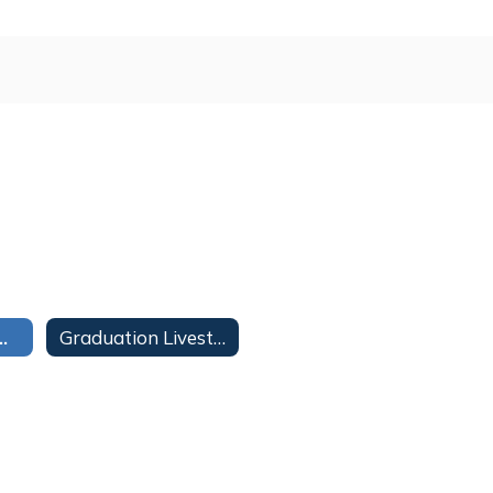
ms and Schedules 20-21
Graduation Livestreams 20-21