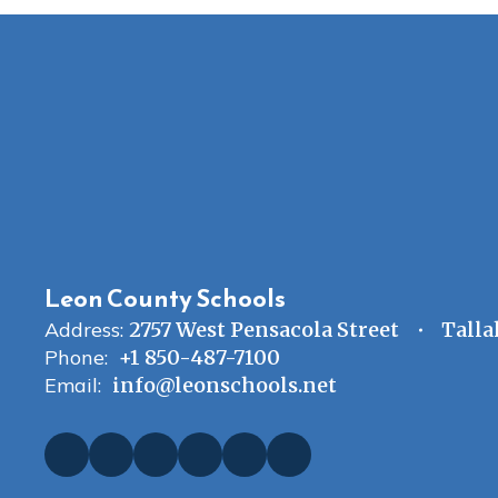
Leon County Schools
Address:
2757 West Pensacola Street
Talla
Phone:
+1 850-487-7100
Email:
info@leonschools.net