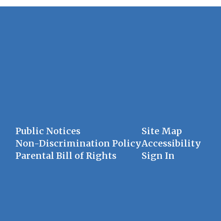
Public Notices
Site Map
Non-Discrimination Policy
Accessibility
Parental Bill of Rights
Sign In