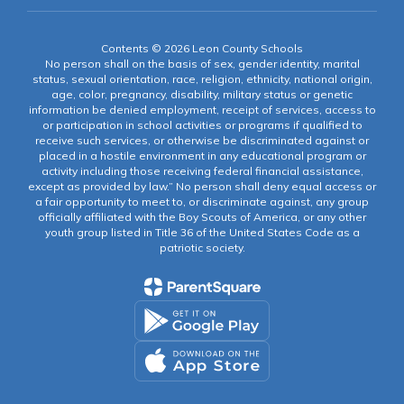
Contents © 2026 Leon County Schools
No person shall on the basis of sex, gender identity, marital
status, sexual orientation, race, religion, ethnicity, national origin,
age, color, pregnancy, disability, military status or genetic
information be denied employment, receipt of services, access to
or participation in school activities or programs if qualified to
receive such services, or otherwise be discriminated against or
placed in a hostile environment in any educational program or
activity including those receiving federal financial assistance,
except as provided by law.” No person shall deny equal access or
a fair opportunity to meet to, or discriminate against, any group
officially affiliated with the Boy Scouts of America, or any other
youth group listed in Title 36 of the United States Code as a
patriotic society.