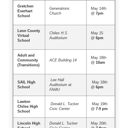
Gretchen
Generations
May 14th
Everhart
Church
@
7pm
School
Leon County
Chiles H.S.
May 15
Virtual
Auditorium
@
6pm
School
Adult and
May 18th
Community
ACE Building 14
@
10am
(Transitions)
Lee Hall
SAIL High
May 18th
Auditorium at
School
@
6pm
FAMU
Lawton
Donald L. Tucker
May 19th
Chiles High
Civic Center
@
7-9 pm
School
Lincoln High
Donald L. Tucker
May 20th