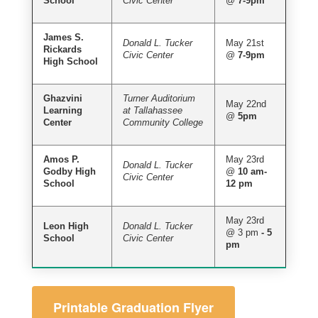
School
Civic Center
@
7-9pm
James S.
Donald L. Tucker
May 21st
Rickards
Civic Center
@
7-9pm
High School
Ghazvini
Turner Auditorium
May 22nd
Learning
at Tallahassee
@
5pm
Center
Community College
Amos P.
May 23rd
Donald L. Tucker
Godby High
@
10 am-
Civic Center
School
12 pm
May 23rd
Leon High
Donald L. Tucker
@ 3 pm
- 5
School
Civic Center
pm
Printable Graduation Flyer