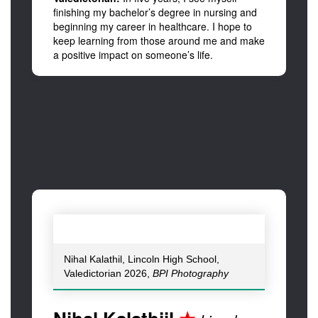
finishing my bachelor’s degree in nursing and
beginning my career in healthcare. I hope to
keep learning from those around me and make
a positive impact on someone’s life.
Nihal Kalathil, Lincoln High School,
Valedictorian 2026,
BPI Photography