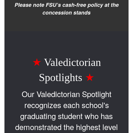
Please note FSU’s cash-free policy at the
concession stands
★
Valedictorian
Spotlights
★
Our Valedictorian Spotlight
recognizes each school's
graduating student who has
demonstrated the highest level