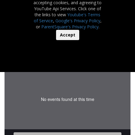
accepting cookies, and agreeing to
YouTube Api Services. Click one of
the links to view
Youtube's Terms
of Service
,
Google's Privacy Policy
,
or
ParentSquare's Privacy Policy
.
Accept
No events found at this time