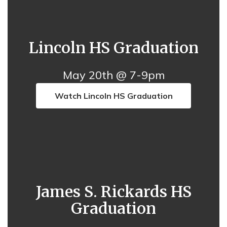
Lincoln HS Graduation
May 20th @ 7-9pm
Watch Lincoln HS Graduation
James S. Rickards HS
Graduation