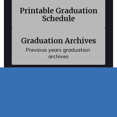
Watch
Printable Graduation
on
Youtube
Schedule
Graduation Archives
Previous years graduation 
archives