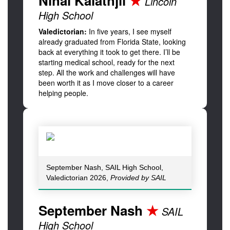
Nihal Kalathjil
★
Lincoln
High School
Valedictorian:
In five years, I see myself
already graduated from Florida State, looking
back at everything it took to get there. I’ll be
starting medical school, ready for the next
step. All the work and challenges will have
been worth it as I move closer to a career
helping people.
September Nash, SAIL High School,
Valedictorian 2026,
Provided by SAIL
September Nash
★
SAIL
High School