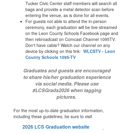
Tucker Civic Center staff members will search all
bags and provide a metal detector scan before
entering the venue, as is done for all events.
For guests not able to attend the in-person
ceremony, each graduation will be live-streamed
on the Leon County Schools Facebook page and
then rebroadcast on Comcast Channel 1095TV.
Don't have cable? Watch our channel on any
device by clicking on this link:
WLCSTV - Leon
County Schools 1095-TV
Graduates and guests are encouraged
to share his/her graduation experience
via social media. Please use
#LCSGrads2026 when tagging
pictures.
For the most up-to-date graduation information,
including these guidelines, be sure to visit
2026 LCS Graduation website
.