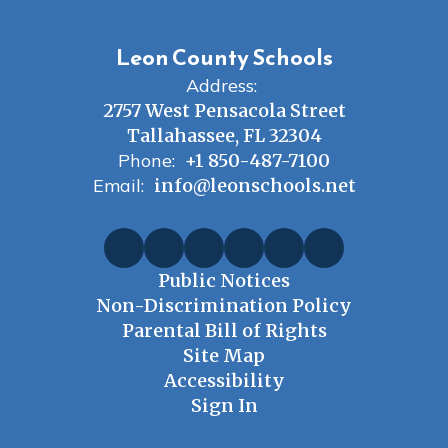
Leon County Schools
Address:
2757 West Pensacola Street
Tallahassee, FL 32304
Phone:
+1 850-487-7100
Email:
info@leonschools.net
Public Notices
Non-Discrimination Policy
Parental Bill of Rights
Site Map
Accessibility
Sign In