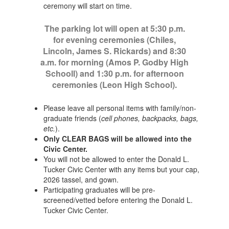
ceremony will start on time.
The parking lot will open at 5:30 p.m.
for evening ceremonies (Chiles,
Lincoln, James S. Rickards) and 8:30
a.m. for morning (Amos P. Godby High
Schooll) and 1:30 p.m. for afternoon
ceremonies (Leon High School).
Please leave all personal items with family/non-
graduate friends (
cell phones, backpacks, bags,
etc.
).
Only CLEAR BAGS will be allowed into the
Civic Center.
You will not be allowed to enter the Donald L.
Tucker Civic Center with any items but your cap,
2026 tassel, and gown.
Participating graduates will be pre-
screened/vetted before entering the Donald L.
Tucker Civic Center.