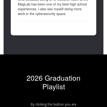
MagLab has been one of my best high school
experiences. I also see myself doing more
work in the cybersecurity space.
2026 Graduation
Playlist
By clicking the button you are