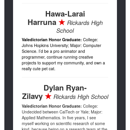
Hawa-Larai
Harruna
★
Rickards High
School
Valedictorian Honor Graduate:
College:
Johns Hopkins University; Major: Computer
Science. I’d be a pro animator and
programmer, continue running creative
projects to support my community, and own a
really cute pet cat.
Dylan Ryan-
Zilavy
★
Rickards High School
Valedictorian Honor Graduate:
College:
Undecided between CalTech or Yale; Major:
Applied Mathematics. In five years, I see
myself working on scientific research of some
kind, because being on a research team at the