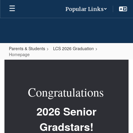
Skip
Popular Links
to
main
content
Parents & Students
LCS 2026 Graduation
Homepage
Homepage
Congratulations
2026 Senior
Gradstars!