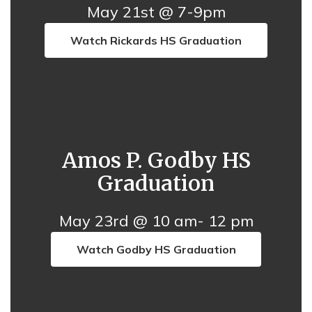
May 21st @ 7-9pm
Watch Rickards HS Graduation
Amos P. Godby HS
Graduation
May 23rd @ 10 am- 12 pm
Watch Godby HS Graduation