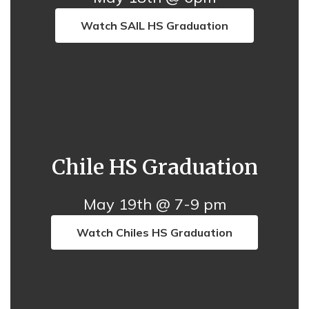
Watch SAIL HS Graduation
Chile HS Graduation
May 19th @ 7-9 pm
Watch Chiles HS Graduation