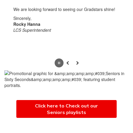
We are looking forward to seeing our Gradstars shine!
Sincerely,
Rocky Hanna
LCS Superintendent
Pause
Previous
Next
Click here to Check out our
Seniors playlists