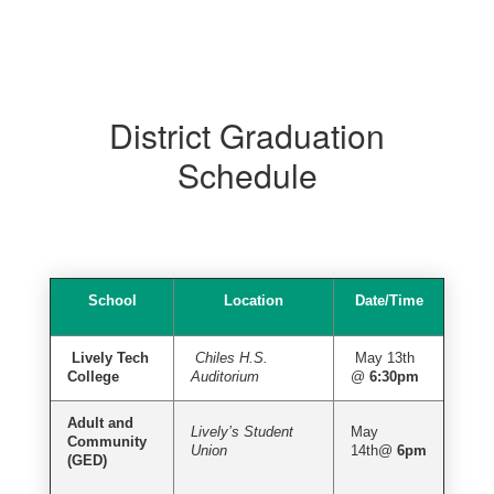
District Graduation
Schedule
School
Location
Date/Time
Lively Tech
Chiles H.S.
May 13th
College
Auditorium
@
6:30pm
Adult and
Lively’s Student
May
Community
Union
14th@
6pm
(GED)