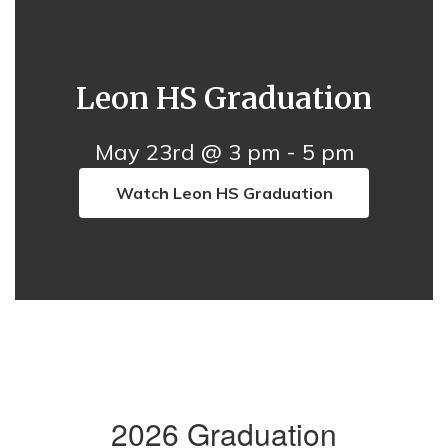
Leon HS Graduation
May 23rd @ 3 pm - 5 pm
Watch Leon HS Graduation
2026 Graduation