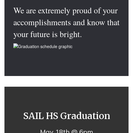
We are extremely proud of your
accomplishments and know that
your future is bright.
SAIL HS Graduation
May 18th @ 6pm