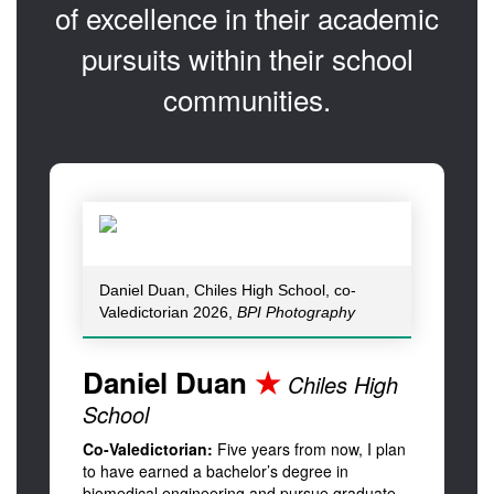
of excellence in their academic
pursuits within their school
communities.
Daniel Duan, Chiles High School, co-
Valedictorian 2026,
BPI Photography
Daniel Duan
★
Chiles High
School
Co-Valedictorian:
Five years from now, I plan
to have earned a bachelor’s degree in
biomedical engineering and pursue graduate