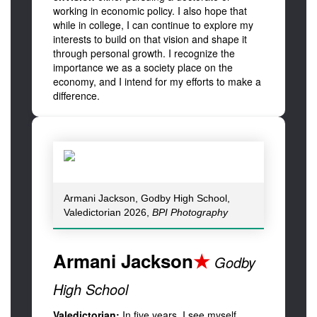
working in economic policy. I also hope that
while in college, I can continue to explore my
interests to build on that vision and shape it
through personal growth. I recognize the
importance we as a society place on the
economy, and I intend for my efforts to make a
difference.
Armani Jackson, Godby High School,
Valedictorian 2026,
BPI Photography
Armani Jackson
★
Godby
High School
Valedictorian:
In five years, I see myself