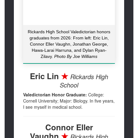
Rickards High School Valedictorian honors
graduates from 2026: From left: Eric Lin,
Connor Eller Vaughn, Jonathan George,
Hawa-Larai Harruna, and Dylan Ryan-
Zilavy.
Photo By Joe Williams
Eric Lin
★
Rickards High
School
Valedictorian Honor Graduate:
College:
Cornell University; Major: Biology. In five years,
I see myself in medical school.
Connor Eller
Vaughn
★
Rickards High