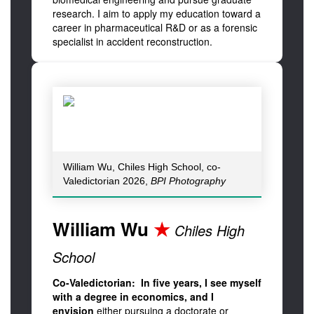
research. I aim to apply my education toward a
career in pharmaceutical R&D or as a forensic
specialist in accident reconstruction.
William Wu, Chiles High School, co-
Valedictorian 2026,
BPI Photography
William Wu
★
Chiles High
School
Co-Valedictorian: In five years, I see myself
with a degree in economics, and I
envision
either pursuing a doctorate or