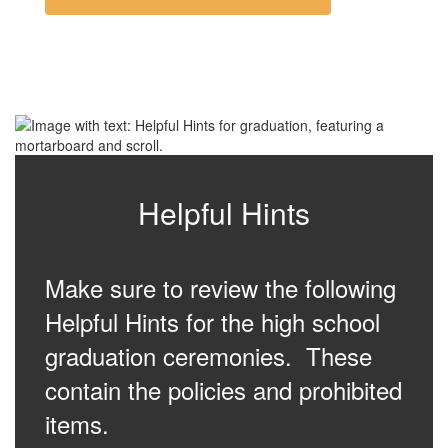
Helpful Hints
Make sure to review the following
Helpful Hints for the high school
graduation ceremonies. These
contain the policies and prohibited
items.