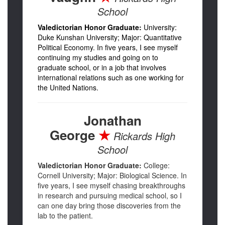
School
Valedictorian Honor Graduate:
University:
Duke Kunshan University; Major: Quantitative
Political Economy. In five years, I see myself
continuing my studies and going on to
graduate school, or in a job that involves
international relations such as one working for
the United Nations.
Jonathan
George
★
Rickards High
School
Valedictorian Honor Graduate:
College:
Cornell University; Major: Biological Science. In
five years, I see myself chasing breakthroughs
in research and pursuing medical school, so I
can one day bring those discoveries from the
lab to the patient.