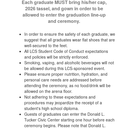
Each graduate MUST bring his/her cap,
2026 tassel, and gown in order to be
allowed to enter the graduation line-up
and ceremony.
In order to ensure the safety of each graduate, we
suggest that all graduates wear flat shoes that are
well-secured to the feet.
All LCS Student Code of Conduct expectations
and policies will be strictly enforced.
Smoking, vaping, and alcoholic beverages will not
be allowed during this LCS-sponsored event.
Please ensure proper nutrition, hydration, and
personal care needs are addressed before
attending the ceremony, as no food/drink will be
allowed on the arena floor.
Not adhering to these expectations and
procedures may jeopardize the receipt of a
student's high school diploma.
Guests of graduates can enter the Donald L.
Tucker Civic Center starting one hour before each
ceremony begins. Please note that Donald L.