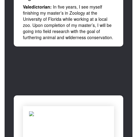
Valedictorian:
In five years, I see myself
finishing my master’s in Zoology at the
University of Florida while working at a local
zoo. Upon completion of my master’s, I will be
going into field research with the goal of
furthering animal and wilderness conservation.