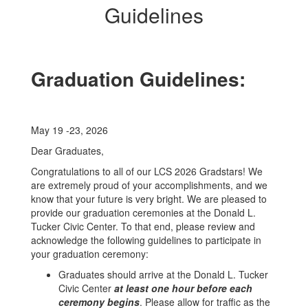
Guidelines
Graduation Guidelines:
May 19 -23, 2026
Dear Graduates,
Congratulations to all of our LCS 2026 Gradstars! We
are extremely proud of your accomplishments, and we
know that your future is very bright. We are pleased to
provide our graduation ceremonies at the Donald L.
Tucker Civic Center. To that end, please review and
acknowledge the following guidelines to participate in
your graduation ceremony:
Graduates should arrive at the Donald L. Tucker
Civic Center
at least one hour before each
ceremony begins
. Please allow for traffic as the