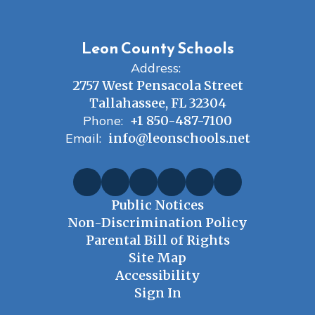
Leon County Schools
Address:
2757 West Pensacola Street
Tallahassee, FL 32304
Phone:
+1 850-487-7100
Email:
info@leonschools.net
Public Notices
Non-Discrimination Policy
Parental Bill of Rights
Site Map
Accessibility
Sign In