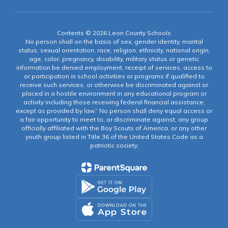
Contents © 2026 Leon County Schools
No person shall on the basis of sex, gender identity, marital
status, sexual orientation, race, religion, ethnicity, national origin,
age, color, pregnancy, disability, military status or genetic
information be denied employment, receipt of services, access to
or participation in school activities or programs if qualified to
receive such services, or otherwise be discriminated against or
placed in a hostile environment in any educational program or
activity including those receiving federal financial assistance,
except as provided by law.” No person shall deny equal access or
a fair opportunity to meet to, or discriminate against, any group
officially affiliated with the Boy Scouts of America, or any other
youth group listed in Title 36 of the United States Code as a
patriotic society.