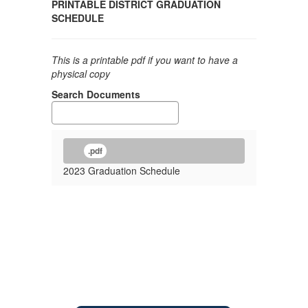
PRINTABLE DISTRICT GRADUATION
SCHEDULE
This is a printable pdf if you want to have a
physical copy
Search Documents
.pdf
2023 Graduation Schedule