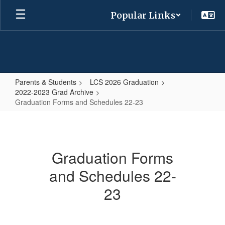
Skip
Popular Links
to
main
content
Parents & Students
LCS 2026 Graduation
2022-2023 Grad Archive
Graduation Forms and Schedules 22-23
Graduation
Forms
and
Graduation Forms
Schedules
and Schedules 22-
22-
23
23