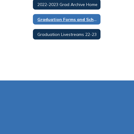
2022-2023 Grad Archive Home
Graduation Forms and Schedules 22-23
Graduation Livestreams 22-23