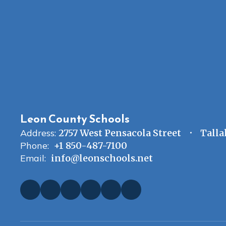
Leon County Schools
Address:
2757 West Pensacola Street
Talla
Phone:
+1 850-487-7100
Email:
info@leonschools.net