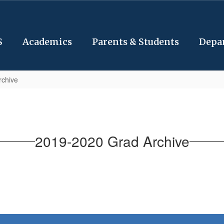
S
Academics
Parents & Students
Depa
rchive
2019-2020 Grad Archive