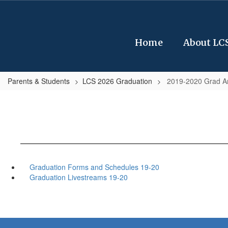
Skip
to
main
content
Home
About LC
Parents & Students
LCS 2026 Graduation
2019-2020 Grad A
Graduation Forms and Schedules 19-20
Graduation Livestreams 19-20