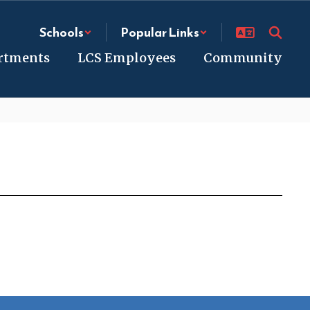
Schools
Popular Links
rtments
LCS Employees
Community