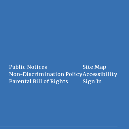
Public Notices
Site Map
Non-Discrimination Policy
Accessibility
Parental Bill of Rights
Sign In