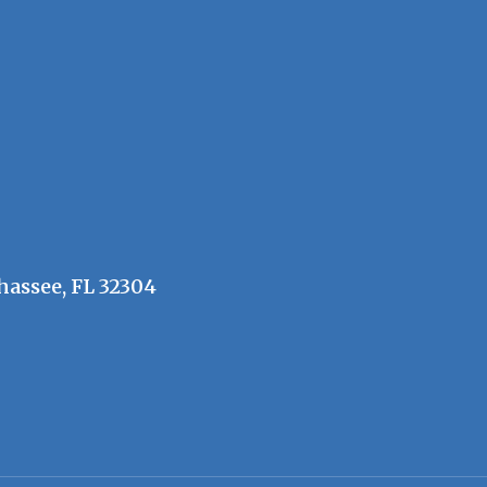
hassee, FL 32304