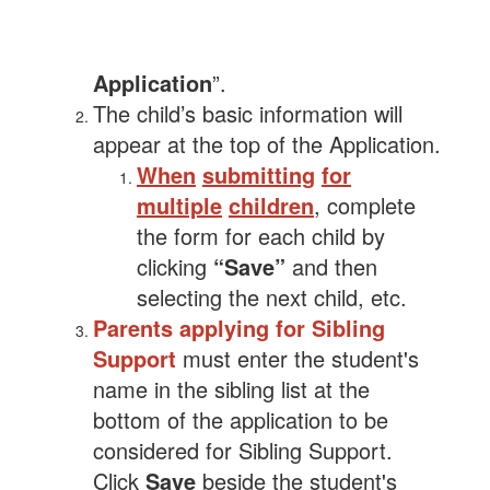
Application
”.
The child’s basic information will
appear at the top of the Application.
When
submitting
for
multiple
children
, complete
the form for each child by
clicking
“Save”
and then
selecting the next child, etc.
Parents applying for Sibling
Support
must enter the student's
name in the sibling list at the
bottom of the application to be
considered for Sibling Support.
Click
Save
beside the student's