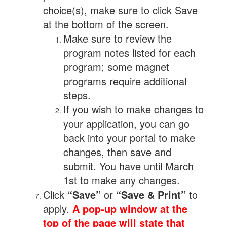
choice(s), make sure to click Save
at the bottom of the screen.
Make sure to review the
program notes listed for each
program; some magnet
programs require additional
steps.
If you wish to make changes to
your application, you can go
back into your portal to make
changes, then save and
submit. You have until March
1st to make any changes.
Click
“Save”
or
“Save & Print”
to
apply.
A pop-up window at the
top of the page will state that