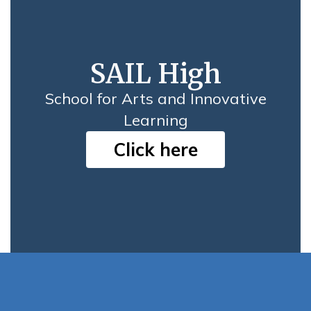
SAIL High
School for Arts and Innovative
Learning
Click here