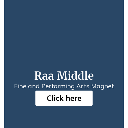
Raa Middle
Fine and Performing Arts Magnet
Click here