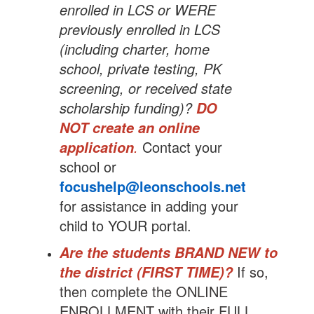
enrolled in LCS or WERE
previously enrolled in LCS
(including charter, home
school, private testing, PK
screening, or received state
scholarship funding)?
DO
NOT create an online
.
Contact your
application
school or
focushelp@leonschools.net
for assistance in adding your
child to YOUR portal.
Are the students BRAND NEW to
If so,
the district (FIRST TIME)?
then complete the ONLINE
ENROLLMENT with their FULL