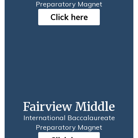
Preparatory Magnet
Click here
Fairview Middle
International Baccalaureate
Preparatory Magnet