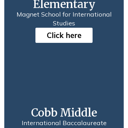
Elementary
Magnet School for International
Studies
Click here
Cobb Middle
International Baccalaureate