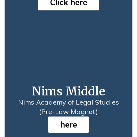
Click here
Nims Middle
Nims Academy of Legal Studies
(Pre-Law Magnet)
here