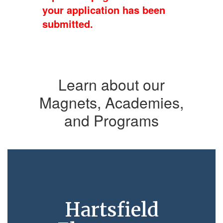
your application has been
submitted.
Learn about our
Magnets, Academies,
and Programs
Hartsfield