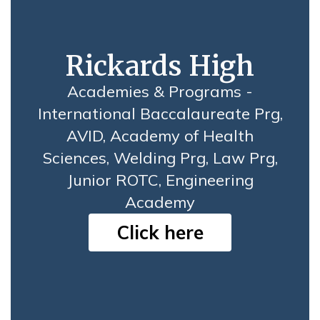
Rickards High
Academies & Programs -
International Baccalaureate Prg,
AVID, Academy of Health
Sciences, Welding Prg, Law Prg,
Junior ROTC, Engineering
Academy
Click here