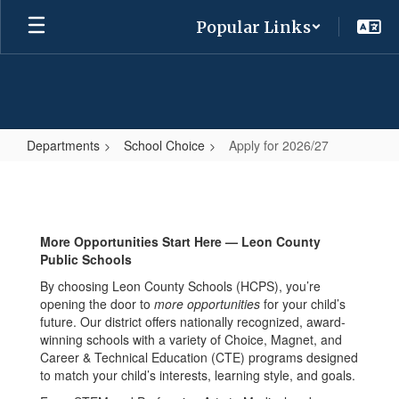
Skip
Popular Links
to
main
content
Departments
School Choice
Apply for 2026/27
Apply
for
2026/27
More Opportunities Start Here — Leon County
Public Schools
By choosing Leon County Schools (HCPS), you’re
opening the door to
more opportunities
for your child’s
future. Our district offers nationally recognized, award-
winning schools with a variety of Choice, Magnet, and
Career & Technical Education (CTE) programs designed
to match your child’s interests, learning style, and goals.