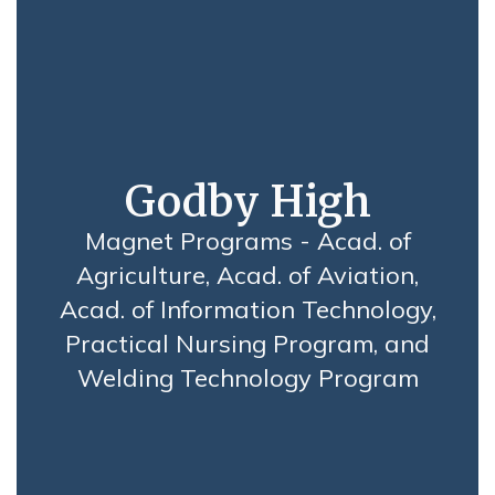
Godby High
Magnet Programs - Acad. of
Agriculture, Acad. of Aviation,
Acad. of Information Technology,
Practical Nursing Program, and
Welding Technology Program