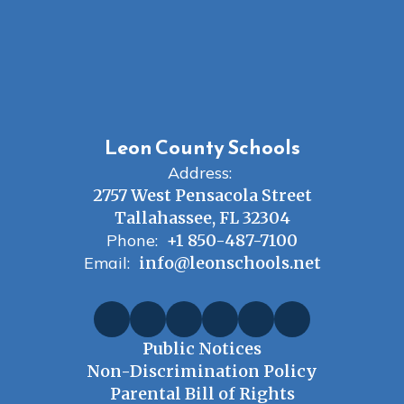
Leon County Schools
Address:
2757 West Pensacola Street
Tallahassee, FL 32304
Phone:
+1 850-487-7100
Email:
info@leonschools.net
Public Notices
Non-Discrimination Policy
Parental Bill of Rights