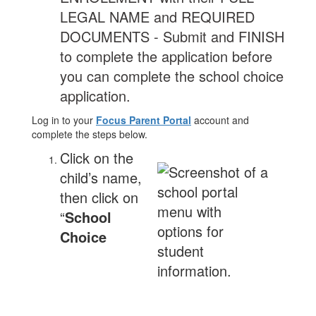
LEGAL NAME and REQUIRED
DOCUMENTS - Submit and FINISH
to complete the application before
you can complete the school choice
application.
Log in to your
Focus Parent Portal
account and
complete the steps below.
Click on the
child’s name,
then click on
“
School
Choice