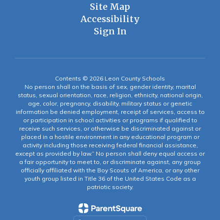
Site Map
Accessibility
Sign In
Contents © 2026 Leon County Schools
No person shall on the basis of sex, gender identity, marital
status, sexual orientation, race, religion, ethnicity, national origin,
age, color, pregnancy, disability, military status or genetic
information be denied employment, receipt of services, access to
or participation in school activities or programs if qualified to
receive such services, or otherwise be discriminated against or
placed in a hostile environment in any educational program or
activity including those receiving federal financial assistance,
except as provided by law.” No person shall deny equal access or
a fair opportunity to meet to, or discriminate against, any group
officially affiliated with the Boy Scouts of America, or any other
youth group listed in Title 36 of the United States Code as a
patriotic society.