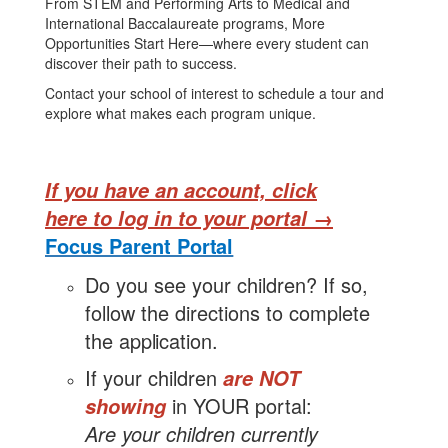
From STEM and Performing Arts to Medical and
International Baccalaureate programs, More
Opportunities Start Here—where every student can
discover their path to success.
Contact your school of interest to schedule a tour and
explore what makes each program unique.
If you have an account,
click
here to log in to your portal →
Focus Parent
Portal
Do you see your children? If so,
follow the directions to complete
the
application.
If your children
are NOT
in YOUR portal:
showing
Are your children currently