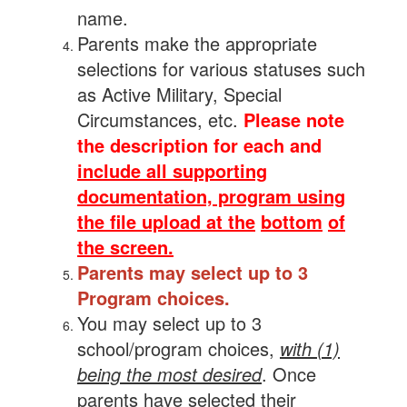
name.
Parents make the appropriate
selections for various statuses such
as Active Military, Special
Circumstances, etc.
Please note
the description for each and
include all supporting
documentation, program using
the file upload at the
bottom
of
the screen.
Parents may select up to 3
Program choices.
You may select up to 3
school/program choices,
with (1)
being the most desired
. Once
parents have selected their