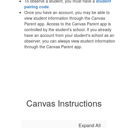
To observe a student, you must have a
student
pairing code
.
Once you have an account, you may be able to
view student information through the Canvas
Parent app. Access to the Canvas Parent app is
controlled by the student's school. If you already
have an account from your student's school as an
observer, you can always view student information
through the Canvas Parent app.
Canvas Instructions
Expand All