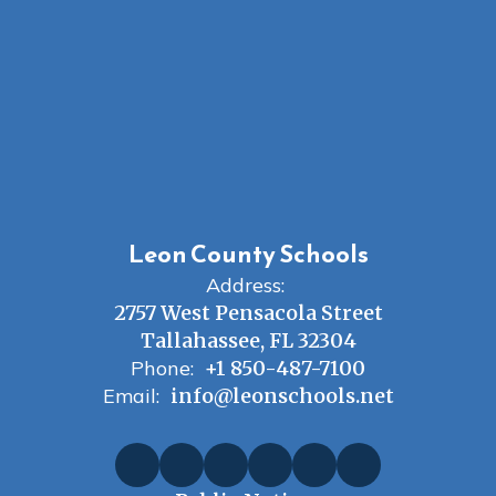
Leon County Schools
Address:
2757 West Pensacola Street
Tallahassee, FL 32304
Phone:
+1 850-487-7100
Email:
info@leonschools.net