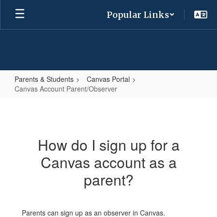
Skip
Popular Links
to
main
content
Parents & Students
Canvas Portal
Canvas Account Parent/Observer
Canvas
Account
Parent/Observer
How do I sign up for a
Canvas account as a
parent?
Parents can sign up as an observer in Canvas.