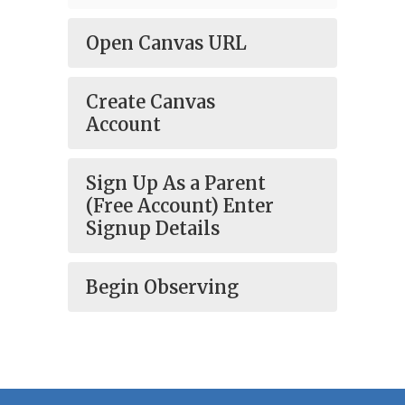
Open Canvas URL
Create Canvas
Account
Sign Up As a Parent
(Free Account) Enter
Signup Details
Begin Observing