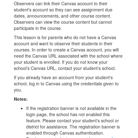
Observers can link their Canvas account to their
student's account so they can see assignment due
dates, announcements, and other course content.
Observers can view the course content but cannot
participate in the course.
This lesson is for parents who do not have a Canvas
account and want to observe their students in their
courses. In order to create a Canvas account, you will
need the Canvas URL associated with the school where
your student is enrolled. If you do not know your
school's Canvas URL, contact your student's school.
If you already have an account from your student's
school, log in to Canvas using the credentials given to
you.
Notes:
If the registration banner is not available in the
login page, the school has not enabled this
feature. Please contact your student's school or
district for assistance. The registration banner is
enabled through Canvas authentication.