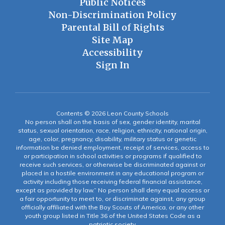
Public Notices
Non-Discrimination Policy
Parental Bill of Rights
Site Map
Accessibility
Sign In
Contents © 2026 Leon County Schools
No person shall on the basis of sex, gender identity, marital
status, sexual orientation, race, religion, ethnicity, national origin,
age, color, pregnancy, disability, military status or genetic
information be denied employment, receipt of services, access to
or participation in school activities or programs if qualified to
receive such services, or otherwise be discriminated against or
placed in a hostile environment in any educational program or
activity including those receiving federal financial assistance,
except as provided by law.” No person shall deny equal access or
a fair opportunity to meet to, or discriminate against, any group
officially affiliated with the Boy Scouts of America, or any other
youth group listed in Title 36 of the United States Code as a
patriotic society.