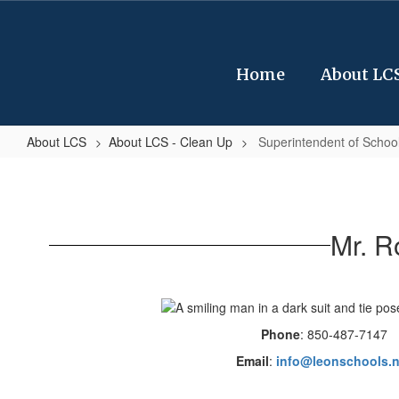
Skip
to
main
content
Home
About LC
About LCS
About LCS - Clean Up
Superintendent of Schoo
Superintendent
of
Schools
Mr. R
Phone
: 850-487-7147
Email
:
info@leonschools.n