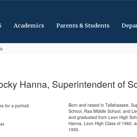
S
Academics
Parents & Students
Depa
ls
ocky Hanna, Superintendent of S
Born and raised in Tallahassee, S
School, Raa Middle School, and Leo
and graduated from Leon High School
Hanna, Leon High Class of 1960, a
et
1930.