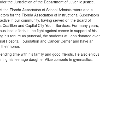
der the Jurisdiction of the Department of Juvenile justice.
f the Florida Association of School Administrators and a
tors for the Florida Association of Instructional Supervisors
 active in our community, having served on the Board of
s Coalition and Capital City Youth Services. For many years,
local efforts in the fight against cancer in support of his
g his tenure as principal, the students at Leon donated over
ial Hospital Foundation and Cancer Center and have an
n their honor.
spending time with his family and good friends. He also enjoys
ching his teenage daughter Alice compete in gymnastics.