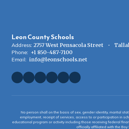
Leon County Schools
Address:
2757 West Pensacola Street
Talla
Phone:
+1 850-487-7100
Email:
info@leonschools.net
No person shall on the basis of sex, gender identity, marital statu
employment, receipt of services, access to or participation in sch
educational program or activity including those receiving federal fina
officially affiliated with the Bo