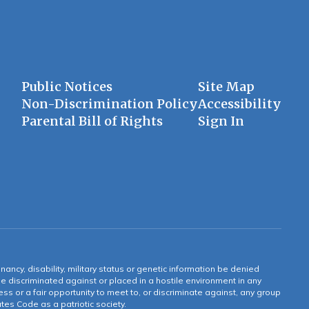
Public Notices
Site Map
Non-Discrimination Policy
Accessibility
Parental Bill of Rights
Sign In
gnancy, disability, military status or genetic information be denied
 be discriminated against or placed in a hostile environment in any
ss or a fair opportunity to meet to, or discriminate against, any group
tates Code as a patriotic society.