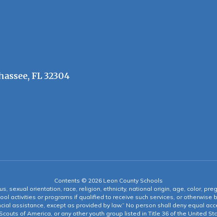
hassee, FL 32304
Contents © 2026 Leon County Schools
s, sexual orientation, race, religion, ethnicity, national origin, age, color, pre
ool activities or programs if qualified to receive such services, or otherwise
ncial assistance, except as provided by law.” No person shall deny equal acce
y Scouts of America, or any other youth group listed in Title 36 of the United S