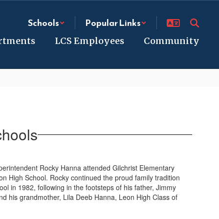
Schools
Popular Links
rtments
LCS Employees
Community
chools
uperintendent Rocky Hanna attended Gilchrist Elementary
n High School. Rocky continued the proud family tradition
 in 1982, following in the footsteps of his father, Jimmy
nd his grandmother, Lila Deeb Hanna, Leon High Class of