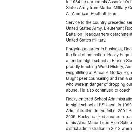
In 1984 he earned his Associate’s 
States Army from Marion Military C
All-American Football Team.
Service to the country preceded ser
United States Army, Lieutenant Ro
Battalion Headquarters detachment
United States military.
Forgoing a career in business, Rock
the field of education. Rocky bega
attended night school at Florida Sta
proudly teaching World History, A
weightlifting at Amos P. Godby Hig
taught peer counseling and ran a s
who were in danger of dropping out 
abuse. He also continued to coach 
Rocky entered School Administratio
to night school at FSU and, in 199
Administration. In the fall of 2001
2005, Rocky realized a career dre
of his Alma Mater Leon High School
district administration in 2012 whe