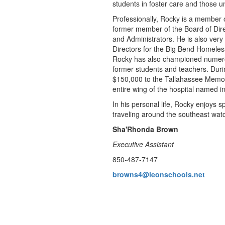
students in foster care and those un
Professionally, Rocky is a member o
former member of the Board of Direc
and Administrators. He is also very
Directors for the Big Bend Homeles
Rocky has also championed numerous 
former students and teachers. Durin
$150,000 to the Tallahassee Memor
entire wing of the hospital named i
In his personal life, Rocky enjoys 
traveling around the southeast wat
Sha'Rhonda Brown
Executive Assistant
850-487-7147
browns4@leonschools.net