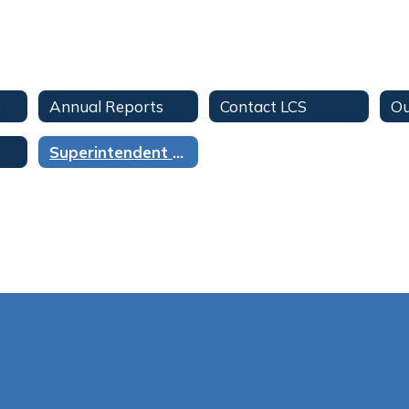
e
Annual Reports
Contact LCS
Ou
Superintendent of Schools