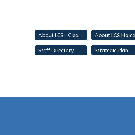
About LCS - Clean Up
About LCS Hom
Staff Directory
Strategic Plan