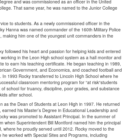
Degree and was commissioned as an officer in the United
ollege. That same year, he was named to the Junior College
vice to students. As a newly commissioned officer in the
cky Hanna was named commander of the 160th Military Police
, making him one of the youngest unit commanders in the
y followed his heart and passion for helping kids and entered
n working in the Leon High school system as a hall monitor and
te to earn his teaching certificate. He began teaching in 1989,
merican Government, and Economics, and coached football and
h. In 1993 Rocky transferred to Lincoln High School where he
uccessful classroom mentoring program for “at risk“students
of school for truancy, discipline, poor grades, and substance
kids after school.
n as the Dean of Students at Leon High in 1997. He returned
9, earned his Master’s Degree in Educational Leadership and
 Rocky was promoted to Assistant Principal. In the summer of
am when Superintendent Bill Montford named him the principal
, where he proudly served until 2012. Rocky moved to the
re he worked with Special Sites and Programs, including