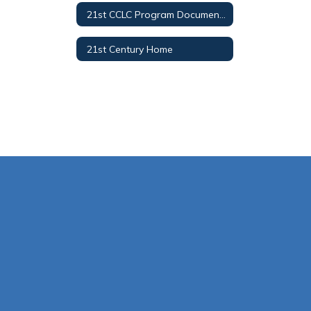
21st CCLC Program Documents
21st Century Home