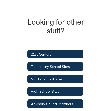
Looking for other
stuff?
21st Century
Elementary School Sites
Middle School SItes
High School Sites
Advisory Council Members