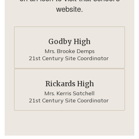
website.
Godby High
Mrs. Brooke Demps

21st Century Site Coordinator 
Rickards High
Mrs. Kerris Satchell

21st Century Site Coordinator 