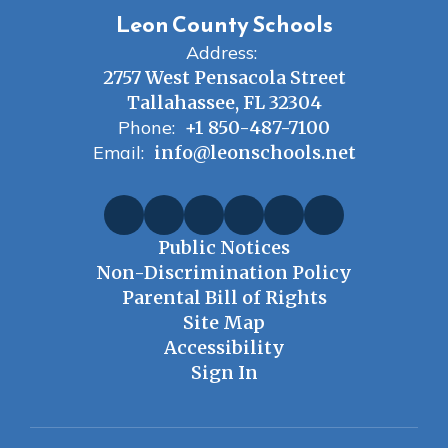
Leon County Schools
Address:
2757 West Pensacola Street
Tallahassee, FL 32304
Phone:
+1 850-487-7100
Email:
info@leonschools.net
Public Notices
Non-Discrimination Policy
Parental Bill of Rights
Site Map
Accessibility
Sign In