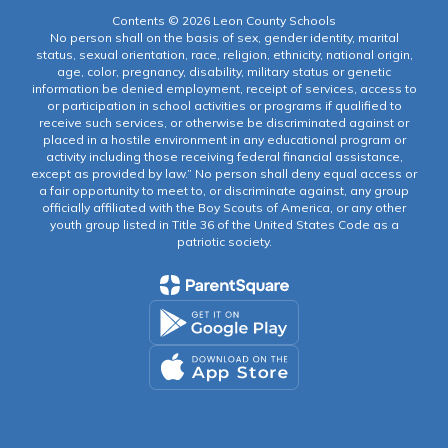
Contents © 2026 Leon County Schools
No person shall on the basis of sex, gender identity, marital
status, sexual orientation, race, religion, ethnicity, national origin,
age, color, pregnancy, disability, military status or genetic
information be denied employment, receipt of services, access to
or participation in school activities or programs if qualified to
receive such services, or otherwise be discriminated against or
placed in a hostile environment in any educational program or
activity including those receiving federal financial assistance,
except as provided by law.” No person shall deny equal access or
a fair opportunity to meet to, or discriminate against, any group
officially affiliated with the Boy Scouts of America, or any other
youth group listed in Title 36 of the United States Code as a
patriotic society.