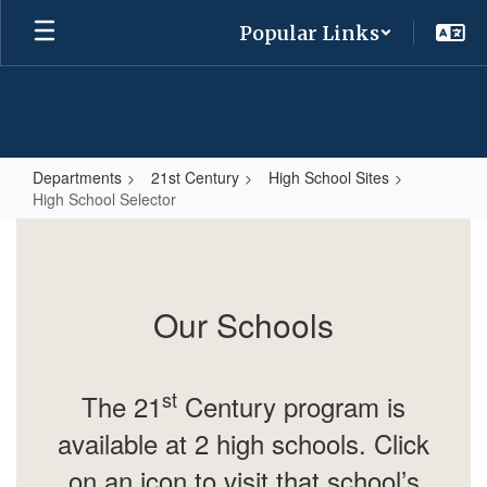
Skip
Popular Links
to
main
content
Departments
21st Century
High School Sites
High School Selector
High
School
Selector
Our Schools
st
The 21
Century program is
available at 2 high schools. Click
on an icon to visit that school’s