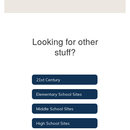
Looking for other
stuff?
21st Century
Elementary School Sites
Middle School SItes
High School Sites