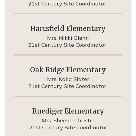
21st Century Site Coordinator 
Hartsfield Elementary
Mrs. Nikki Glenn

21st Century Site Coordinator 
Oak Ridge Elementary
Mrs. Kaila Slater

21st Century Site Coordinator 
Ruediger Elementary
Mrs. Sheena Christie

21st Century Site Coordinator