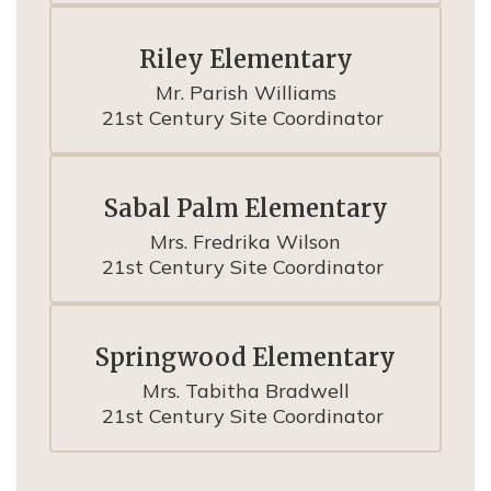
Riley Elementary
Mr. Parish Williams

21st Century Site Coordinator 
Sabal Palm Elementary
Mrs. Fredrika Wilson

21st Century Site Coordinator 
Springwood Elementary
Mrs. Tabitha Bradwell

21st Century Site Coordinator 