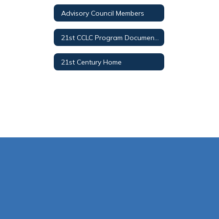
Advisory Council Members
21st CCLC Program Documents
21st Century Home