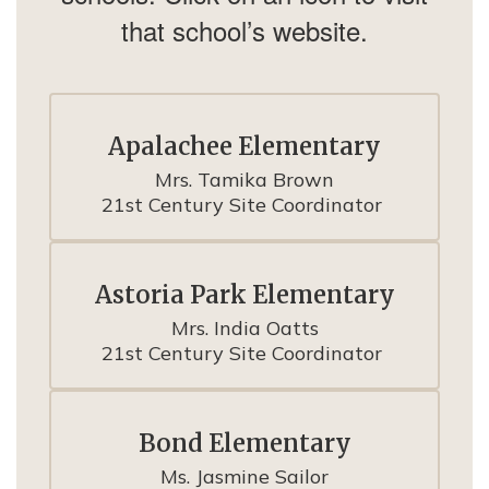
that school’s website.
Apalachee Elementary
Mrs. Tamika Brown

21st Century Site Coordinator 
Astoria Park Elementary
Mrs. India Oatts

21st Century Site Coordinator 
Bond Elementary
Ms. Jasmine Sailor
