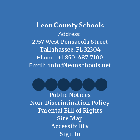
Leon County Schools
Address:
2757 West Pensacola Street
Tallahassee, FL 32304
Phone:
+1 850-487-7100
Email:
info@leonschools.net
Public Notices
Non-Discrimination Policy
Parental Bill of Rights
Site Map
Accessibility
Sign In