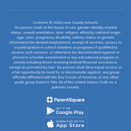
Contents © 2026 Leon County Schools
No person shall on the basis of sex, gender identity, marital
status, sexual orientation, race, religion, ethnicity, national origin,
age, color, pregnancy, disability, military status or genetic
information be denied employment, receipt of services, access to
or participation in school activities or programs if qualified to
receive such services, or otherwise be discriminated against or
placed in a hostile environment in any educational program or
activity including those receiving federal financial assistance,
except as provided by law.” No person shall deny equal access or
a fair opportunity to meet to, or discriminate against, any group
officially affiliated with the Boy Scouts of America, or any other
youth group listed in Title 36 of the United States Code as a
patriotic society.