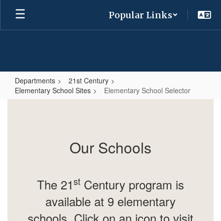
Skip
Popular Links
to
main
content
Departments
21st Century
Elementary School Sites
Elementary School Selector
Elementary
School
Selector
Our Schools
st
The 21
Century program is
available at 9 elementary
schools.
Click on an icon to visit