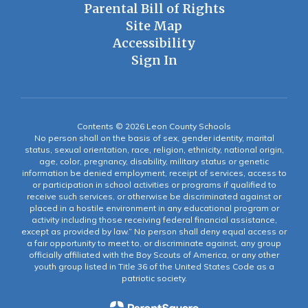
Parental Bill of Rights
Site Map
Accessibility
Sign In
Contents © 2026 Leon County Schools
No person shall on the basis of sex, gender identity, marital
status, sexual orientation, race, religion, ethnicity, national origin,
age, color, pregnancy, disability, military status or genetic
information be denied employment, receipt of services, access to
or participation in school activities or programs if qualified to
receive such services, or otherwise be discriminated against or
placed in a hostile environment in any educational program or
activity including those receiving federal financial assistance,
except as provided by law.” No person shall deny equal access or
a fair opportunity to meet to, or discriminate against, any group
officially affiliated with the Boy Scouts of America, or any other
youth group listed in Title 36 of the United States Code as a
patriotic society.