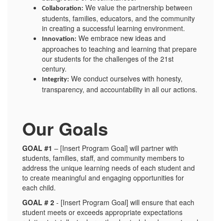
We value the partnership between
Collaboration:
students, families, educators, and the community
in creating a successful learning environment.
We embrace new ideas and
Innovation:
approaches to teaching and learning that prepare
our students for the challenges of the 21st
century.
We conduct ourselves with honesty,
Integrity:
transparency, and accountability in all our actions.
Our Goals
GOAL #1
– [Insert Program Goal] will partner with
students, families, staff, and community members to
address the unique learning needs of each student and
to create meaningful and engaging opportunities for
each child.
GOAL # 2
- [Insert Program Goal] will ensure that each
student meets or exceeds appropriate expectations