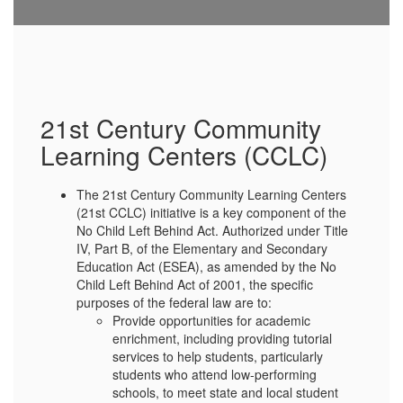
21st Century Community
Learning Centers (CCLC)
The 21st Century Community Learning Centers
(21st CCLC) initiative is a key component of the
No Child Left Behind Act. Authorized under Title
IV, Part B, of the Elementary and Secondary
Education Act (ESEA), as amended by the No
Child Left Behind Act of 2001, the specific
purposes of the federal law are to:
Provide opportunities for academic
enrichment, including providing tutorial
services to help students, particularly
students who attend low-performing
schools, to meet state and local student