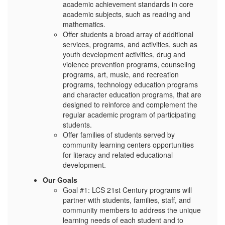
academic achievement standards in core
academic subjects, such as reading and
mathematics.
Offer students a broad array of additional
services, programs, and activities, such as
youth development activities, drug and
violence prevention programs, counseling
programs, art, music, and recreation
programs, technology education programs
and character education programs, that are
designed to reinforce and complement the
regular academic program of participating
students.
Offer families of students served by
community learning centers opportunities
for literacy and related educational
development.
Our Goals
Goal #1: LCS 21st Century programs will
partner with students, families, staff, and
community members to address the unique
learning needs of each student and to