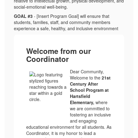
relative to intellectual growth, physical development, and
social-emotional well-being.
GOAL #3
- [Insert Program Goal] will ensure that
students, families, staff, and community members
experience a safe, healthy, and inclusive environment
Welcome from our
Coordinator
Dear Community,
Welcome to the
21st
Century After
School Program at
Hartsfield
Elementary,
where
we are committed to
fostering an inclusive
and engaging
educational environment for all students. As
Coordinator, it is my honor to lead a