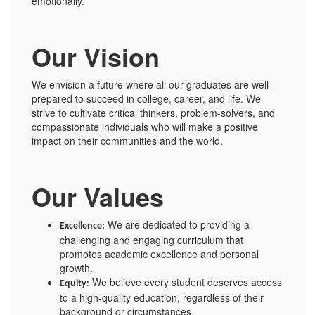
emotionally.
Our Vision
We envision a future where all our graduates are well-
prepared to succeed in college, career, and life. We
strive to cultivate critical thinkers, problem-solvers, and
compassionate individuals who will make a positive
impact on their communities and the world.
Our Values
We are dedicated to providing a
Excellence:
challenging and engaging curriculum that
promotes academic excellence and personal
growth.
We believe every student deserves access
Equity:
to a high-quality education, regardless of their
background or circumstances.