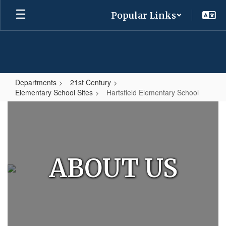
Skip
Popular Links
to
main
content
Departments
21st Century
Elementary School Sites
Hartsfield Elementary School
Hartsfield
Elementary
School
ABOUT US