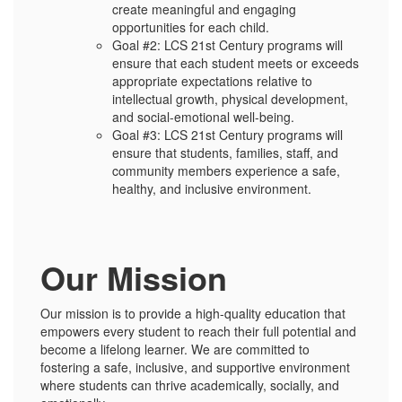
create meaningful and engaging
opportunities for each child.
Goal #2: LCS 21st Century programs will
ensure that each student meets or exceeds
appropriate expectations relative to
intellectual growth, physical development,
and social-emotional well-being.
Goal #3: LCS 21st Century programs will
ensure that students, families, staff, and
community members experience a safe,
healthy, and inclusive environment.
Our Mission
Our mission is to provide a high-quality education that
empowers every student to reach their full potential and
become a lifelong learner. We are committed to
fostering a safe, inclusive, and supportive environment
where students can thrive academically, socially, and