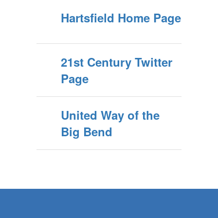
Hartsfield Home Page
21st Century Twitter
Page
United Way of the
Big Bend