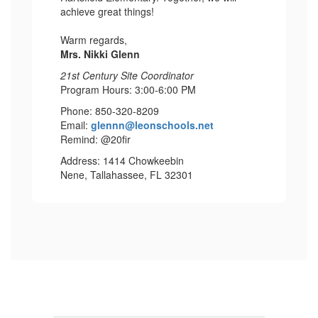
achieve great things!
Warm regards,
Mrs. Nikki Glenn
21st Century Site Coordinator
Program Hours: 3:00-6:00 PM
Phone: 850-320-8209
Email:
glennn@leonschools.net
Remind: @20fir
Address: 1414 Chowkeebin
Nene, Tallahassee, FL 32301