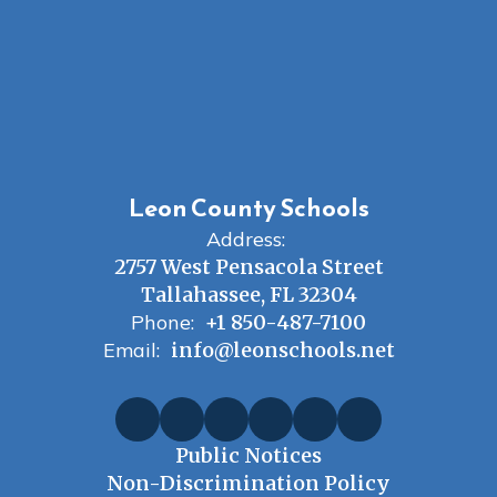
Leon County Schools
Address:
2757 West Pensacola Street
Tallahassee, FL 32304
Phone:
+1 850-487-7100
Email:
info@leonschools.net
Public Notices
Non-Discrimination Policy