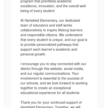
program that prioritizes academic
excellence, innovation, and the overall well-
being of every student.
At Hartsfield Elementary, our dedicated
team of educators and staff works
collaboratively to inspire lifelong learners
and responsible citizens. We understand
that every student is unique, and our goal is
to provide personalized pathways that
support each learner’s academic and
personal growth.
I encourage you to stay connected with our
district through this website, social media,
and our regular communications. Your
involvement is essential to the success of
our schools, and we look forward to working
together to create an exceptional
educational experience for all students.
Thank you for your continued support of
Hartsfield Elementary. Together, we will