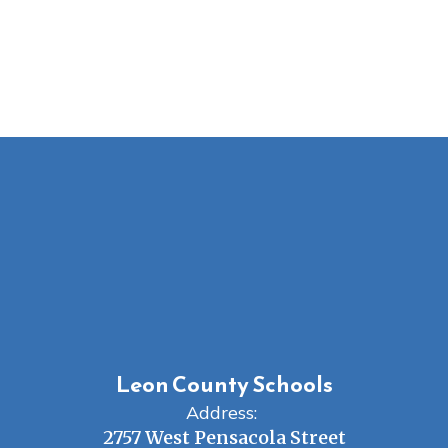
Leon County Schools
Address:
2757 West Pensacola Street