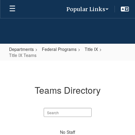
Skip
Popular Links
to
main
content
Departments
Federal Programs
Title IX
Title IX Teams
Title
IX
Teams
Teams Directory
Search
staff
directory
No
No Staff