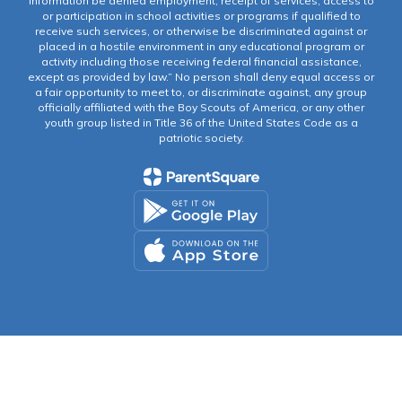
information be denied employment, receipt of services, access to
or participation in school activities or programs if qualified to
receive such services, or otherwise be discriminated against or
placed in a hostile environment in any educational program or
activity including those receiving federal financial assistance,
except as provided by law.” No person shall deny equal access or
a fair opportunity to meet to, or discriminate against, any group
officially affiliated with the Boy Scouts of America, or any other
youth group listed in Title 36 of the United States Code as a
patriotic society.