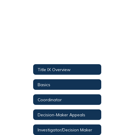
staff
found.
Title IX Overview
Basics
Coordinator
Decision-Maker Appeals
Investigator/Decision Maker