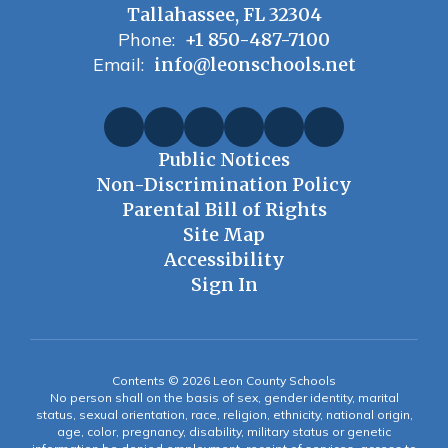
Tallahassee, FL 32304
Phone:
+1 850-487-7100
Email:
info@leonschools.net
Public Notices
Non-Discrimination Policy
Parental Bill of Rights
Site Map
Accessibility
Sign In
Contents © 2026 Leon County Schools
No person shall on the basis of sex, gender identity, marital
status, sexual orientation, race, religion, ethnicity, national origin,
age, color, pregnancy, disability, military status or genetic