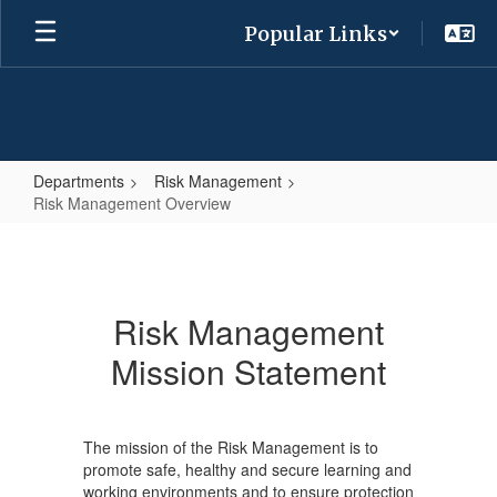
Skip
Popular Links
to
main
content
Departments
Risk Management
Risk Management Overview
Risk
Management
Overview
Risk Management
Mission Statement
The mission of the Risk Management is to
promote safe, healthy and secure learning and
working environments and to ensure protection