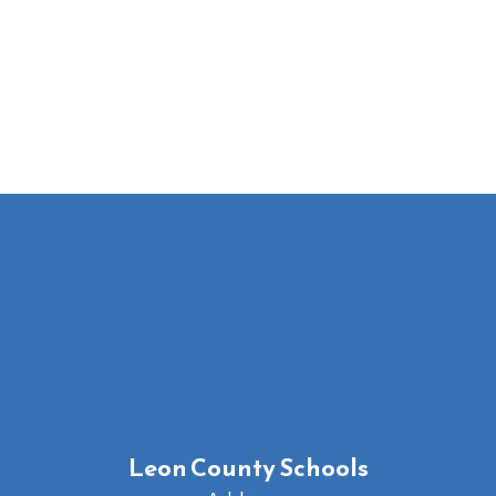
Leon County Schools