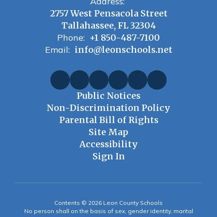
Address:
2757 West Pensacola Street
Tallahassee, FL 32304
Phone:
+1 850-487-7100
Email:
info@leonschools.net
Public Notices
Non-Discrimination Policy
Parental Bill of Rights
Site Map
Accessibility
Sign In
Contents © 2026 Leon County Schools
No person shall on the basis of sex, gender identity, marital