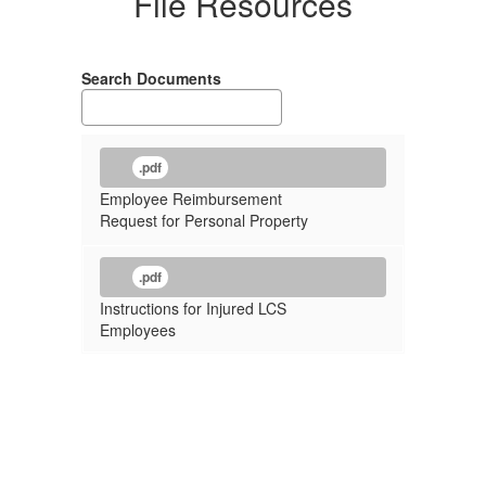
File Resources
Search Documents
.pdf
Employee Reimbursement
Request for Personal Property
.pdf
Instructions for Injured LCS
Employees