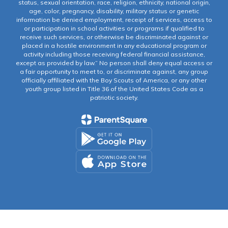
status, sexual orientation, race, religion, ethnicity, national origin,
age, color, pregnancy, disability, military status or genetic
information be denied employment, receipt of services, access to
or participation in school activities or programs if qualified to
receive such services, or otherwise be discriminated against or
placed in a hostile environment in any educational program or
activity including those receiving federal financial assistance,
except as provided by law.” No person shall deny equal access or
a fair opportunity to meet to, or discriminate against, any group
officially affiliated with the Boy Scouts of America, or any other
youth group listed in Title 36 of the United States Code as a
patriotic society.