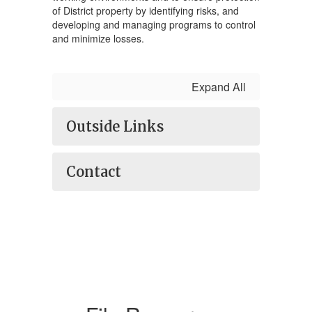
of District property by identifying risks, and
developing and managing programs to control
and minimize losses.
Expand All
Outside Links
Contact