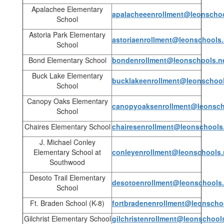
Apalachee Elementary
apalacheeenrollment@leonschoo
School
Astoria Park Elementary
astoriaenrollment@leonschools.
School
Bond Elementary School
bondenrollment@leonschools.n
Buck Lake Elementary
bucklakeenrollment@leonschool
School
Canopy Oaks Elementary
canopyoaksenrollment@leonsch
School
Chaires Elementary School
chairesenrollment@leonschools
J. Michael Conley
Elementary School at
conleyenrollment@leonschools.
Southwood
Desoto Trail Elementary
desotoenrollment@leonschools.
School
Ft. Braden School (K-8)
fortbradenenrollment@leonscho
Gilchrist Elementary School
gilchristenrollment@leonschool