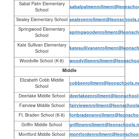
Sabal Palm Elementary
sabalpalmenrollment@leonschoo
School
Sealey Elementary School
sealeyenrollment@leonschools.
Springwood Elementary
springwoodenrollment@leonsch
School
Kate Sullivan Elementary
katesullivanenrollment@leonsch
School
Woodville School (K-8)
woodvilleenrollment@leonschoo
Middle
Elizabeth Cobb Middle
cobbenrollment@leonschools.n
School
Deerlake Middle School
deerlakeenrollment@leonschool
Fairview Middle School
fairviewenrollment@leonschools
Ft. Braden School (K-8)
fortbradenenrollment@leonscho
Griffin Middle School
griffinenrollment@leonschools.n
Montford Middle School
montfordenrollment@leonschool