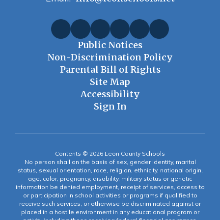
Public Notices
Non-Discrimination Policy
Parental Bill of Rights
Site Map
Accessibility
Sign In
Contents © 2026 Leon County Schools
No person shall on the basis of sex, gender identity, marital
status, sexual orientation, race, religion, ethnicity, national origin,
age, color, pregnancy, disability, military status or genetic
information be denied employment, receipt of services, access to
or participation in school activities or programs if qualified to
receive such services, or otherwise be discriminated against or
placed in a hostile environment in any educational program or