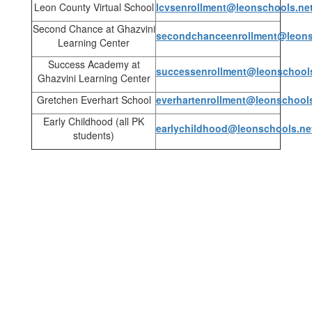
Leon County Virtual School
lcvsenrollment@leonschools.ne
Second Chance at Ghazvini
secondchanceenrollment@leons
Learning Center
Success Academy at
successenrollment@leonschool
Ghazvini Learning Center
Gretchen Everhart School
everhartenrollment@leonschool
Early Childhood (all PK
earlychildhood@leonschools.ne
students)