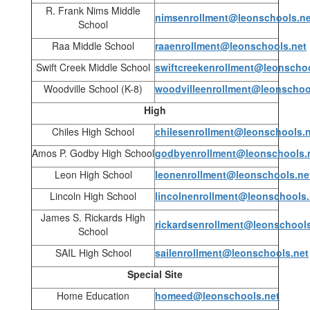
R. Frank Nims Middle
nimsenrollment@leonschools.ne
School
Raa Middle School
raaenrollment@leonschools.net
Swift Creek Middle School
swiftcreekenrollment@leonschoo
Woodville School (K-8)
woodvilleenrollment@leonschoo
High
Chiles High School
chilesenrollment@leonschools.
Amos P. Godby High School
godbyenrollment@leonschools.
Leon High School
leonenrollment@leonschools.ne
Lincoln High School
lincolnenrollment@leonschools.
James S. Rickards High
rickardsenrollment@leonschools
School
SAIL High School
sailenrollment@leonschools.net
Special Site
Home Education
homeed@leonschools.net