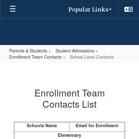
Skip
Popular Links
to
main
content
Parents & Students
Student Admissions
Enrollment Team Contacts
School Level Contacts
School
Level
Contacts
Enrollment Team
Contacts List
Schools Name
Email for Enrollment
Elementary