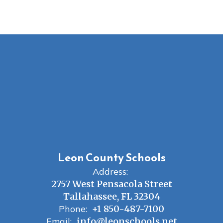
Leon County Schools
Address:
2757 West Pensacola Street
Tallahassee, FL 32304
Phone:
+1 850-487-7100
Email:
info@leonschools.net