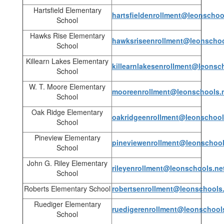
Hartsfield Elementary
hartsfieldenrollment@leonschoo
School
Hawks Rise Elementary
hawksriseenrollment@leonschoo
School
Killearn Lakes Elementary
killearnlakesenrollment@leonsc
School
W. T. Moore Elementary
mooreenrollment@leonschools.
School
Oak Ridge Elementary
oakridgeenrollment@leonschool
School
Pineview Elementary
pineviewenrollment@leonschool
School
John G. Riley Elementary
rileyenrollment@leonschools.ne
School
Roberts Elementary School
robertsenrollment@leonschools
Ruediger Elementary
ruedigerenrollment@leonschool
School