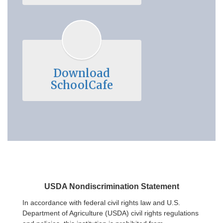
Download
SchoolCafe
USDA Nondiscrimination Statement
In accordance with federal civil rights law and U.S.
Department of Agriculture (USDA) civil rights regulations