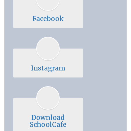
Facebook
Instagram
Download
SchoolCafe