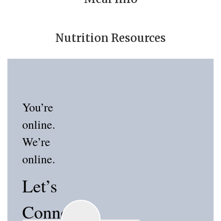
Nutrition Resources
You’re
online.
We’re
online.
Let’s
Connect!