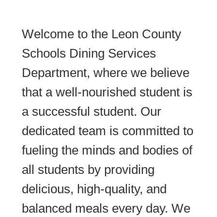
Welcome to the Leon County
Schools Dining Services
Department, where we believe
that a well-nourished student is
a successful student. Our
dedicated team is committed to
fueling the minds and bodies of
all students by providing
delicious, high-quality, and
balanced meals every day. We