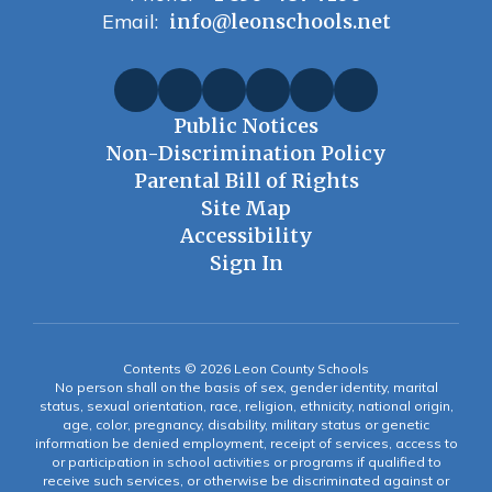
Email:
info@leonschools.net
Public Notices
Non-Discrimination Policy
Parental Bill of Rights
Site Map
Accessibility
Sign In
Contents © 2026 Leon County Schools
No person shall on the basis of sex, gender identity, marital
status, sexual orientation, race, religion, ethnicity, national origin,
age, color, pregnancy, disability, military status or genetic
information be denied employment, receipt of services, access to
or participation in school activities or programs if qualified to
receive such services, or otherwise be discriminated against or