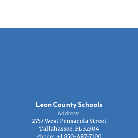
Leon County Schools
Address:
2757 West Pensacola Street
Tallahassee, FL 32304
Phone:
+1 850-487-7100