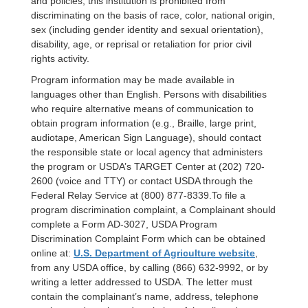
and policies, this institution is prohibited from
discriminating on the basis of race, color, national origin,
sex (including gender identity and sexual orientation),
disability, age, or reprisal or retaliation for prior civil
rights activity.
Program information may be made available in
languages other than English. Persons with disabilities
who require alternative means of communication to
obtain program information (e.g., Braille, large print,
audiotape, American Sign Language), should contact
the responsible state or local agency that administers
the program or USDA’s TARGET Center at (202) 720-
2600 (voice and TTY) or contact USDA through the
Federal Relay Service at (800) 877-8339.
To file a
program discrimination complaint, a Complainant should
complete a Form AD-3027, USDA Program
Discrimination Complaint Form which can be obtained
online at:
U.S. Department of Agriculture website
,
from any USDA office, by calling (866) 632-9992, or by
writing a letter addressed to USDA. The letter must
contain the complainant’s name, address, telephone