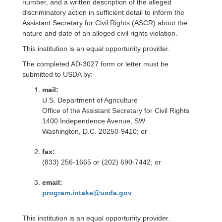
number, and a written description of the alleged
discriminatory action in sufficient detail to inform the
Assistant Secretary for Civil Rights (ASCR) about the
nature and date of an alleged civil rights violation.
This institution is an equal opportunity provider.
The completed AD-3027 form or letter must be
submitted to USDA by:
mail:
U.S. Department of Agriculture
Office of the Assistant Secretary for Civil Rights
1400 Independence Avenue, SW
Washington, D.C. 20250-9410; or
fax:
(833) 256-1665 or (202) 690-7442; or
email:
program.intake@usda.gov
This institution is an equal opportunity provider.