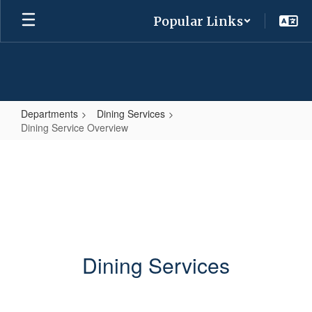
Skip
Popular Links
to
main
content
Departments
Dining Services
Dining Service Overview
Dining
Service
Overview
Dining Services