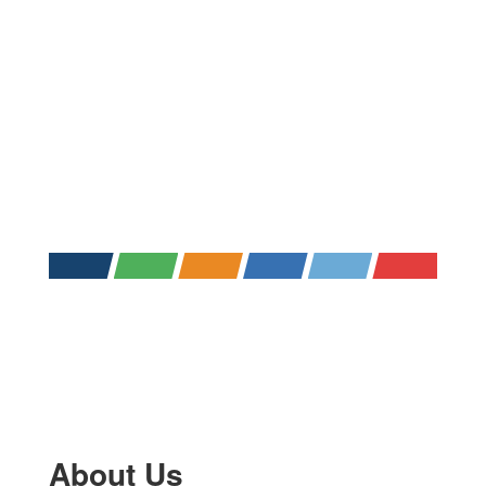
About Us