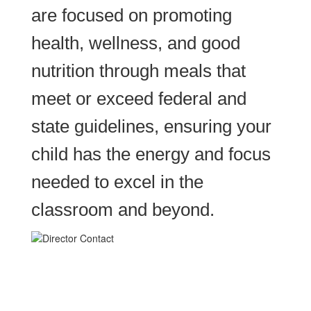
are focused on promoting
health, wellness, and good
nutrition through meals that
meet or exceed federal and
state guidelines, ensuring your
child has the energy and focus
needed to excel in the
classroom and beyond.