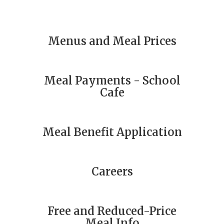
Menus and Meal Prices
Meal Payments - School
Cafe
Meal Benefit Application
Careers
Free and Reduced-Price
Meal Info