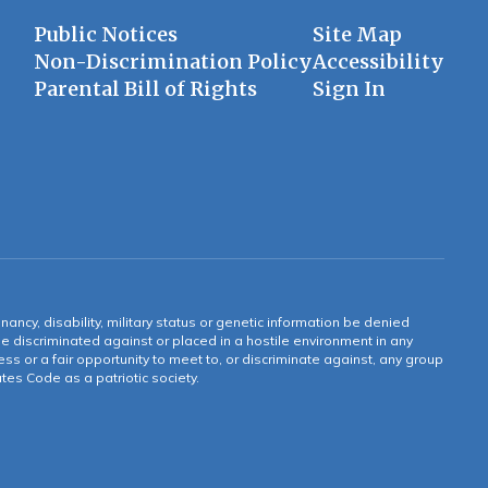
Public Notices
Site Map
Non-Discrimination Policy
Accessibility
Parental Bill of Rights
Sign In
gnancy, disability, military status or genetic information be denied
 be discriminated against or placed in a hostile environment in any
ss or a fair opportunity to meet to, or discriminate against, any group
tates Code as a patriotic society.