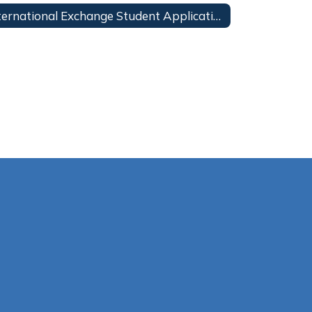
International Exchange Student Application