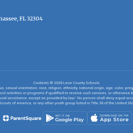
hassee, FL 32304
Contents © 2026 Leon County Schools
s, sexual orientation, race, religion, ethnicity, national origin, age, color, pre
ool activities or programs if qualified to receive such services, or otherwise
ncial assistance, except as provided by law.” No person shall deny equal acce
y Scouts of America, or any other youth group listed in Title 36 of the United S