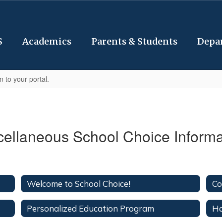
S
Academics
Parents & Students
Depa
n to your portal.
cellaneous School Choice Informa
Welcome to School Choice!
Co
Personalized Education Program
Ha