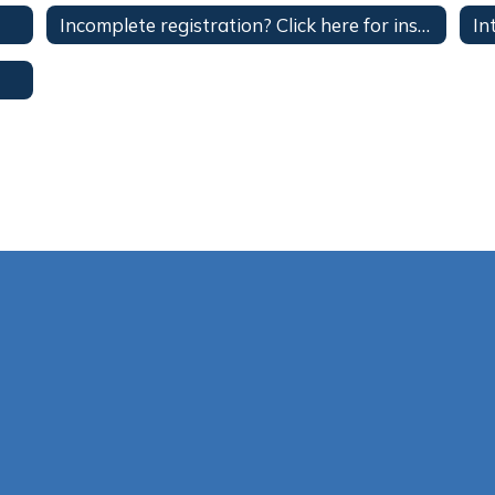
Incomplete registration? Click here for instructions on how to complete your registration.