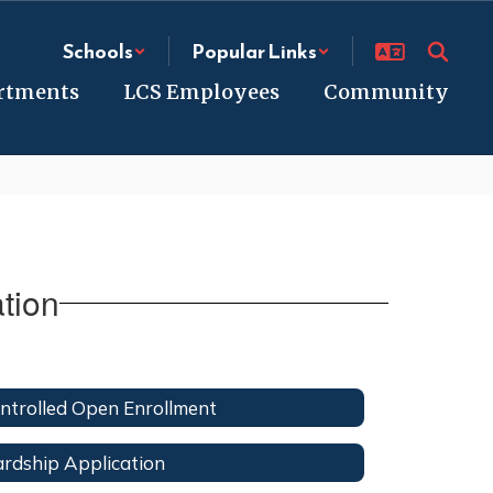
Schools
Popular Links
rtments
LCS Employees
Community
tion
ntrolled Open Enrollment
rdship Application