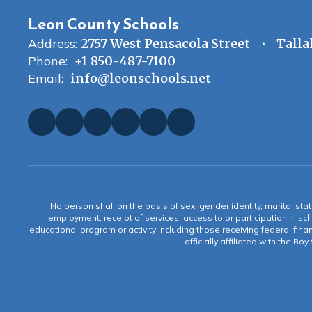
Leon County Schools
Address:
2757 West Pensacola Street
Talla
Phone:
+1 850-487-7100
Email:
info@leonschools.net
No person shall on the basis of sex, gender identity, marital statu
employment, receipt of services, access to or participation in sch
educational program or activity including those receiving federal fina
officially affiliated with the Bo