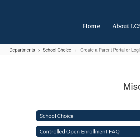
Skip
to
main
content
Home
About LC
Departments
School Choice
Create a Parent Portal or Logi
Create
a
Parent
Mis
Portal
or
Login
to
School Choice
your
Controlled Open Enrollment FAQ
portal.