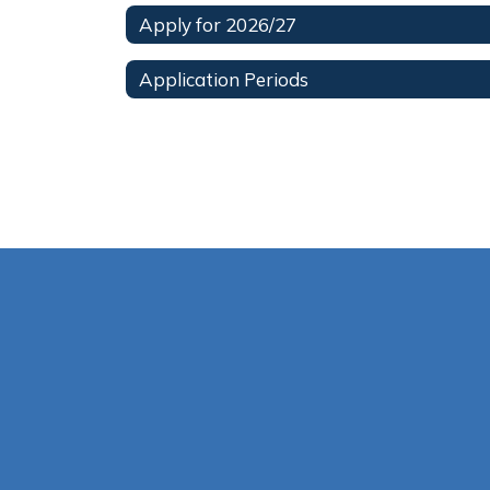
Apply for 2026/27
Application Periods