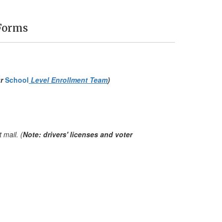
Forms
ur
School
Level Enrollment Team
)
 mail. (
Note: drivers' licenses and voter