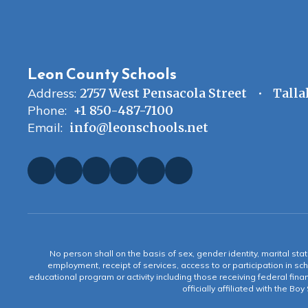
Leon County Schools
Address:
2757 West Pensacola Street
Talla
Phone:
+1 850-487-7100
Email:
info@leonschools.net
No person shall on the basis of sex, gender identity, marital statu
employment, receipt of services, access to or participation in sch
educational program or activity including those receiving federal fina
officially affiliated with the Bo