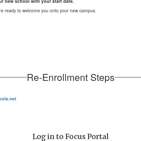
ur new school with your start date.
are ready to welcome you onto your new campus.
Re-Enrollment Steps
ols.net
Log in to Focus Portal