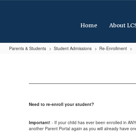
Skip
to
main
content
Home
About LC
Parents & Students
Student Admissions
Re-Enrollment
Re-
Enrollment
Steps
Need to re-enroll your student?
Important!
- If your child has ever been enrolled in ANY
another Parent Portal again as you will already have on