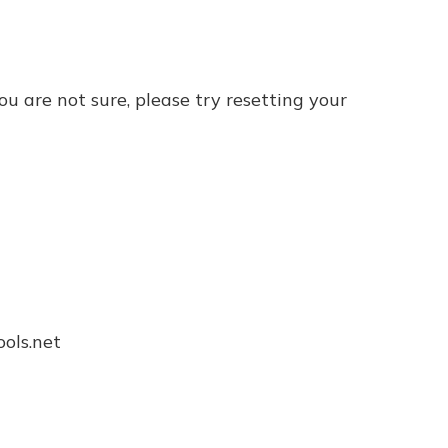
ou are not sure, please try resetting your 
ls.net
