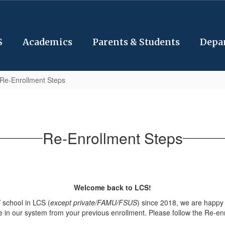
S
Academics
Parents & Students
Depa
Re-Enrollment Steps
Re-Enrollment Steps
Welcome back to LCS!
 school in LCS (
except private/FAMU/FSUS
) since 2018, we are happy
e in our system from your previous enrollment. Please follow the Re-en