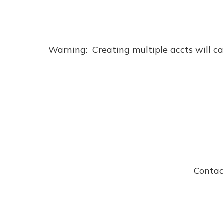
Warning:  Creating multiple accts will cau
Contac