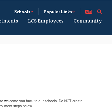
Schools
Popular Links
rtments
LCS Employees
Community
 to welcome you back to our schools. Do NOT create
rollment steps below.