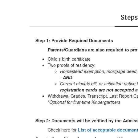
Steps
Step 1: Provide Required Documents
Parents/Guardians are also required to pro
Child's birth certificate
Two proofs of residency:
Homestead exemption, mortgage deed, cu
-
AND
-
Current electric bill, or activation notic
registration cards are not accepted 
Withdrawal Grades, Transcript, Last Report Ca
*
Optional for first-time Kindergartners
Step 2: Documents will be verified by the Admis
Check here for
List of acceptable documen