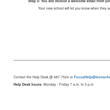
Step 3: You will receive a welcome email from yo
Your new school will let you know when they 
Contact the Help Desk @ 487-7524 or
FocusHelp@leonscho
Help Desk hours:
Monday - Friday 7 a.m. to 5 p.m.