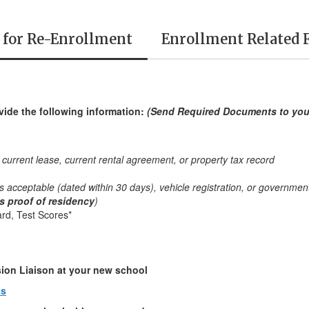
 for Re-Enrollment
Enrollment Related 
vide the following information:
(Send Required Documents to yo
rrent lease, current rental agreement, or property tax record
e is acceptable (dated within 30 days), vehicle registration, or government
as proof of residency
)
rd, Test Scores*
sion Liaison at your new school
ts