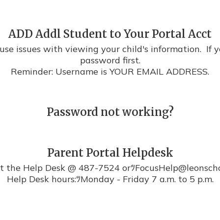
ADD Addl Student to Your Portal Acct
se issues with viewing your child's information.  If y
password first.

Reminder: Username is YOUR EMAIL ADDRESS.
Password not working?
Parent Portal Helpdesk
t the Help Desk @ 487-7524 orﾂFocusHelp@leonschoo
Help Desk hours:ﾂMonday - Friday 7 a.m. to 5 p.m.