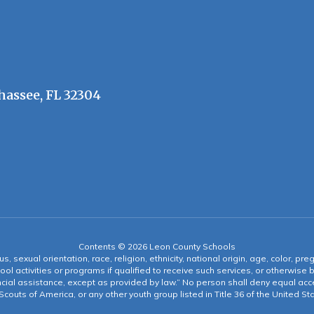
hassee, FL 32304
Contents © 2026 Leon County Schools
s, sexual orientation, race, religion, ethnicity, national origin, age, color, pre
ool activities or programs if qualified to receive such services, or otherwise
ncial assistance, except as provided by law.” No person shall deny equal acce
y Scouts of America, or any other youth group listed in Title 36 of the United S