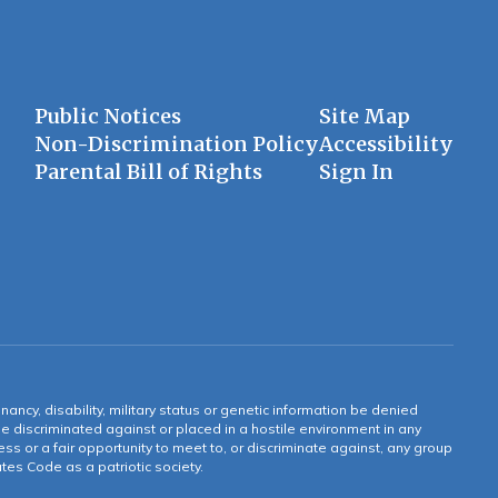
Public Notices
Site Map
Non-Discrimination Policy
Accessibility
Parental Bill of Rights
Sign In
gnancy, disability, military status or genetic information be denied
 be discriminated against or placed in a hostile environment in any
ss or a fair opportunity to meet to, or discriminate against, any group
tates Code as a patriotic society.