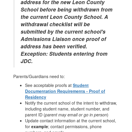
address for the new Leon County
School before being withdrawn from
the current Leon County School. A
withdrawal checklist will be
submitted by the current school's
Admissions Liaison once proof of
address has been verified.
Exception: Students entering from
JDC.
Parents/Guardians need to:
See acceptable proofs at
Student
Documentation Requirements - Proof of
Residency
Notify the current school of the intent to withdraw,
including student name, student number, and
parent ID (
parent may email or go in person
)
Update contact information at the current school,
for
example
; contact permissions, phone