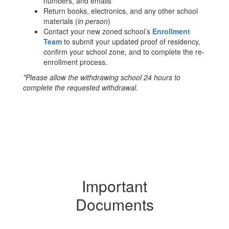
numbers, and emails
Return books, electronics, and any other school
materials (
in person
)
Contact your new zoned school’s
Enrollment
Team
to submit your updated proof of residency,
confirm your school zone, and to complete the re-
enrollment process.
*Please allow the withdrawing school 24 hours to
complete the requested withdrawal.
Important
Documents