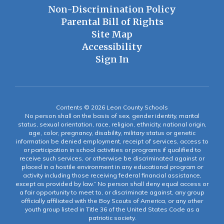
Non-Discrimination Policy
Parental Bill of Rights
Site Map
Accessibility
Sign In
Contents © 2026 Leon County Schools
No person shall on the basis of sex, gender identity, marital
status, sexual orientation, race, religion, ethnicity, national origin,
age, color, pregnancy, disability, military status or genetic
information be denied employment, receipt of services, access to
or participation in school activities or programs if qualified to
receive such services, or otherwise be discriminated against or
placed in a hostile environment in any educational program or
activity including those receiving federal financial assistance,
except as provided by law.” No person shall deny equal access or
a fair opportunity to meet to, or discriminate against, any group
officially affiliated with the Boy Scouts of America, or any other
youth group listed in Title 36 of the United States Code as a
patriotic society.