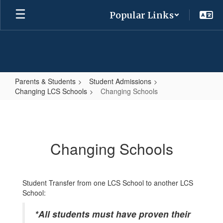
Skip
Popular Links
to
main
content
Parents & Students
Student Admissions
Changing LCS Schools
Changing Schools
Changing
Schools
Changing Schools
Student Transfer from one LCS School to another LCS
School:
*All students must have proven their