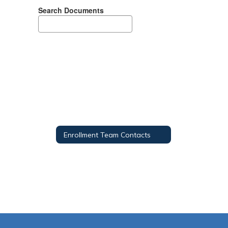
Search Documents
Enrollment Team Contacts