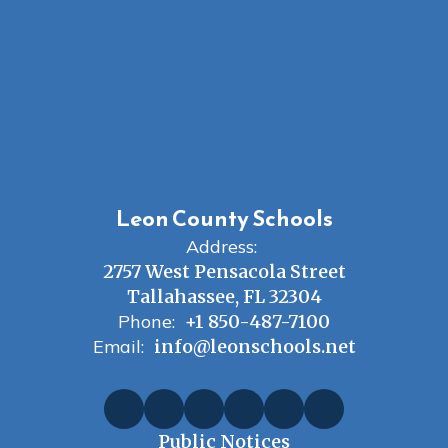
Leon County Schools
Address:
2757 West Pensacola Street
Tallahassee, FL 32304
Phone:
+1 850-487-7100
Email:
info@leonschools.net
Public Notices