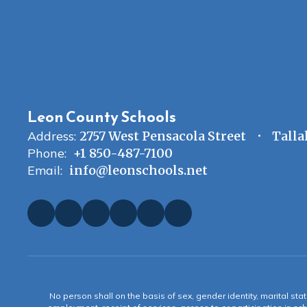
Leon County Schools
Address:
2757 West Pensacola Street
Talla
Phone:
+1 850-487-7100
Email:
info@leonschools.net
No person shall on the basis of sex, gender identity, marital statu