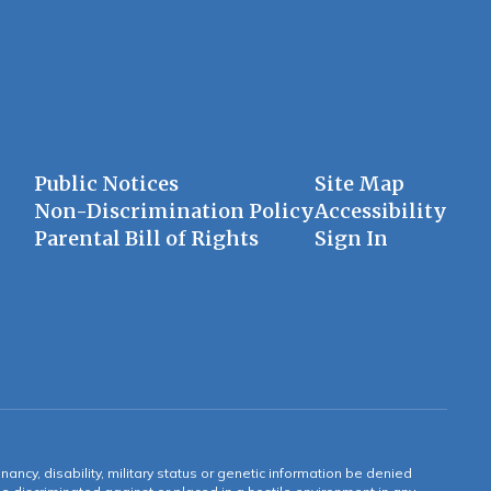
Public Notices
Site Map
Non-Discrimination Policy
Accessibility
Parental Bill of Rights
Sign In
gnancy, disability, military status or genetic information be denied