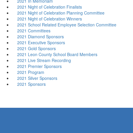
2021 In Memoriam
2021 Night of Celebration Finalists
2021 Night of Celebration Planning Committee
2021 Night of Celebration Winners
2021 School Related Employee Selection Committee
2021 Committees
2021 Diamond Sponsors
2021 Executive Sponsors
2021 Gold Sponsors
2021 Leon County School Board Members
2021 Live Stream Recording
2021 Premier Sponsors
2021 Program
2021 Silver Sponsors
2021 Sponsors