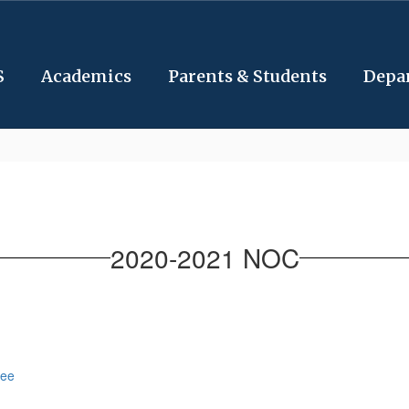
S
Academics
Parents & Students
Depa
2020-2021 NOC
tee