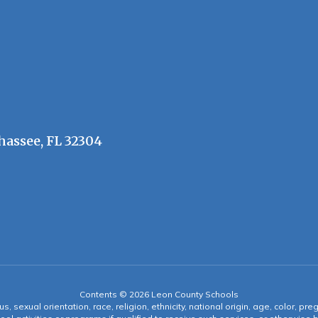
hassee, FL 32304
Contents © 2026 Leon County Schools
s, sexual orientation, race, religion, ethnicity, national origin, age, color, pre