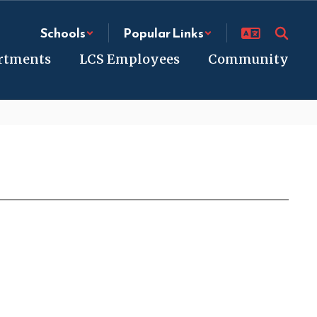
Schools
Popular Links
rtments
LCS Employees
Community