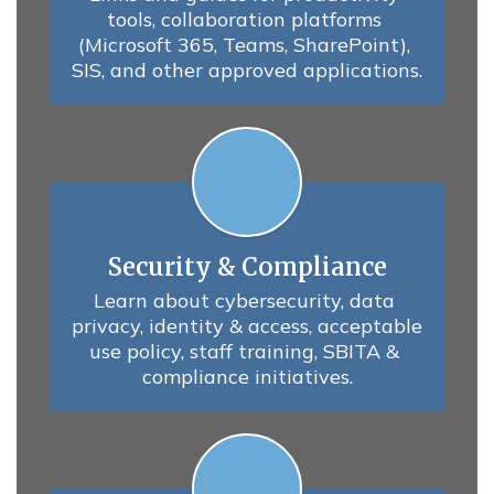
tools, collaboration platforms 
(Microsoft 365, Teams, SharePoint), 
SIS, and other approved applications.
Security & Compliance
Learn about cybersecurity, data 
privacy, identity & access, acceptable 
use policy, staff training, SBITA & 
compliance initiatives.