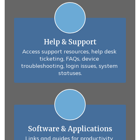
Help & Support
Access support resources, help desk 
ticketing, FAQs, device 
troubleshooting, login issues, system 
statuses.
Software & Applications
Links and guides for productivity 