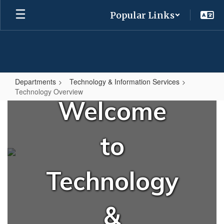
Skip
Popular Links
to
main
content
Departments
Technology & Information Services
Technology Overview
Welcome
Technology
Overview
to
Technology
&