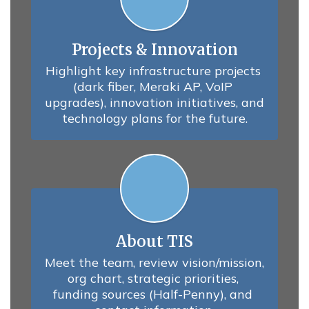
Projects & Innovation
Highlight key infrastructure projects 
(dark fiber, Meraki AP, VoIP 
upgrades), innovation initiatives, and 
technology plans for the future.
About TIS
Meet the team, review vision/mission, 
org chart, strategic priorities, 
funding sources (Half-Penny), and 