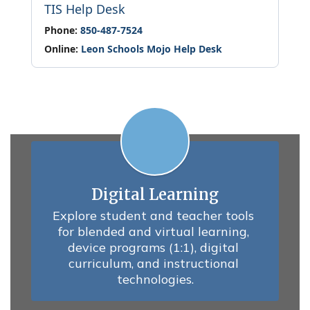
TIS Help Desk
Phone:
850-487-7524
Online:
Leon Schools Mojo Help Desk
Digital Learning
Explore student and teacher tools 
for blended and virtual learning, 
device programs (1:1), digital 
curriculum, and instructional 
technologies.