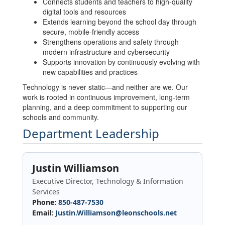
Connects students and teachers to high-quality
digital tools and resources
Extends learning beyond the school day through
secure, mobile-friendly access
Strengthens operations and safety through
modern infrastructure and cybersecurity
Supports innovation by continuously evolving with
new capabilities and practices
Technology is never static—and neither are we. Our
work is rooted in continuous improvement, long-term
planning, and a deep commitment to supporting our
schools and community.
Department Leadership
Justin Williamson
Executive Director, Technology & Information
Services
Phone:
850-487-7530
Email:
Justin.Williamson@leonschools.net