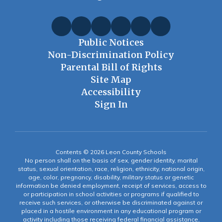
Public Notices
Non-Discrimination Policy
Parental Bill of Rights
Site Map
Accessibility
Sign In
Contents © 2026 Leon County Schools
No person shall on the basis of sex, gender identity, marital
status, sexual orientation, race, religion, ethnicity, national origin,
age, color, pregnancy, disability, military status or genetic
information be denied employment, receipt of services, access to
or participation in school activities or programs if qualified to
receive such services, or otherwise be discriminated against or
placed in a hostile environment in any educational program or
activity including those receiving federal financial assistance,