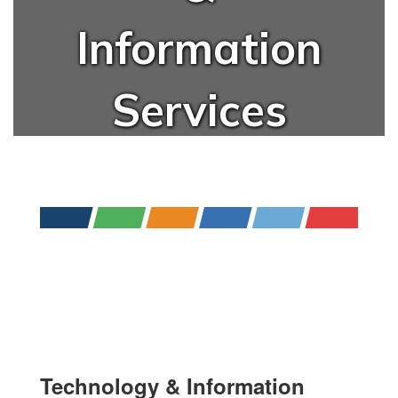
Information
Services
Technology & Information