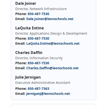
Dale Joiner
Director, Network Infrastructure
Phone:
850-487-7530
Email:
Dale.Joiner@leonschools.net
LaQuita Extine
Director, Applications Design & Development
Phone:
850-487-7530
Email:
LaQuita.Extine@leonschools.net
Charles Daffin
Director, Information Security
Phone:
850-487-7530
Email:
Charles.Daffin@leonschools.net
Julie Jernigan
Executive Administrative Assistant
Phone:
850-487-7363
Email:
jerniganj@leonschools.net