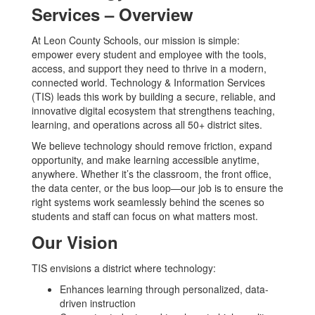
Services – Overview
At Leon County Schools, our mission is simple:
empower every student and employee with the tools,
access, and support they need to thrive in a modern,
connected world. Technology & Information Services
(TIS) leads this work by building a secure, reliable, and
innovative digital ecosystem that strengthens teaching,
learning, and operations across all 50+ district sites.
We believe technology should remove friction, expand
opportunity, and make learning accessible anytime,
anywhere. Whether it’s the classroom, the front office,
the data center, or the bus loop—our job is to ensure the
right systems work seamlessly behind the scenes so
students and staff can focus on what matters most.
Our Vision
TIS envisions a district where technology:
Enhances learning through personalized, data-
driven instruction