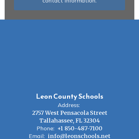
contact information.
Leon County Schools
Address:
2757 West Pensacola Street
Tallahassee, FL 32304
Phone:
+1 850-487-7100
Email:
info@leonschools.net