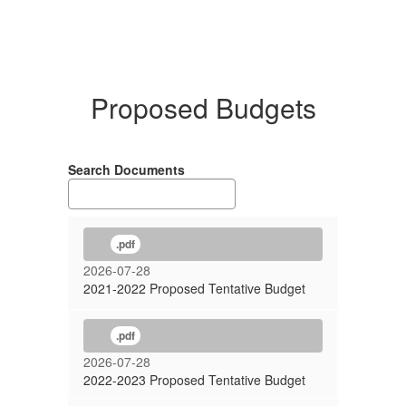
Proposed Budgets
Search Documents
.pdf
2026-07-28
2021-2022 Proposed Tentative Budget
.pdf
2026-07-28
2022-2023 Proposed Tentative Budget