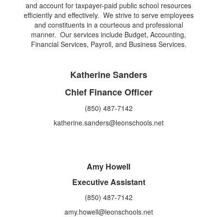
and account for taxpayer-paid public school resources
efficiently and effectively. We strive to serve employees
and constituents in a courteous and professional
manner. Our services include Budget, Accounting,
Financial Services, Payroll, and Business Services.
Katherine Sanders
Chief Finance Officer
(850) 487-7142
katherine.sanders@leonschools.net
Amy Howell
Executive Assistant
(850) 487-7142
amy.howell@leonschools.net