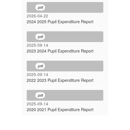
.pdf
2026-04-22
2024 2025 Pupil Expenditure Report
.pdf
2025-09-14
2023 2024 Pupil Expenditure Report
.pdf
2025-09-14
2022 2023 Pupil Expenditure Report
.pdf
2025-09-14
2020 2021 Pupil Expenditure Report