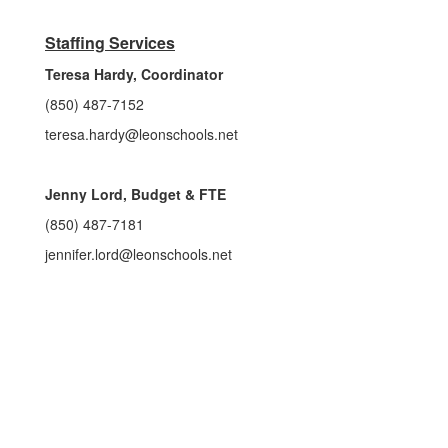
Staffing Services
Teresa Hardy, Coordinator
(850) 487-7152
teresa.hardy@leonschools.net
Jenny Lord, Budget & FTE
(850) 487-7181
jennifer.lord@leonschools.net