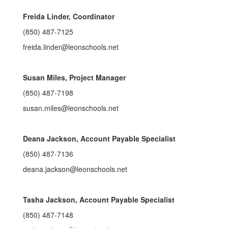
Freida Linder, Coordinator
(850) 487-7125
freida.linder@leonschools.net
Susan Miles, Project Manager
(850) 487-7198
susan.miles@leonschools.net
Deana Jackson, Account Payable Specialist
(850) 487-7136
deana.jackson@leonschools.net
Tasha Jackson, Account Payable Specialist
(850) 487-7148