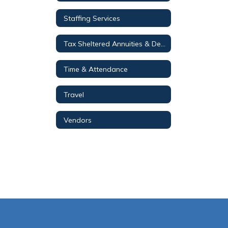
Staffing Services
Tax Sheltered Annuities & Deferred Compensation Plans
Time & Attendance
Travel
Vendors