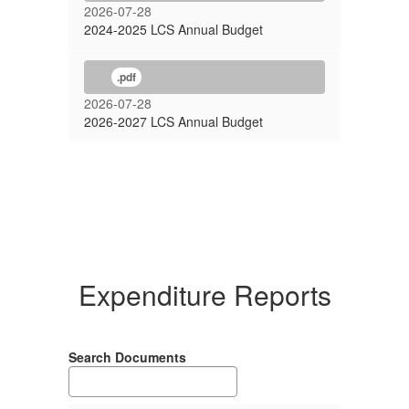
2026-07-28
2024-2025 LCS Annual Budget
.pdf
2026-07-28
2026-2027 LCS Annual Budget
Expenditure Reports
Search Documents