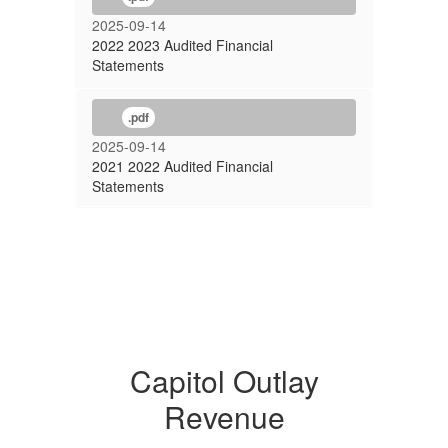
2025-09-14
2022 2023 Audited Financial
Statements
.pdf
2025-09-14
2021 2022 Audited Financial
Statements
Capitol Outlay
Revenue