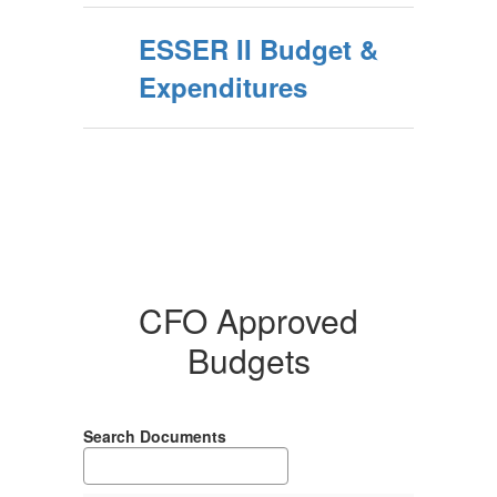
ESSER II Budget &
Expenditures
CFO Approved
Budgets
Search Documents