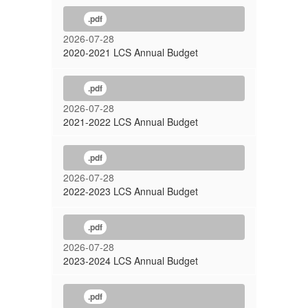
.pdf
2026-07-28
2020-2021 LCS Annual Budget
.pdf
2026-07-28
2021-2022 LCS Annual Budget
.pdf
2026-07-28
2022-2023 LCS Annual Budget
.pdf
2026-07-28
2023-2024 LCS Annual Budget
.pdf