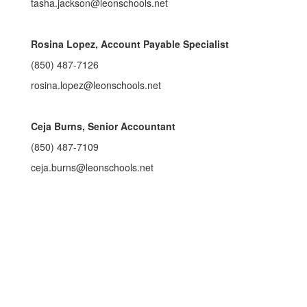
tasha.jackson@leonschools.net
Rosina Lopez, Account Payable Specialist
(850) 487-7126
rosina.lopez@leonschools.net
Ceja Burns, Senior Accountant
(850) 487-7109
ceja.burns@leonschools.net