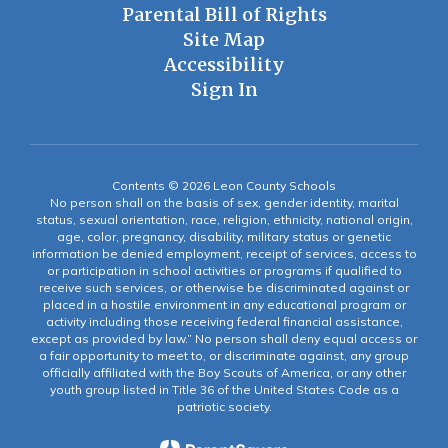
Parental Bill of Rights
Site Map
Accessibility
Sign In
Contents © 2026 Leon County Schools
No person shall on the basis of sex, gender identity, marital
status, sexual orientation, race, religion, ethnicity, national origin,
age, color, pregnancy, disability, military status or genetic
information be denied employment, receipt of services, access to
or participation in school activities or programs if qualified to
receive such services, or otherwise be discriminated against or
placed in a hostile environment in any educational program or
activity including those receiving federal financial assistance,
except as provided by law.” No person shall deny equal access or
a fair opportunity to meet to, or discriminate against, any group
officially affiliated with the Boy Scouts of America, or any other
youth group listed in Title 36 of the United States Code as a
patriotic society.