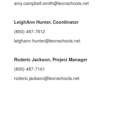
amy.campbell-smith@leonschools.net
LeighAnn Hunter, Coordinator
(850) 487-7812
leighann.hunter@leonschools.net
Roderic Jackson, Project Manager
(850) 487-7101
roderic.jackson@leonschools.net