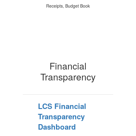
Receipts, Budget Book
Financial
Transparency
LCS Financial
Transparency
Dashboard