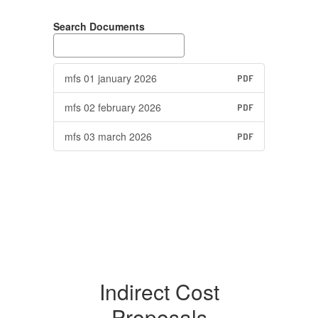
Search Documents
mfs 01 january 2026
PDF
mfs 02 february 2026
PDF
mfs 03 march 2026
PDF
Indirect Cost
Proposals