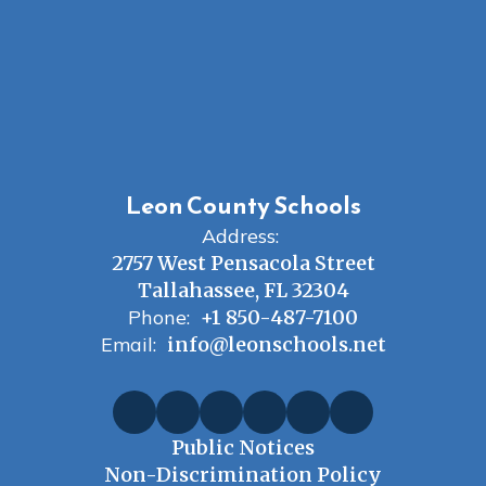
Leon County Schools
Address:
2757 West Pensacola Street
Tallahassee, FL 32304
Phone:
+1 850-487-7100
Email:
info@leonschools.net
Public Notices
Non-Discrimination Policy