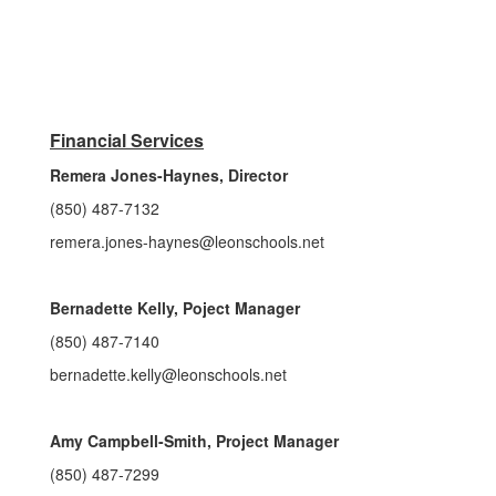
Financial Services
Remera Jones-Haynes, Director
(850) 487-7132
remera.jones-haynes@leonschools.net
Bernadette Kelly, Poject Manager
(850) 487-7140
bernadette.kelly@leonschools.net
Amy Campbell-Smith, Project Manager
(850) 487-7299