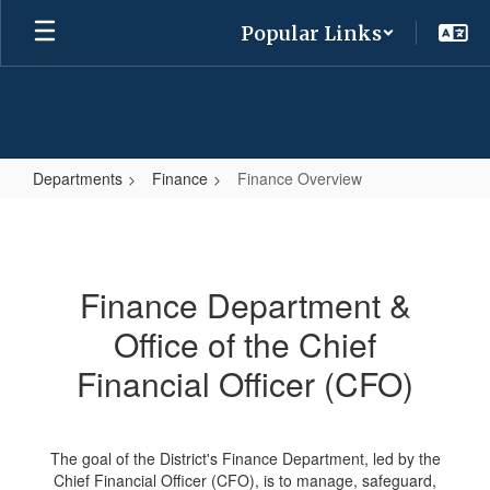
Skip
Popular Links
to
main
content
Departments
Finance
Finance Overview
Finance
Overview
Finance Department &
Office of the Chief
Financial Officer (CFO)
The goal of the District's Finance Department, led by the
Chief Financial Officer (CFO), is to manage, safeguard,