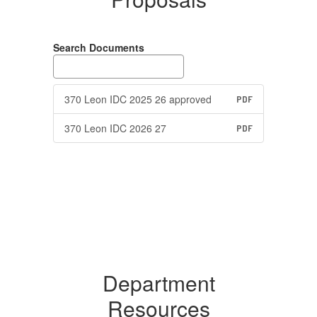
Search Documents
370 Leon IDC 2025 26 approved
PDF
370 Leon IDC 2026 27
PDF
Department
Resources