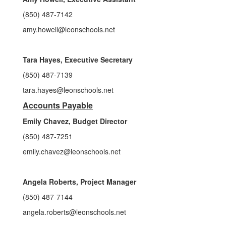
(850) 487-7142
amy.howell@leonschools.net
Tara Hayes, Executive Secretary
(850) 487-7139
tara.hayes@leonschools.net
Accounts Payable
Emily Chavez, Budget Director
(850) 487-7251
emily.chavez@leonschools.net
Angela Roberts, Project Manager
(850) 487-7144
angela.roberts@leonschools.net