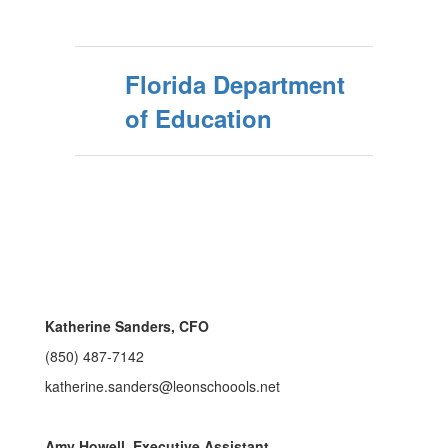
Florida Department
of Education
Katherine Sanders, CFO
(850) 487-7142
katherine.sanders@leonschoools.net
Amy Howell, Executive Assistant