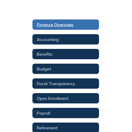
Finance Overview
Accounting
Benefits
Budget
Fiscal Transparency
Open Enrollment
Payroll
Retirement