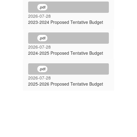
.pdf
2026-07-28
2023-2024 Proposed Tentative Budget
.pdf
2026-07-28
2024-2025 Proposed Tentative Budget
.pdf
2026-07-28
2025-2026 Proposed Tentative Budget