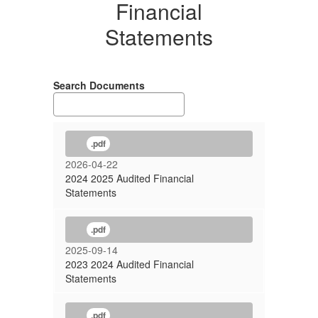
Financial
Statements
Search Documents
.pdf
2026-04-22
2024 2025 Audited Financial
Statements
.pdf
2025-09-14
2023 2024 Audited Financial
Statements
.pdf