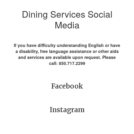
Dining Services Social
Media
If you have difficulty understanding English or have
a disability, free language assistance or other aids
and services are available upon request. Please
call: 850.717.2299
Facebook
Instagram