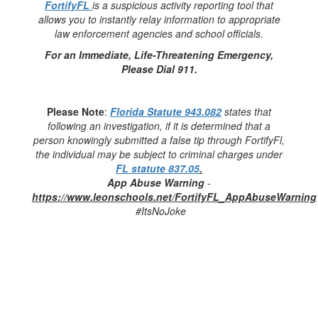
FortifyFL
is a suspicious activity reporting tool that
allows you to instantly relay information to appropriate
law enforcement agencies and school officials.
For an Immediate, Life-Threatening Emergency,
Please Dial 911.
Please Note
:
Florida Statute 943.082
states that
following an investigation, if it is determined that a
person knowingly submitted a false tip through FortifyFl,
the individual may be subject to criminal charges under
FL statute 837.05
.
App Abuse Warning
-
https://www.leonschools.net/FortifyFL_AppAbuseWarning
#ItsNoJoke