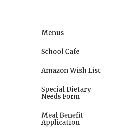
Menus
School Cafe
Amazon Wish List
Special Dietary
Needs Form
Meal Benefit
Application