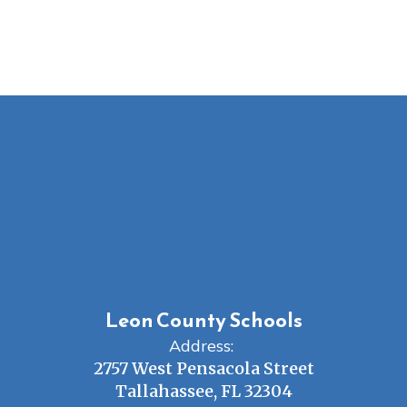
Leon County Schools
Address:
2757 West Pensacola Street
Tallahassee, FL 32304