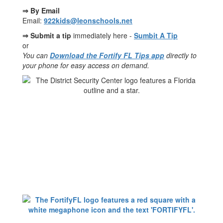
⇒ By Email
Email:
922kids@leonschools.net
⇒ Submit a tip
immediately here -
Sumbit A Tip
or
You can
Download the Fortify FL Tips app
directly to
your phone for easy access on demand.