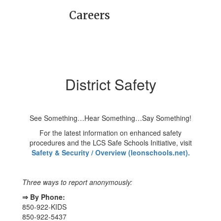
Careers
District Safety
See Something…Hear Something…Say Something!
For the latest information on enhanced safety
procedures and the LCS Safe Schools Initiative, visit
Safety & Security / Overview (leonschools.net).
Three ways to report anonymously:
⇒ By Phone:
850-922-KIDS
850-922-5437