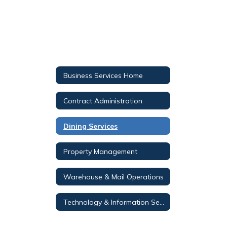
Business Services Home
Contract Administration
Dining Services
Property Management
Warehouse & Mail Operations
Technology & Information Services