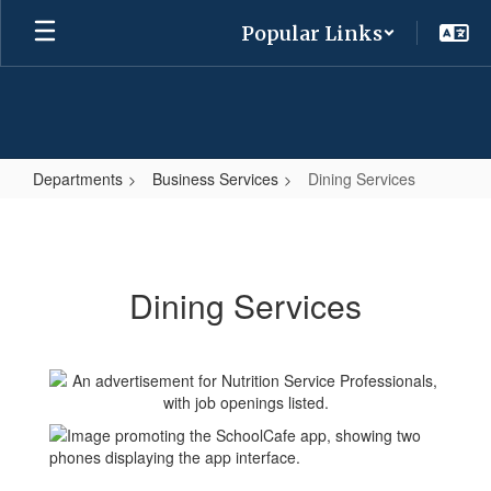
Skip
Popular Links
to
main
content
Departments
Business Services
Dining Services
Dining
Services
Dining Services