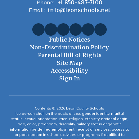
Phone:
+1 850-487-7100
Email:
info@leonschools.net
Public Notices
Non-Discrimination Policy
Parental Bill of Rights
Site Map
Accessibility
Sign In
Contents © 2026 Leon County Schools
No person shall on the basis of sex, gender identity, marital
status, sexual orientation, race, religion, ethnicity, national origin,
age, color, pregnancy, disability, military status or genetic
information be denied employment, receipt of services, access to
or participation in school activities or programs if qualified to