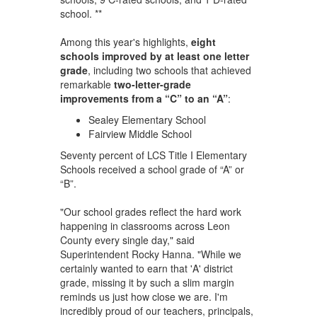
school. **
Among this year's highlights,
eight
schools improved by at least one letter
grade
, including two schools that achieved
remarkable
two-letter-grade
improvements from a “C” to an “A”
:
Sealey Elementary School
Fairview Middle School
Seventy percent of LCS Title I Elementary
Schools received a school grade of “A” or
“B”.
"Our school grades reflect the hard work
happening in classrooms across Leon
County every single day," said
Superintendent Rocky Hanna. "While we
certainly wanted to earn that 'A' district
grade, missing it by such a slim margin
reminds us just how close we are. I'm
incredibly proud of our teachers, principals,