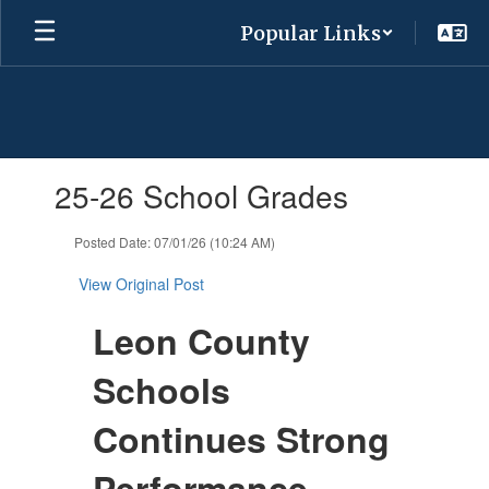
Skip
Popular Links
to
main
content
Contains
25-26 School Grades
1
slides.
Use
Posted Date: 07/01/26 (10:24 AM)
the
next
View Original Post
and
previous
Leon County
buttons
to
Schools
navigate.
Continues Strong
Performance,