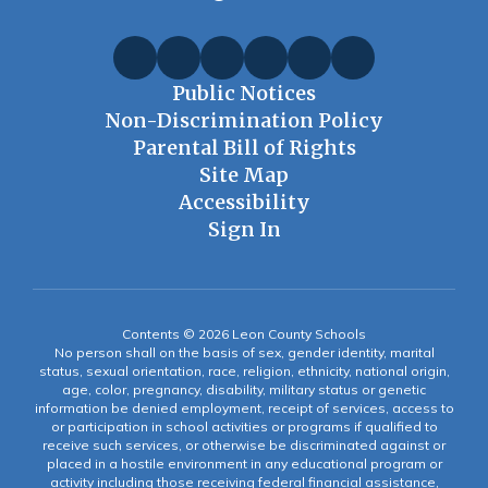
Public Notices
Non-Discrimination Policy
Parental Bill of Rights
Site Map
Accessibility
Sign In
Contents © 2026 Leon County Schools
No person shall on the basis of sex, gender identity, marital
status, sexual orientation, race, religion, ethnicity, national origin,
age, color, pregnancy, disability, military status or genetic
information be denied employment, receipt of services, access to
or participation in school activities or programs if qualified to
receive such services, or otherwise be discriminated against or
placed in a hostile environment in any educational program or
activity including those receiving federal financial assistance,