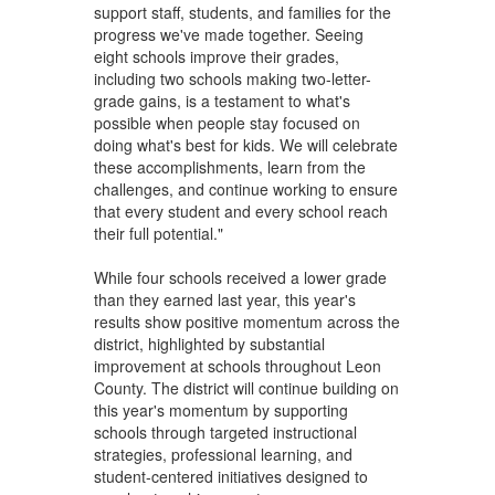
support staff, students, and families for the
progress we've made together. Seeing
eight schools improve their grades,
including two schools making two-letter-
grade gains, is a testament to what's
possible when people stay focused on
doing what's best for kids. We will celebrate
these accomplishments, learn from the
challenges, and continue working to ensure
that every student and every school reach
their full potential."
While four schools received a lower grade
than they earned last year, this year's
results show positive momentum across the
district, highlighted by substantial
improvement at schools throughout Leon
County. The district will continue building on
this year's momentum by supporting
schools through targeted instructional
strategies, professional learning, and
student-centered initiatives designed to