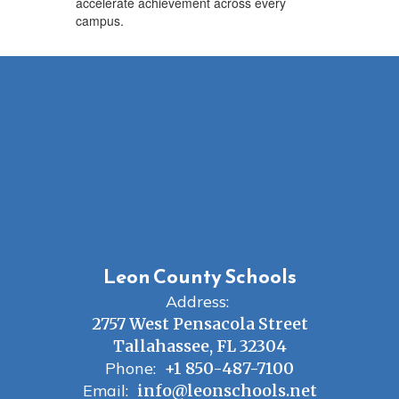
accelerate achievement across every
campus.
Leon County Schools
Address:
2757 West Pensacola Street
Tallahassee, FL 32304
Phone:
+1 850-487-7100
Email:
info@leonschools.net