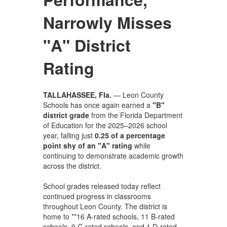
Narrowly Misses
"A" District
Rating
TALLAHASSEE, Fla.
— Leon County
Schools has once again earned a
"B"
district grade
from the Florida Department
of Education for the 2025–2026 school
year, falling just
0.25 of a percentage
point shy of an "A" rating
while
continuing to demonstrate academic growth
across the district.
School grades released today reflect
continued progress in classrooms
throughout Leon County. The district is
home to **16 A-rated schools, 11 B-rated
schools, 9 C-rated schools, and 1 D-rated