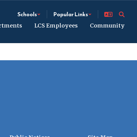
Schools
Popular Links
rtments
LCS Employees
Community