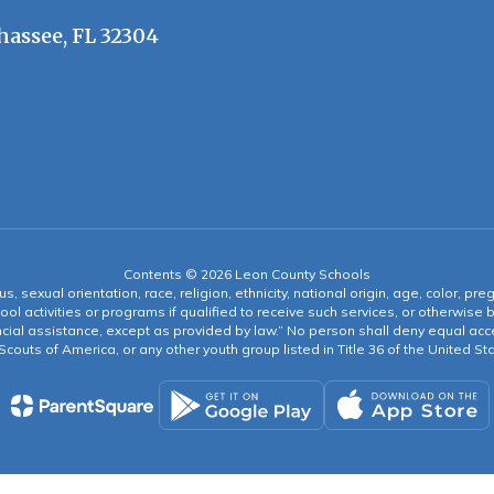
hassee, FL 32304
Contents © 2026 Leon County Schools
s, sexual orientation, race, religion, ethnicity, national origin, age, color, pre
ool activities or programs if qualified to receive such services, or otherwise
ncial assistance, except as provided by law.” No person shall deny equal acce
y Scouts of America, or any other youth group listed in Title 36 of the United S