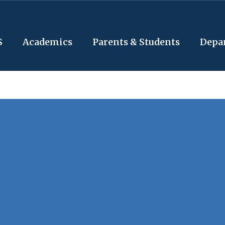
S
Academics
Parents & Students
Depa