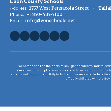
Leon County Schools
Address:
2757 West Pensacola Street
Talla
Phone:
+1 850-487-7100
Email:
info@leonschools.net
No person shall on the basis of sex, gender identity, marital statu
employment, receipt of services, access to or participation in sch
educational program or activity including those receiving federal fina
officially affiliated with the Bo