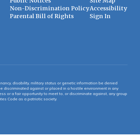
Public Notices
Site Map
Non-Discrimination Policy
Accessibility
Parental Bill of Rights
Sign In
gnancy, disability, military status or genetic information be denied
 be discriminated against or placed in a hostile environment in any
ss or a fair opportunity to meet to, or discriminate against, any group
tates Code as a patriotic society.