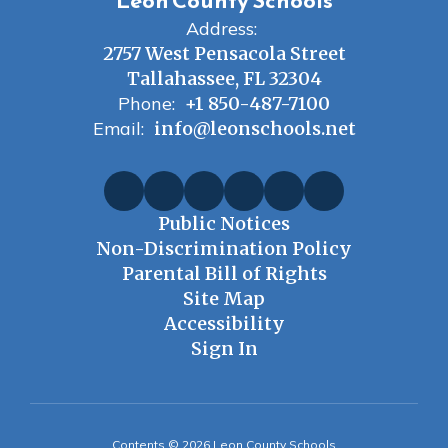
Leon County Schools
Address:
2757 West Pensacola Street
Tallahassee, FL 32304
Phone:
+1 850-487-7100
Email:
info@leonschools.net
Public Notices
Non-Discrimination Policy
Parental Bill of Rights
Site Map
Accessibility
Sign In
Contents © 2026 Leon County Schools