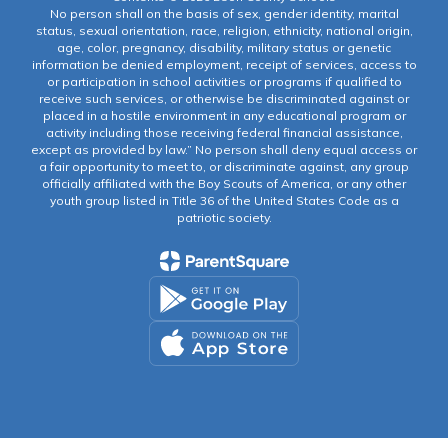
No person shall on the basis of sex, gender identity, marital
status, sexual orientation, race, religion, ethnicity, national origin,
age, color, pregnancy, disability, military status or genetic
information be denied employment, receipt of services, access to
or participation in school activities or programs if qualified to
receive such services, or otherwise be discriminated against or
placed in a hostile environment in any educational program or
activity including those receiving federal financial assistance,
except as provided by law.” No person shall deny equal access or
a fair opportunity to meet to, or discriminate against, any group
officially affiliated with the Boy Scouts of America, or any other
youth group listed in Title 36 of the United States Code as a
patriotic society.