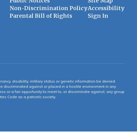
Public Notices
Site Map
Non-Discrimination Policy
Accessibility
Parental Bill of Rights
Sign In
gnancy, disability, military status or genetic information be denied
 be discriminated against or placed in a hostile environment in any
ss or a fair opportunity to meet to, or discriminate against, any group
tates Code as a patriotic society.