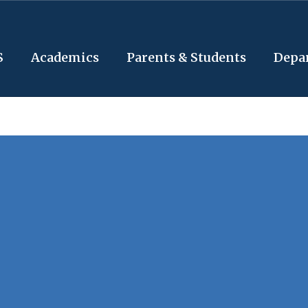
S
Academics
Parents & Students
Depa