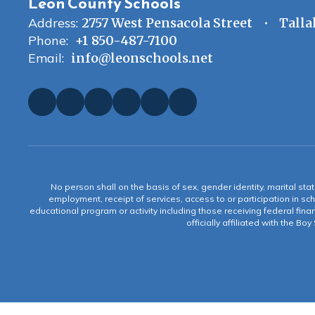
Leon County Schools
Address:
2757 West Pensacola Street
Talla
Phone:
+1 850-487-7100
Email:
info@leonschools.net
No person shall on the basis of sex, gender identity, marital statu
employment, receipt of services, access to or participation in sch
educational program or activity including those receiving federal fina
officially affiliated with the Bo