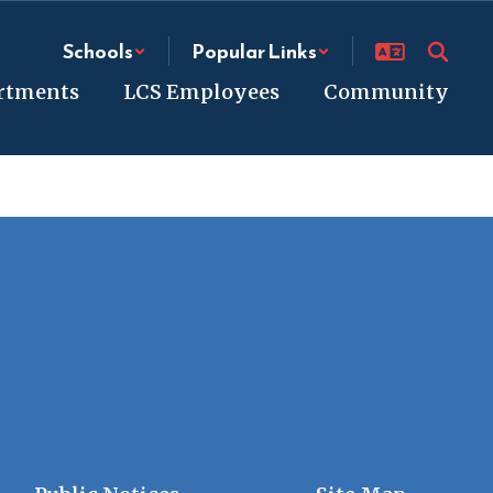
Schools
Popular Links
rtments
LCS Employees
Community