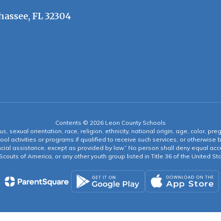
hassee, FL 32304
Contents © 2026 Leon County Schools
s, sexual orientation, race, religion, ethnicity, national origin, age, color, pre
ool activities or programs if qualified to receive such services, or otherwise
ncial assistance, except as provided by law.” No person shall deny equal acce
y Scouts of America, or any other youth group listed in Title 36 of the United S